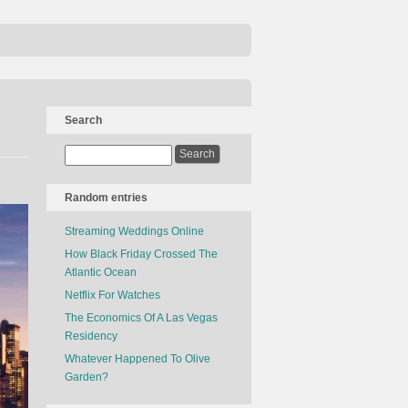
Search
Random entries
Streaming Weddings Online
How Black Friday Crossed The
Atlantic Ocean
Netflix For Watches
The Economics Of A Las Vegas
Residency
Whatever Happened To Olive
Garden?