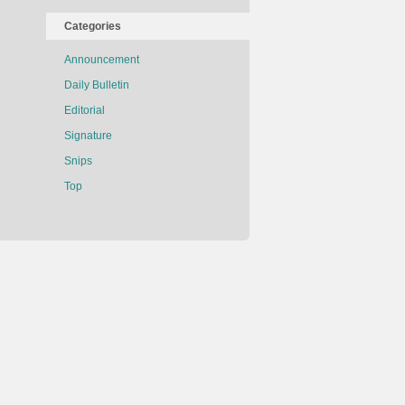
Categories
Announcement
Daily Bulletin
Editorial
Signature
Snips
Top