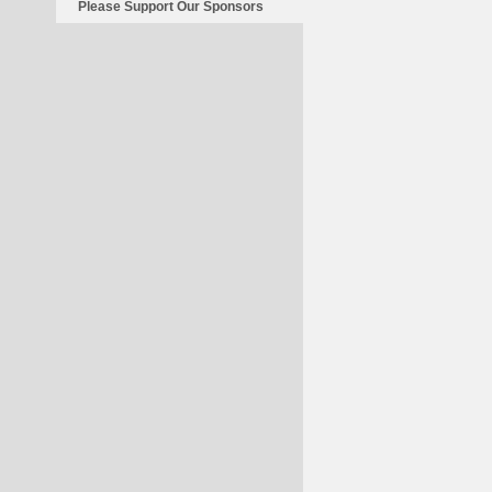
Please Support Our Sponsors