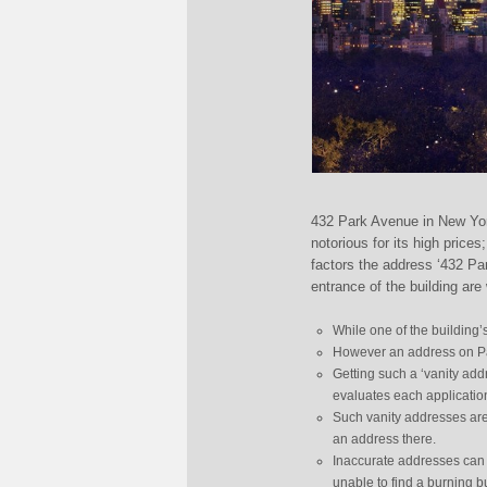
432 Park Avenue in New York 
notorious for its high price
factors the address ‘432 Pa
entrance of the building are
While one of the building’
However an address on Par
Getting such a ‘vanity add
evaluates each applicatio
Such vanity addresses are
an address there.
Inaccurate addresses can 
unable to find a burning b