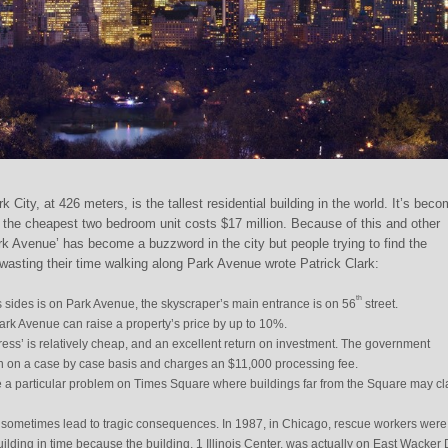
City, at 426 meters, is the tallest residential building in the world. It’s bec
s; the cheapest two bedroom unit costs $17 million. Because of this and other
rk Avenue’ has become a buzzword in the city but people trying to find the
 wasting their time walking along Park Avenue wrote Patrick Clark:
th
s sides is on Park Avenue, the skyscraper’s main entrance is on 56
street.
k Avenue can raise a property’s price by up to 10%.
ress’ is relatively cheap, and an excellent return on investment. The government
n on a case by case basis and charges an $11,000 processing fee.
 a particular problem on Times Square where buildings far from the Square may c
sometimes lead to tragic consequences. In 1987, in Chicago, rescue workers were
uilding in time because the building, 1 Illinois Center, was actually on East Wacker 