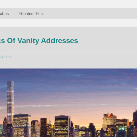
xtras
Greatest Hits
s Of Vanity Addresses
ulletin