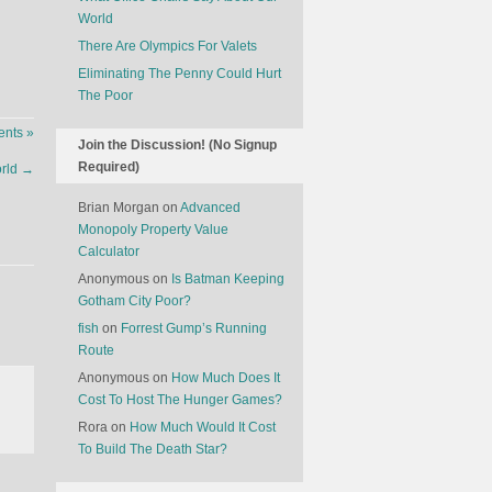
World
There Are Olympics For Valets
Eliminating The Penny Could Hurt
The Poor
nts »
Join the Discussion! (No Signup
Required)
orld
→
Brian Morgan
on
Advanced
Monopoly Property Value
Calculator
Anonymous
on
Is Batman Keeping
Gotham City Poor?
fish
on
Forrest Gump’s Running
Route
Anonymous
on
How Much Does It
Cost To Host The Hunger Games?
Rora
on
How Much Would It Cost
To Build The Death Star?