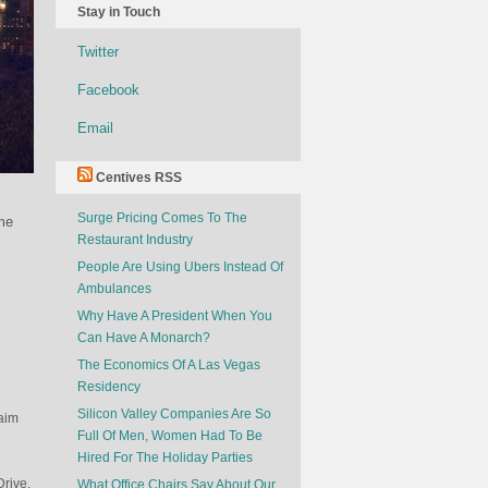
Stay in Touch
Twitter
Facebook
Email
Centives RSS
Surge Pricing Comes To The
ome
Restaurant Industry
People Are Using Ubers Instead Of
Ambulances
Why Have A President When You
Can Have A Monarch?
The Economics Of A Las Vegas
Residency
Silicon Valley Companies Are So
laim
Full Of Men, Women Had To Be
Hired For The Holiday Parties
Drive.
What Office Chairs Say About Our