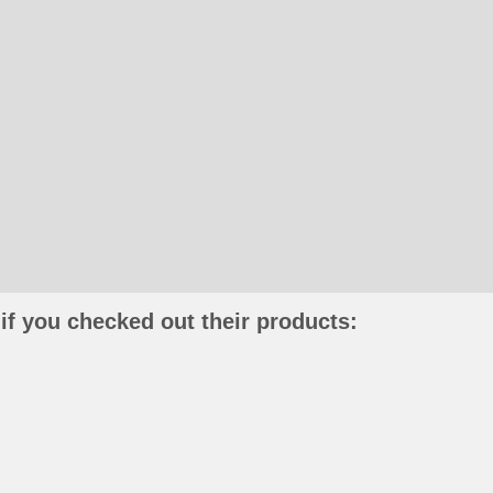
if you checked out their products: