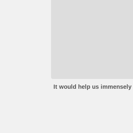
It would help us immensely 