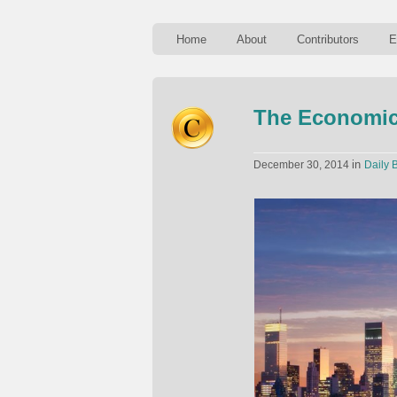
Home
About
Contributors
E
The Economic
in
December 30, 2014
Daily B