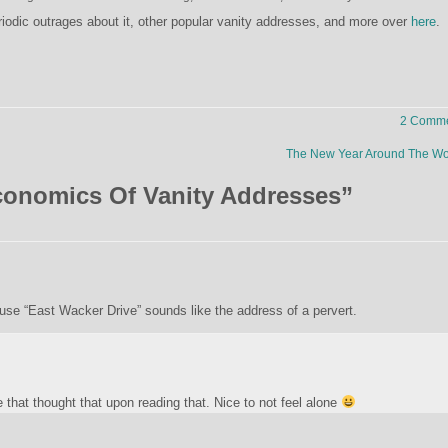
riodic outrages about it, other popular vanity addresses, and more over
here
.
2 Comme
The New Year Around The W
onomics Of Vanity Addresses
”
e “East Wacker Drive” sounds like the address of a pervert.
that thought that upon reading that. Nice to not feel alone