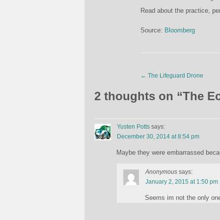
Read about the practice, pe
Source:
Bloomberg
←
The Lifeguard Drone
2 thoughts on “
The Ec
Yusten Potts
says:
December 30, 2014 at 8:54 pm
Maybe they were embarrassed becaus
Anonymous
says:
January 2, 2015 at 1:50 pm
Seems im not the only one 