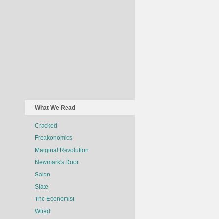
What We Read
Cracked
Freakonomics
Marginal Revolution
Newmark's Door
Salon
Slate
The Economist
Wired