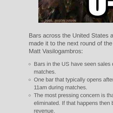
Bars across the United States a
made it to the next round of the
Matt Vasilogambros:
Bars in the US have seen sales 
matches.
One bar that typically opens aft
11am during matches.
The most pressing concern is th
eliminated. If that happens then 
revenue.