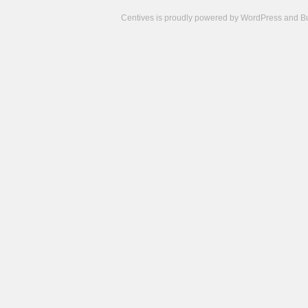
Centives is proudly powered by
WordPress
and
B
Camisetas
de
fútbol
cheap
nfl
jerseys
cheap
jerseys
from
china
cheap
nhl
jerseys