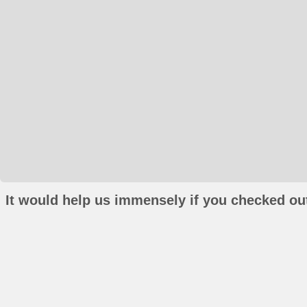
It would help us immensely if you checked out