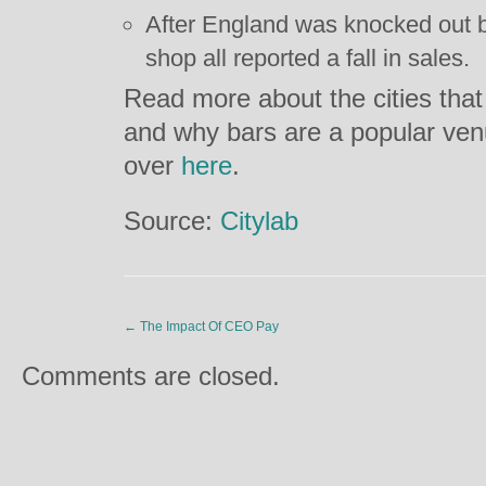
After England was knocked out b
shop all reported a fall in sales.
Read more about the cities that
and why bars are a popular ve
over
here
.
Source:
Citylab
←
The Impact Of CEO Pay
Comments are closed.