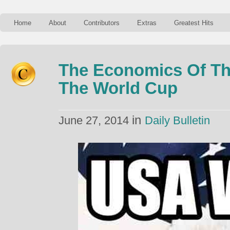
Home
About
Contributors
Extras
Greatest Hits
The Economics Of Th
The World Cup
in
June 27, 2014
Daily Bulletin