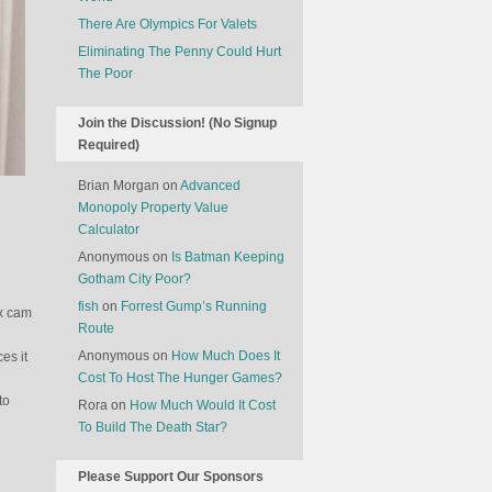
There Are Olympics For Valets
Eliminating The Penny Could Hurt
The Poor
Join the Discussion! (No Signup
Required)
Brian Morgan
on
Advanced
Monopoly Property Value
Calculator
Anonymous
on
Is Batman Keeping
Gotham City Poor?
fish
on
Forrest Gump’s Running
ex cam
Route
Anonymous
on
How Much Does It
es it
Cost To Host The Hunger Games?
to
Rora
on
How Much Would It Cost
To Build The Death Star?
Please Support Our Sponsors