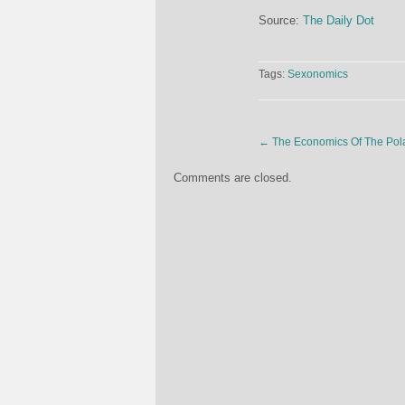
Source:
The Daily Dot
Tags:
Sexonomics
←
The Economics Of The Pola
Comments are closed.