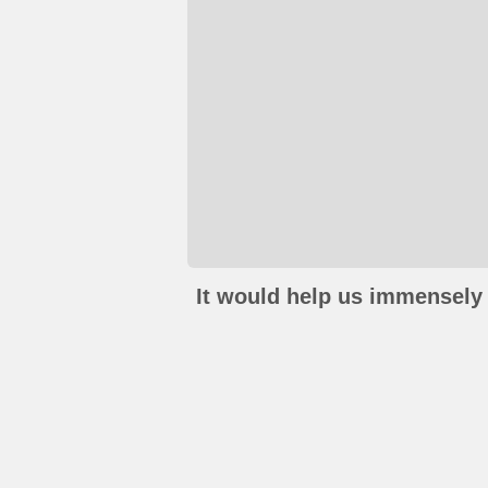
It would help us immensely 