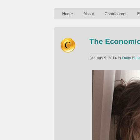
Home
About
Contributors
E
The Economic
in
January 9, 2014
Daily Bulle