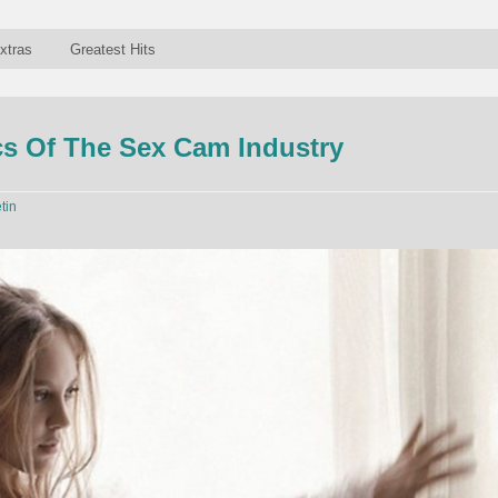
xtras
Greatest Hits
s Of The Sex Cam Industry
tin