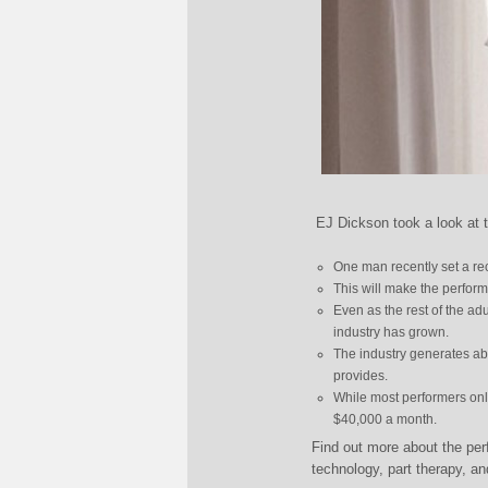
EJ Dickson took a look at 
One man recently set a re
This will make the perfor
Even as the rest of the adu
industry has grown.
The industry generates abo
provides.
While most performers on
$40,000 a month.
Find out more about the per
technology, part therapy, a