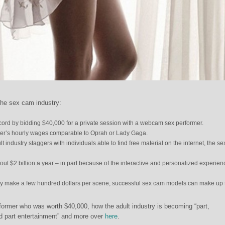
the sex cam industry:
cord by bidding $40,000 for a private session with a webcam sex performer.
mer’s hourly wages comparable to Oprah or Lady Gaga.
lt industry staggers with individuals able to find free material on the internet, the s
ut $2 billion a year – in part because of the interactive and personalized experienc
ly make a few hundred dollars per scene, successful sex cam models can make up 
former who was worth $40,000, how the adult industry is becoming “part,
nd part entertainment” and more over
here
.