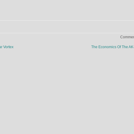
Comment
r Vortex
The Economics Of The A