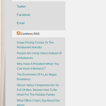
Twitter
Facebook
Email
Centives RSS
Surge Pricing Comes To The
Restaurant Industry
People Are Using Ubers Instead Of
Ambulances
Why Have A President When You
Can Have A Monarch?
The Economics Of A Las Vegas
Residency
Silicon Valley Companies Are So
Full Of Men, Women Had To Be
Hired For The Holiday Parties
What Office Chairs Say About Our
World