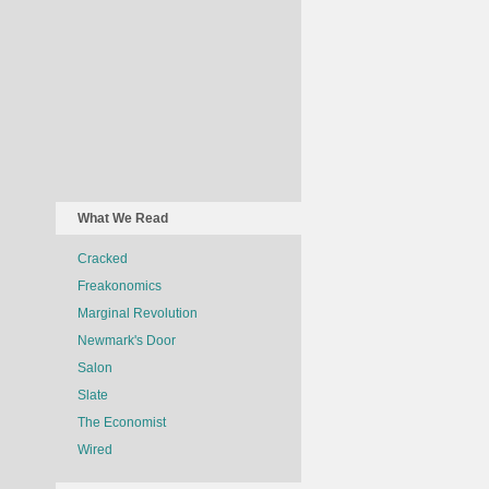
What We Read
Cracked
Freakonomics
Marginal Revolution
Newmark's Door
Salon
Slate
The Economist
Wired