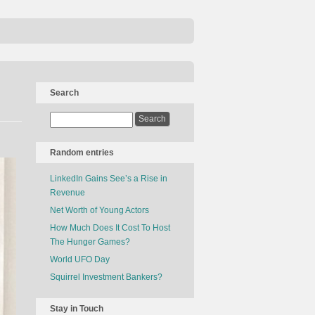
Search
Random entries
LinkedIn Gains See’s a Rise in
Revenue
Net Worth of Young Actors
How Much Does It Cost To Host
The Hunger Games?
World UFO Day
Squirrel Investment Bankers?
Stay in Touch