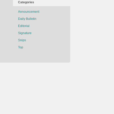
Categories
Announcement
Daily Bulletin
Editorial
Signature
Snips
Top