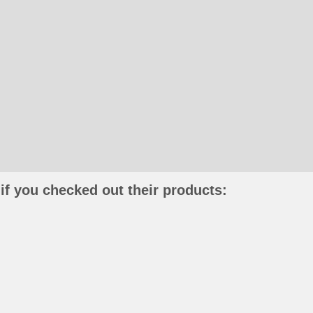
if you checked out their products: