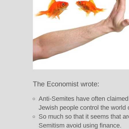
The Economist wrote:
Anti-Semites have often claimed, f
Jewish people control the world o
So much so that it seems that are
Semitism avoid using finance.