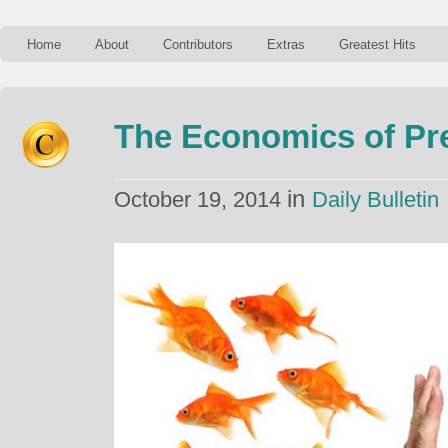
Home
About
Contributors
Extras
Greatest Hits
The Economics of Pr
in
October 19, 2014
Daily Bulletin