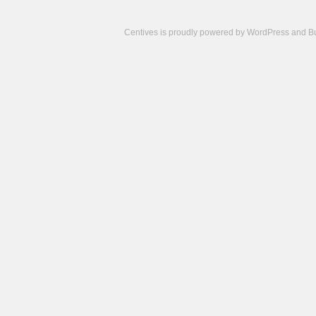
Centives is proudly powered by
WordPress
and
B
Camisetas
de
fútbol
cheap
nfl
jerseys
cheap
jerseys
from
china
cheap
nhl
jerseys