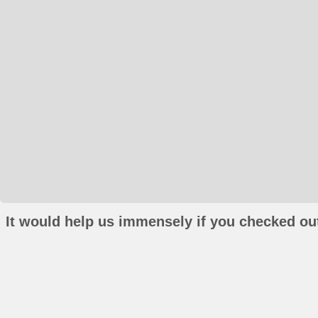
It would help us immensely if you checked out