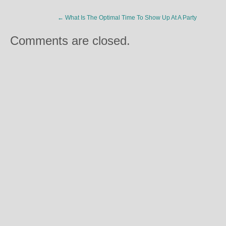
←
What Is The Optimal Time To Show Up At A Party
Comments are closed.