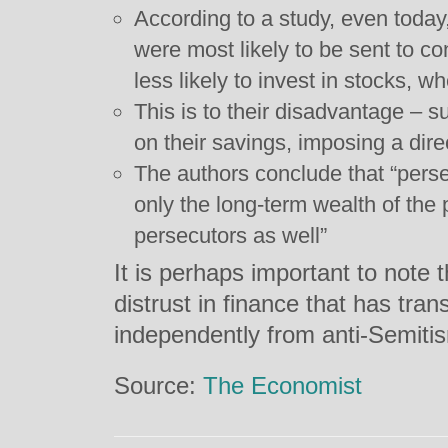
According to a study, even toda
were most likely to be sent to 
less likely to invest in stocks,
This is to their disadvantage – s
on their savings, imposing a dire
The authors conclude that “perse
only the long-term wealth of the 
persecutors as well”
It is perhaps important to note t
distrust in finance that has tra
independently from anti-Semiti
Source:
The Economist