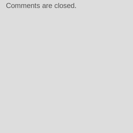
Comments are closed.