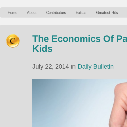
Home
About
Contributors
Extras
Greatest Hits
The Economics Of Par
Kids
in
July 22, 2014
Daily Bulletin