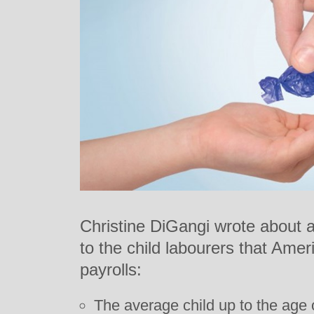
Christine DiGangi wrote about 
to the child labourers that Amer
payrolls:
The average child up to the age