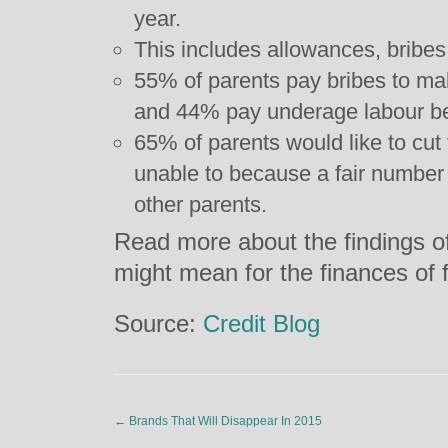
year.
This includes allowances, bribes,
55% of parents pay bribes to mak
and 44% pay underage labour be
65% of parents would like to cut 
unable to because a fair number 
other parents.
Read more about the findings of
might mean for the finances of 
Source:
Credit Blog
←
Brands That Will Disappear In 2015