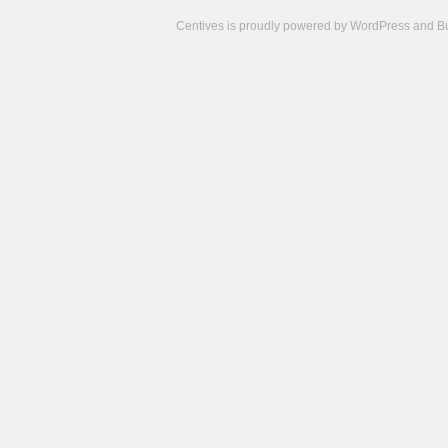
Centives is proudly powered by
WordPress
and
B
Camisetas
de
fútbol
cheap
nfl
jerseys
cheap
jerseys
from
china
cheap
nhl
jerseys