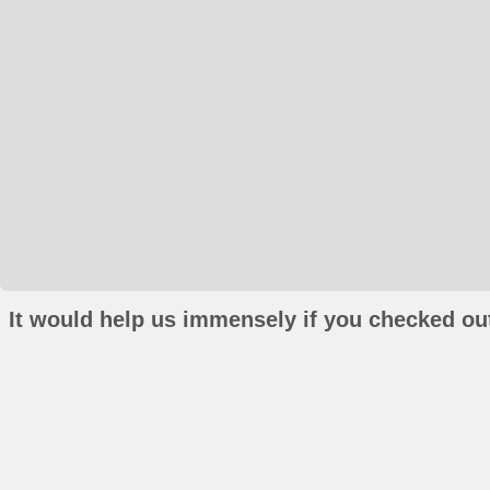
It would help us immensely if you checked out