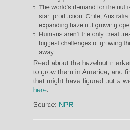
The world’s demand for the nut i
start production. Chile, Australia
expanding hazelnut growing oper
Humans aren’t the only creatures 
biggest challenges of growing th
away.
Read about the hazelnut market, 
to grow them in America, and fi
that might have figured out a 
here
.
Source:
NPR