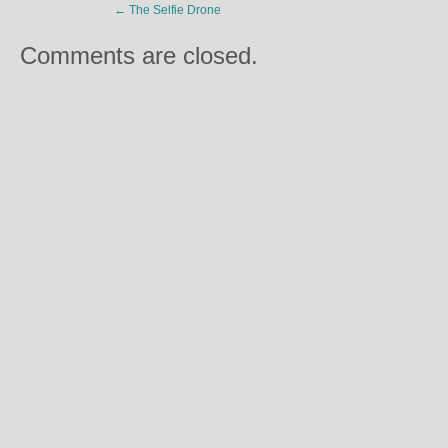
←
The Selfie Drone
Comments are closed.