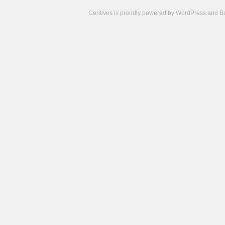
Centives is proudly powered by
WordPress
and
B
Camisetas
de
fútbol
cheap
nfl
jerseys
cheap
jerseys
from
china
cheap
nhl
jerseys