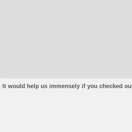
It would help us immensely if you checked out