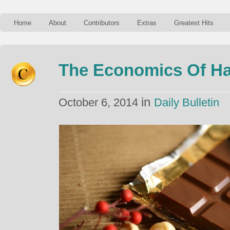
Home
About
Contributors
Extras
Greatest Hits
The Economics Of Ha
in
October 6, 2014
Daily Bulletin