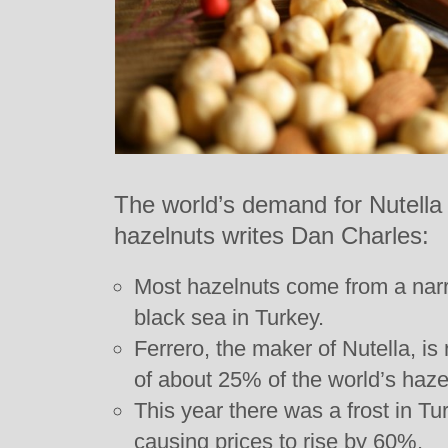
The world’s demand for Nutella 
hazelnuts writes Dan Charles:
Most hazelnuts come from a narr
black sea in Turkey.
Ferrero, the maker of Nutella, is
of about 25% of the world’s haze
This year there was a frost in Tur
causing prices to rise by 60%.