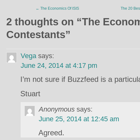
←
The Economics Of ISIS
The 20 Bes
2 thoughts on “
The Econo
Contestants
”
Vega
says:
June 24, 2014 at 4:17 pm
I’m not sure if Buzzfeed is a particu
Stuart
Anonymous
says:
June 25, 2014 at 12:45 am
Agreed.