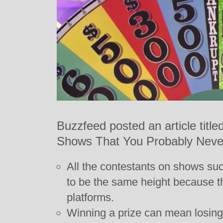
Buzzfeed posted an article tit
Shows That You Probably Neve
All the contestants on shows su
to be the same height because t
platforms.
Winning a prize can mean losing