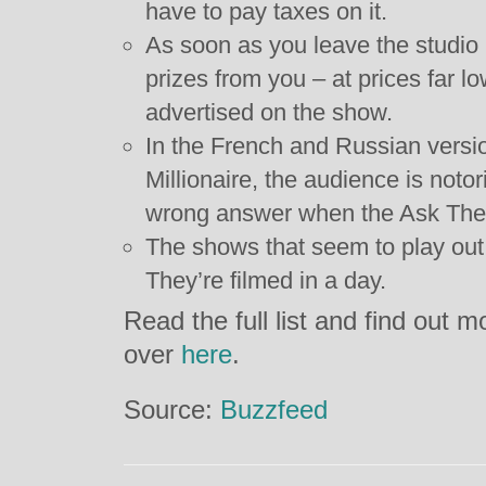
have to pay taxes on it.
As soon as you leave the studio p
prizes from you – at prices far l
advertised on the show.
In the French and Russian vers
Millionaire, the audience is notor
wrong answer when the Ask The A
The shows that seem to play out
They’re filmed in a day.
Read the full list and find out m
over
here
.
Source:
Buzzfeed