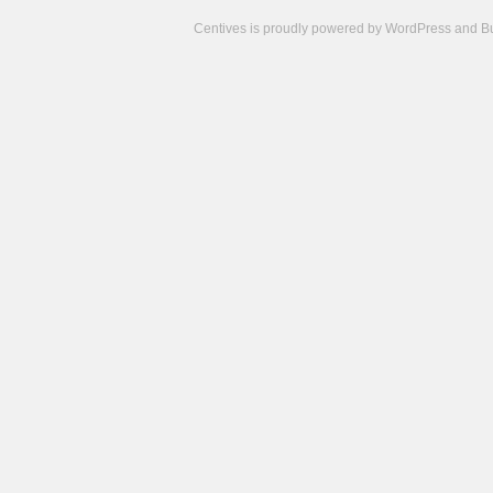
Centives is proudly powered by
WordPress
and
B
Camisetas
de
fútbol
cheap
nfl
jerseys
cheap
jerseys
from
china
cheap
nhl
jerseys