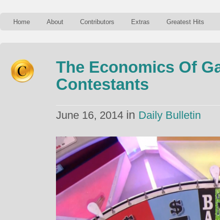
Home
About
Contributors
Extras
Greatest Hits
The Economics Of 
Contestants
in
June 16, 2014
Daily Bulletin