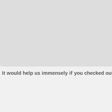
It would help us immensely if you checked out