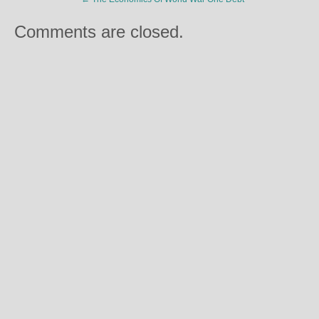
Comments are closed.