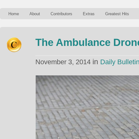
Home
About
Contributors
Extras
Greatest Hits
The Ambulance Dron
in
November 3, 2014
Daily Bulleti