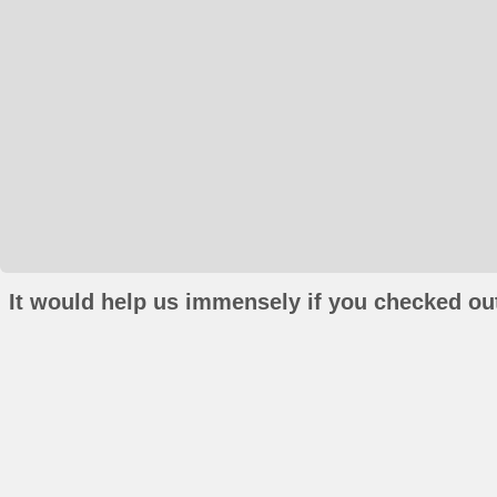
It would help us immensely if you checked out