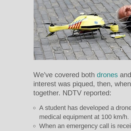
We’ve covered both
drones
an
interest was piqued, then, when
together. NDTV reported:
A student has developed a drone 
medical equipment at 100 km/h.
When an emergency call is rece