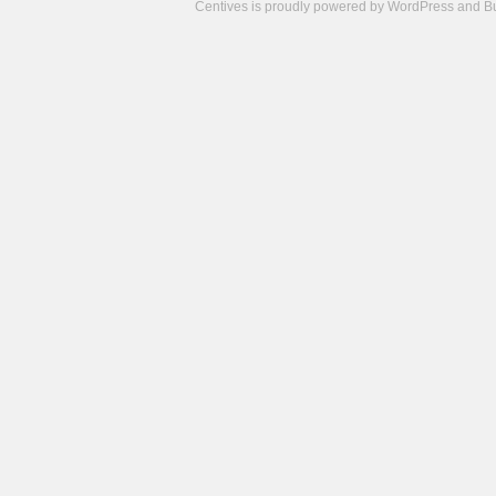
Centives is proudly powered by
WordPress
and
B
Camisetas
de
fútbol
cheap
nfl
jerseys
cheap
jerseys
from
china
cheap
nhl
jerseys