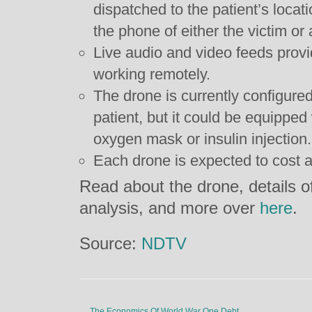
dispatched to the patient’s loca
the phone of either the victim or
Live audio and video feeds provid
working remotely.
The drone is currently configured 
patient, but it could be equipped
oxygen mask or insulin injection.
Each drone is expected to cost 
Read about the drone, details of
analysis, and more over
here
.
Source:
NDTV
←
The Economics Of World War One Debt