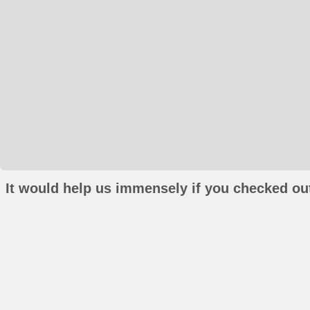
It would help us immensely if you checked out