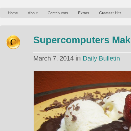
Home
About
Contributors
Extras
Greatest Hits
Supercomputers Mak
in
March 7, 2014
Daily Bulletin