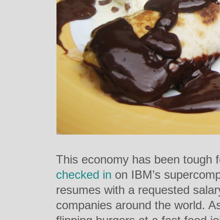
This economy has been tough f
checked in
on IBM’s supercompu
resumes with a requested salary 
companies around the world. As i