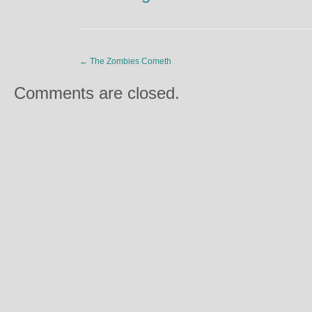
←
The Zombies Cometh
Comments are closed.