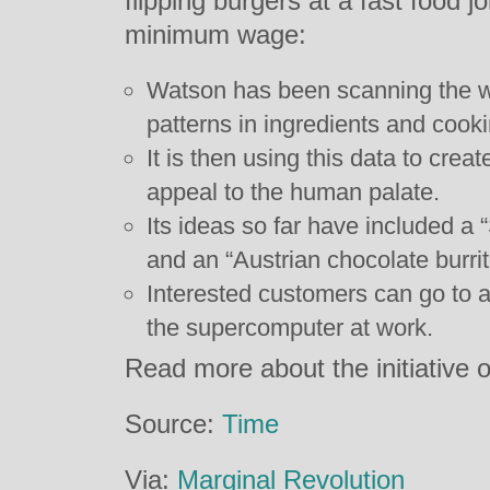
flipping burgers at a fast food j
minimum wage:
Watson has been scanning the wor
patterns in ingredients and cook
It is then using this data to creat
appeal to the human palate.
Its ideas so far have included a
and an “Austrian chocolate burrit
Interested customers can go to a
the supercomputer at work.
Read more about the initiative 
Source:
Time
Via:
Marginal Revolution