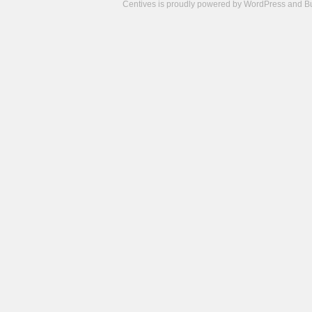
Centives is proudly powered by
WordPress
and
B
Camisetas
de
fútbol
cheap
nfl
jerseys
cheap
jerseys
from
china
cheap
nhl
jerseys