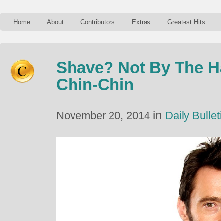
Home
About
Contributors
Extras
Greatest Hits
Shave? Not By The H
Chin-Chin
in
November 20, 2014
Daily Bullet