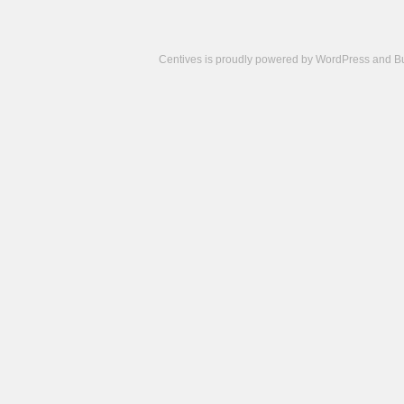
Centives is proudly powered by
WordPress
and
B
Camisetas
de
fútbol
cheap
nfl
jerseys
cheap
jerseys
from
china
cheap
nhl
jerseys