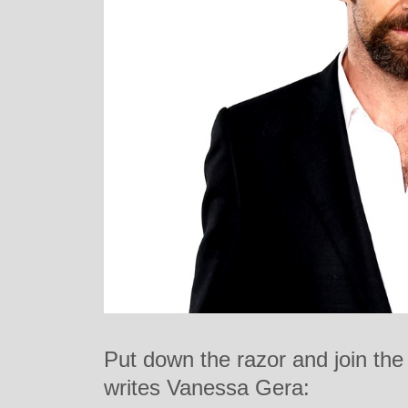
Put down the razor and join the
writes Vanessa Gera: