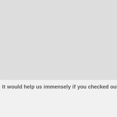
It would help us immensely if you checked out