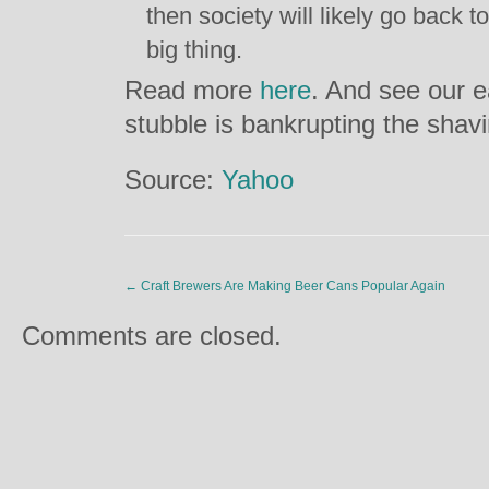
then society will likely go back to
big thing.
Read more
here
. And see our e
stubble is bankrupting the shav
Source:
Yahoo
←
Craft Brewers Are Making Beer Cans Popular Again
Comments are closed.