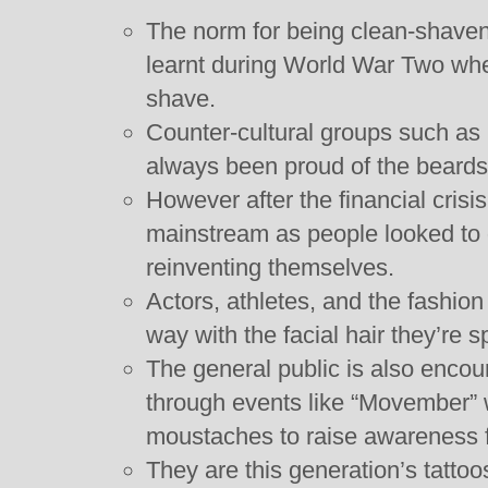
The norm for being clean-shaven i
learnt during World War Two whe
shave.
Counter-cultural groups such as 
always been proud of the beards 
However after the financial cri
mainstream as people looked to ge
reinventing themselves.
Actors, athletes, and the fashion 
way with the facial hair they’re s
The general public is also encou
through events like “Movember”
moustaches to raise awareness f
They are this generation’s tatto