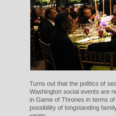
Turns out that the politics of s
Washington social events are not
in Game of Thrones in terms of
possibility of longstanding fam
wrote: