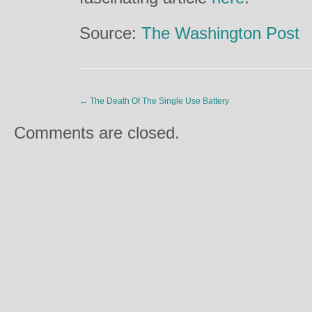
Source:
The Washington Post
←
The Death Of The Single Use Battery
Comments are closed.