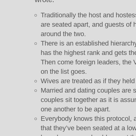
Traditionally the host and hoste
are seated apart, and guests of 
around the two.
There is an established hierarch
has the highest rank and gets the
Then come foreign leaders, the 
on the list goes.
Wives are treated as if they held
Married and dating couples are 
couples sit together as it is ass
one another to be apart.
Everybody knows this protocol, an
that they’ve been seated at a lo