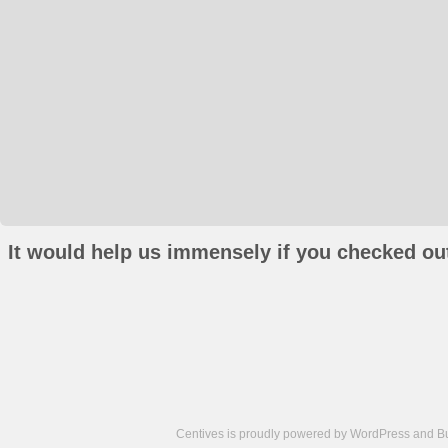
It would help us immensely if you checked out
Centives is proudly powered by
WordPress
and
B