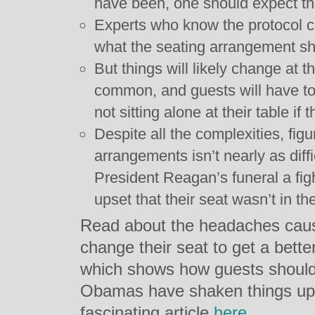
have been, one should expect the
Experts who know the protocol c
what the seating arrangement sh
But things will likely change at t
common, and guests will have to 
not sitting alone at their table if
Despite all the complexities, figu
arrangements isn’t nearly as diff
President Reagan’s funeral a fig
upset that their seat wasn’t in t
Read about the headaches cau
change their seat to get a bett
which shows how guests should
Obamas have shaken things up
fascinating article
here
.