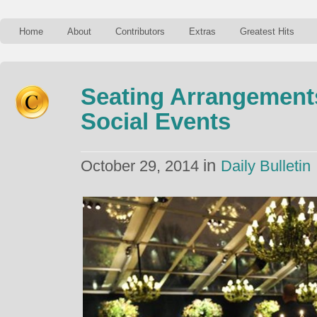
Home
About
Contributors
Extras
Greatest Hits
Seating Arrangement
Social Events
in
October 29, 2014
Daily Bulletin