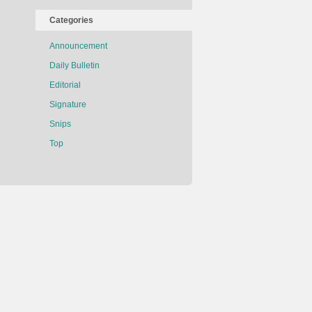
Categories
Announcement
Daily Bulletin
Editorial
Signature
Snips
Top