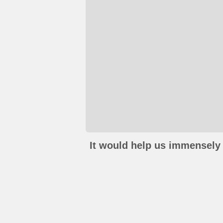
It would help us immensely 