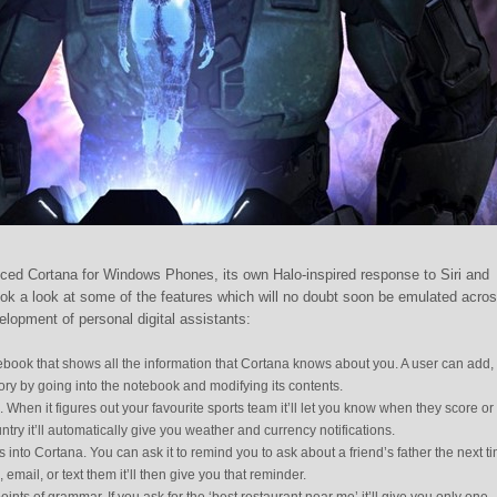
ced Cortana for Windows Phones, its own Halo-inspired response to Siri and
k a look at some of the features which will no doubt soon be emulated acro
elopment of personal digital assistants:
book that shows all the information that Cortana knows about you. A user can add,
ry by going into the notebook and modifying its contents.
s. When it figures out your favourite sports team it’ll let you know when they score or 
ntry it’ll automatically give you weather and currency notifications.
s into Cortana. You can ask it to remind you to ask about a friend’s father the next t
l, email, or text them it’ll then give you that reminder.