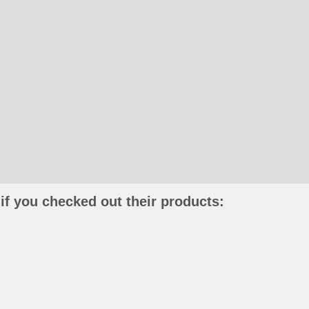
if you checked out their products: