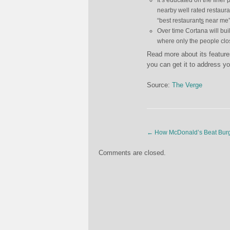
It’s educated on the finer 
nearby well rated restauran
“best restaurant
s
near me”
Over time Cortana will buil
where only the people clos
Read more about its featur
you can get it to address yo
Source:
The Verge
←
How McDonald’s Beat Burg
Comments are closed.