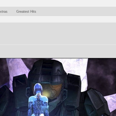
xtras
Greatest Hits