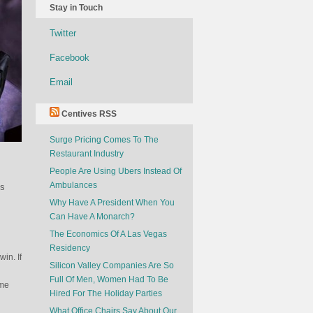
Stay in Touch
Twitter
Facebook
Email
Centives RSS
Surge Pricing Comes To The
Restaurant Industry
People Are Using Ubers Instead Of
Ambulances
ss
Why Have A President When You
Can Have A Monarch?
The Economics Of A Las Vegas
Residency
win. If
Silicon Valley Companies Are So
Full Of Men, Women Had To Be
ime
Hired For The Holiday Parties
What Office Chairs Say About Our