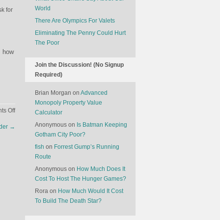
World
sk for
There Are Olympics For Valets
Eliminating The Penny Could Hurt
The Poor
, how
Join the Discussion! (No Signup
Required)
Brian Morgan
on
Advanced
Monopoly Property Value
on
s Off
Calculator
Meet
Anonymous
on
Is Batman Keeping
ader
→
Cortana
Gotham City Poor?
fish
on
Forrest Gump’s Running
Route
Anonymous
on
How Much Does It
Cost To Host The Hunger Games?
Rora
on
How Much Would It Cost
To Build The Death Star?