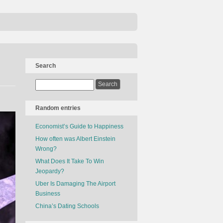
Search
Random entries
Economist’s Guide to Happiness
How often was Albert Einstein
Wrong?
What Does It Take To Win
Jeopardy?
Uber Is Damaging The Airport
Business
China’s Dating Schools