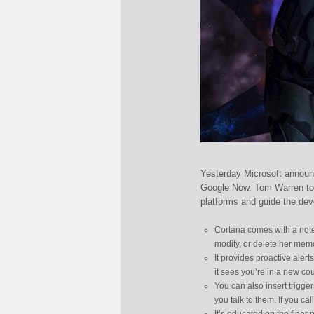
Yesterday Microsoft announ
Google Now. Tom Warren too
platforms and guide the dev
Cortana comes with a note
modify, or delete her memo
It provides proactive alert
it sees you’re in a new cou
You can also insert trigger
you talk to them. If you cal