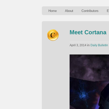
Home
About
Contributors
E
Meet Cortana
in
April 3, 2014
Daily Bulletin