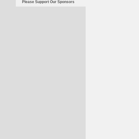
Please Support Our Sponsors