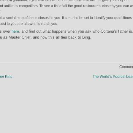
points of grammar. If you ask for the ‘best restaurant near me’ it’ll give you only one
t unlike its competitors. To see a list of all the good restaurants close by you can a
.
d a social map of those closest to you. It can also be set to identify your quiet times
est to you are allowed to reach you.
es over
here
, and find out what happens when you ask who Cortana’s father is
u as Master Chief, and how this all ties back to Bing.
Comment
er King
The World’s Poorest Le