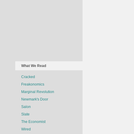
What We Read
Cracked
Freakonomics
Marginal Revolution
Newmark's Door
Salon
Slate
The Economist
Wired