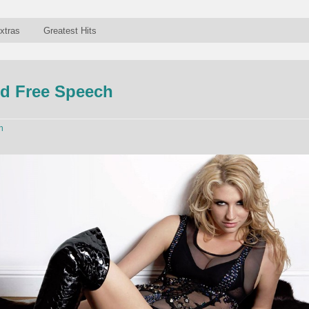
xtras
Greatest Hits
d Free Speech
n