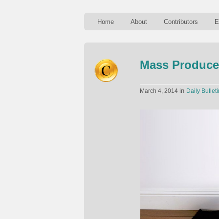
Home
About
Contributors
E
Mass Produce
in
March 4, 2014
Daily Bulleti