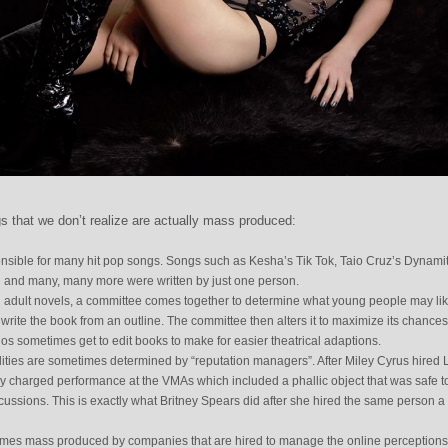
gs that we don’t realize are actually mass produced:
nsible for many hit pop songs. Songs such as Kesha’s Tik Tok, Taio Cruz’s Dynamit
rl and many, many more were written by just one person.
 adult novels, a committee comes together to determine what young people may lik
o write the book from an outline. The committee then alters it to maximize its chances
s sometimes get to edit books to make for easier theatrical adaptions.
ities are sometimes determined by “reputation managers”. After Miley Cyrus hired 
y charged performance at the VMAs which included a phallic object that was safe t
ussions. This is exactly what Britney Spears did after she hired the same person a
imes mass produced by companies that are hired to manage the online perceptions