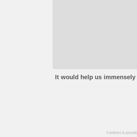
It would help us immensely 
Centives is proud