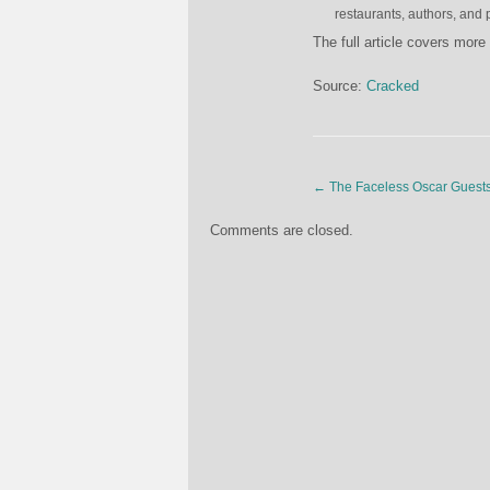
restaurants, authors, and 
The full article covers more 
Source:
Cracked
←
The Faceless Oscar Guest
Comments are closed.