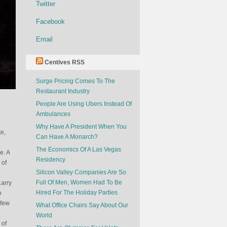
Twitter
Facebook
Email
Centives RSS
Surge Pricing Comes To The
Restaurant Industry
People Are Using Ubers Instead Of
Ambulances
Why Have A President When You
e,
Can Have A Monarch?
The Economics Of A Las Vegas
e. A
Residency
 of
Silicon Valley Companies Are So
Full Of Men, Women Had To Be
Larry
Hired For The Holiday Parties
o
 few
What Office Chairs Say About Our
World
 of