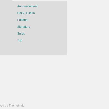
Announcement
Daily Bulletin
Editorial
Signature
Snips
Top
ed by Themekraft.