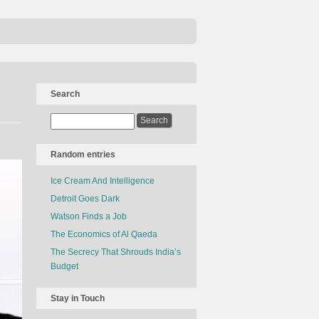
Search
Random entries
Ice Cream And Intelligence
Detroit Goes Dark
Watson Finds a Job
The Economics of Al Qaeda
The Secrecy That Shrouds India’s
Budget
Stay in Touch