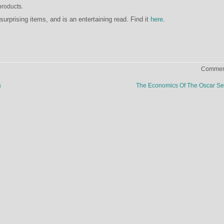
products.
surprising items, and is an entertaining read. Find it
here
.
Comment
s
The Economics Of The Oscar Se