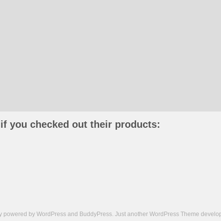
if you checked out their products:
ly powered by
WordPress
and
BuddyPress
. Just another
WordPress Theme
develop