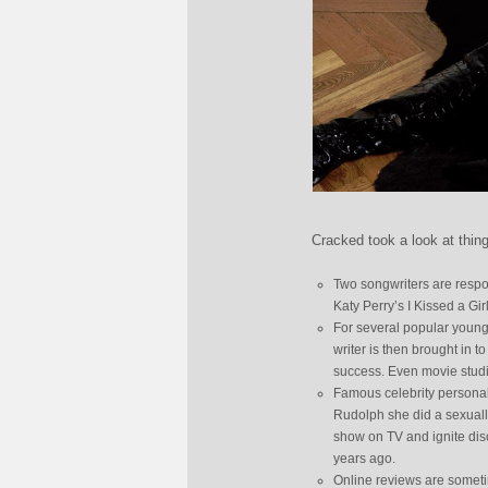
Cracked took a look at thin
Two songwriters are respo
Katy Perry’s I Kissed a Gi
For several popular young
writer is then brought in t
success. Even movie studio
Famous celebrity personal
Rudolph she did a sexuall
show on TV and ignite disc
years ago.
Online reviews are somet