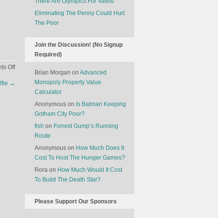
There Are Olympics For Valets
Eliminating The Penny Could Hurt
The Poor
Join the Discussion! (No Signup
Required)
on
s Off
Brian Morgan
on
Advanced
Mass
Monopoly Property Value
lfie
→
Produced
Calculator
Free
Anonymous
on
Is Batman Keeping
Speech
Gotham City Poor?
fish
on
Forrest Gump’s Running
Route
Anonymous
on
How Much Does It
Cost To Host The Hunger Games?
Rora
on
How Much Would It Cost
To Build The Death Star?
Please Support Our Sponsors