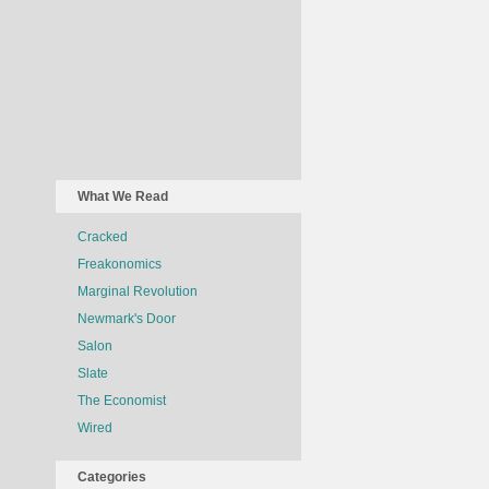
What We Read
Cracked
Freakonomics
Marginal Revolution
Newmark's Door
Salon
Slate
The Economist
Wired
Categories