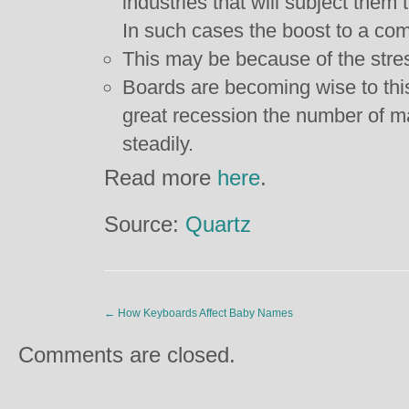
industries that will subject them
In such cases the boost to a co
This may be because of the stress
Boards are becoming wise to this
great recession the number of 
steadily.
Read more
here
.
Source:
Quartz
←
How Keyboards Affect Baby Names
Comments are closed.