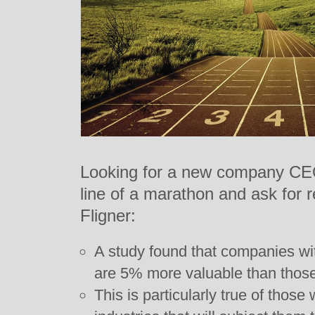
Looking for a new company CEO?
line of a marathon and ask for
Fligner:
A study found that companies w
are 5% more valuable than those 
This is particularly true of those