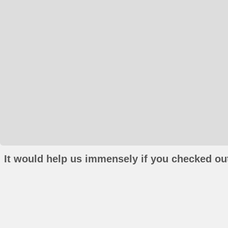
It would help us immensely if you checked out