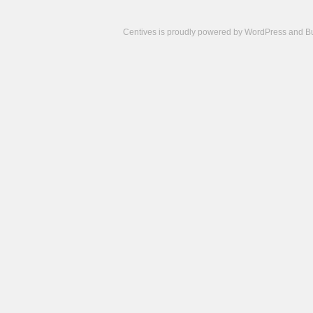
Centives is proudly powered by
WordPress
and
B
Camisetas
de
fútbol
cheap
nfl
jerseys
cheap
jerseys
from
china
cheap
nhl
jerseys