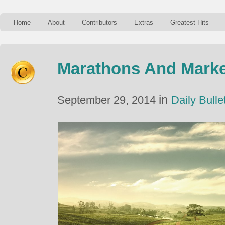
Home
About
Contributors
Extras
Greatest Hits
Marathons And Marke
in
September 29, 2014
Daily Bulle