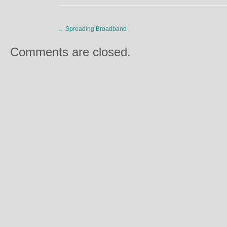
←
Spreading Broadband
Comments are closed.