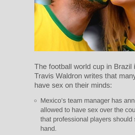
The football world cup in Brazi
Travis Waldron writes that many
have sex on their minds:
Mexico’s team manager has anno
allowed to have sex over the cou
that professional players should 
hand.