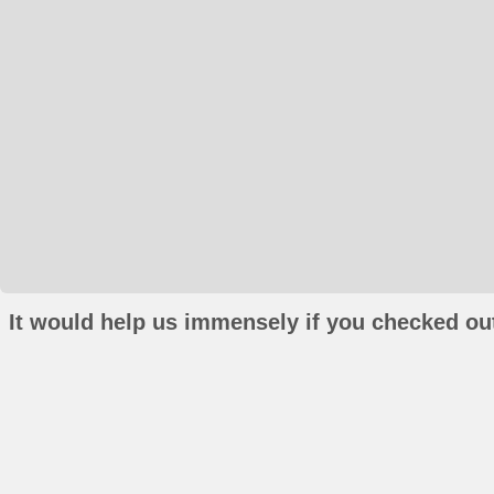
It would help us immensely if you checked out