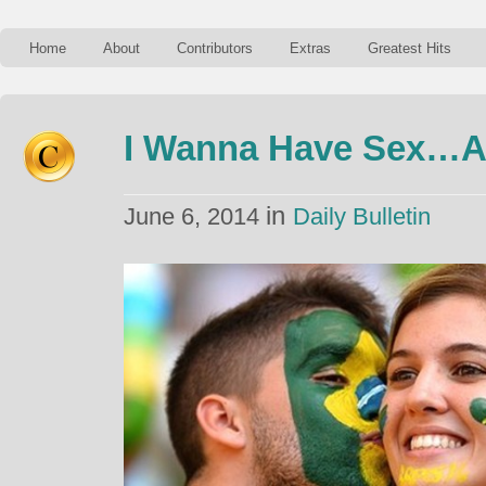
Home
About
Contributors
Extras
Greatest Hits
I Wanna Have Sex…A
in
June 6, 2014
Daily Bulletin