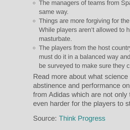
The managers of teams from Spa
same way.
Things are more forgiving for t
While players aren’t allowed to 
masturbate.
The players from the host countr
must do it in a balanced way and 
be surveyed to make sure they 
Read more about what science 
abstinence and performance on th
from Adidas which are not only 
even harder for the players to s
Source:
Think Progress