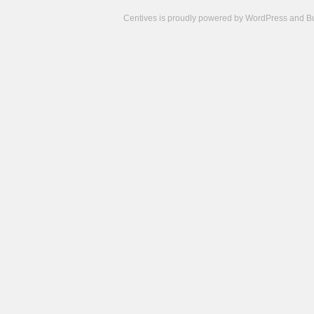
Centives is proudly powered by
WordPress
and
B
Camisetas
de
fútbol
cheap
nfl
jerseys
cheap
jerseys
from
china
cheap
nhl
jerseys