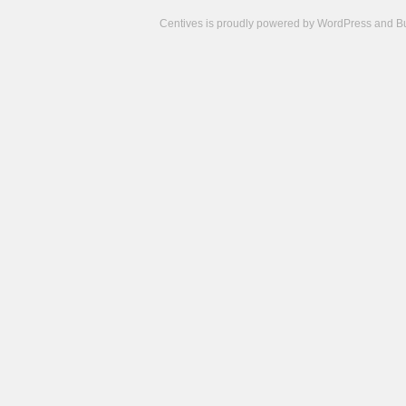
Centives is proudly powered by
WordPress
and
B
Camisetas
de
fútbol
cheap
nfl
jerseys
cheap
jerseys
from
china
cheap
nhl
jerseys