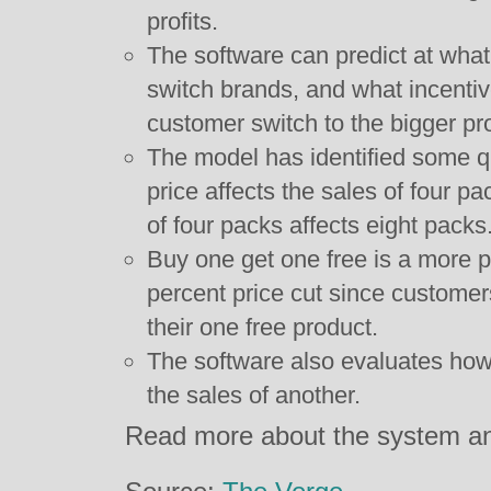
profits.
The software can predict at what 
switch brands, and what incentiv
customer switch to the bigger pr
The model has identified some qu
price affects the sales of four p
of four packs affects eight packs
Buy one get one free is a more pro
percent price cut since customer
their one free product.
The software also evaluates how 
the sales of another.
Read more about the system an