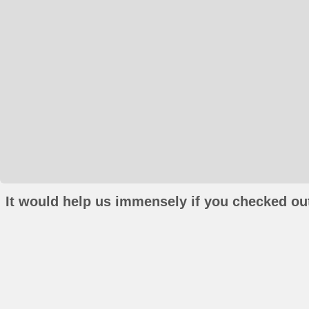
It would help us immensely if you checked out