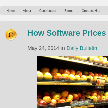
Home
About
Contributors
Extras
Greatest Hits
How Software Prices
in
May 24, 2014
Daily Bulletin