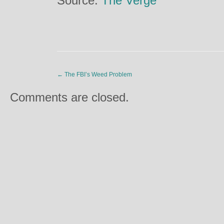
Source:
The Verge
←
The FBI’s Weed Problem
Comments are closed.