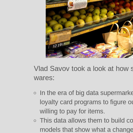
Vlad Savov took a look at how s
wares:
In the era of big data supermark
loyalty card programs to figure
willing to pay for items.
This data allows them to build c
models that show what a change i