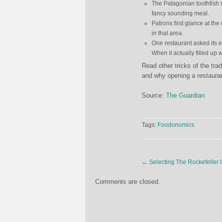
The Patagonian toothfish 
fancy sounding meal.
Patrons first glance at th
in that area.
One restaurant asked its e
When it actually filled up 
Read other tricks of the tra
and why opening a restaurant 
Source:
The Guardian
Tags:
Foodonomics
←
Selecting The Rockefeller 
Comments are closed.