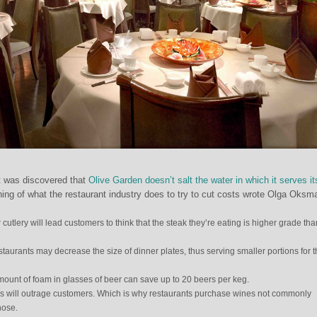
t was discovered that
Olive Garden doesn’t salt the water in which it serves it
nning of what the restaurant industry does to try to cut costs wrote Olga Oksm
cutlery will lead customers to think that the steak they’re eating is higher grade than
estaurants may decrease the size of dinner plates, thus serving smaller portions for 
mount of foam in glasses of beer can save up to 20 beers per keg.
 will outrage customers. Which is why restaurants purchase wines not commonly
hose.