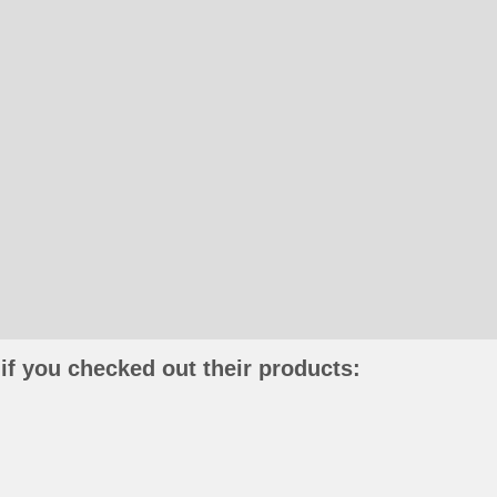
if you checked out their products: