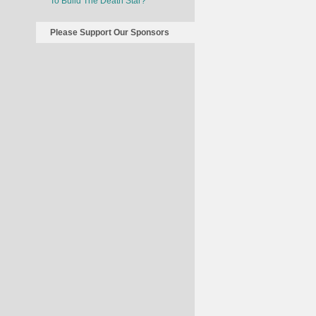
To Build The Death Star?
Please Support Our Sponsors