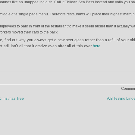
sounds like an unappealing dish. Call it Chilean Sea Bass instead and voila you h
e middle of a single page menu. Therefore restaurants will place their highest margin
mployees to park in front of the restaurant to make it seem busier than it actually wa
workers moved their cars to the back.
de, find out why you always get a new beer glass rather than a refill of your ol
still isn’t all that lucrative even after all of this over
here
.
Comment
Christmas Tree
A/B Testing Ling