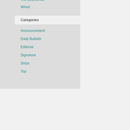
Wired
Categories
Announcement
Daily Bulletin
Editorial
Signature
Snips
Top