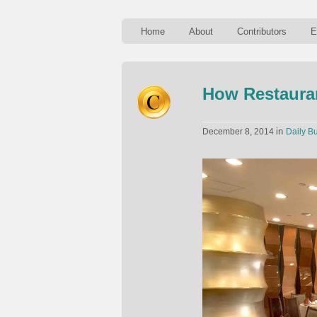
Home
About
Contributors
E
How Restaura
in
December 8, 2014
Daily Bu