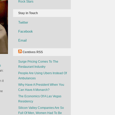
Rock Stars
Stay in Touch
Twitter
Facebook
Email
Centives RSS
Surge Pricing Comes To The
s
Restaurant Industry
an:
People Are Using Ubers Instead Of
Ambulances
 it
Why Have A President When You
Can Have A Monarch?
the
The Economics Of A Las Vegas
Residency
Silicon Valley Companies Are So
Full Of Men, Women Had To Be