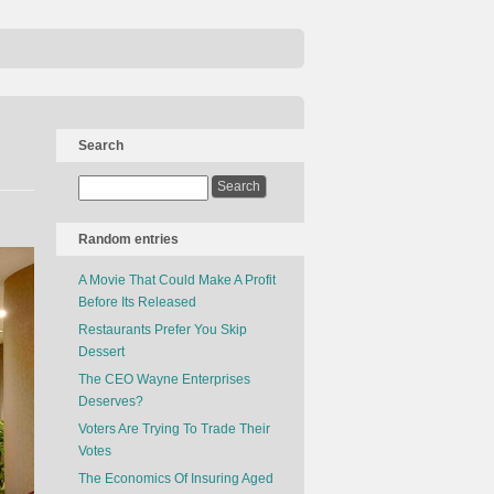
Search
Random entries
A Movie That Could Make A Profit
Before Its Released
Restaurants Prefer You Skip
Dessert
The CEO Wayne Enterprises
Deserves?
Voters Are Trying To Trade Their
Votes
The Economics Of Insuring Aged