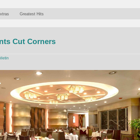
xtras
Greatest Hits
nts Cut Corners
lletin