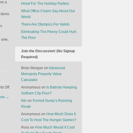
ave a
Hired For The Holiday Parties
What Office Chairs Say About Our
 items
World
There Are Olympics For Valets
s.
Eliminating The Penny Could Hurt
The Poor
d one,
Join the Discussion! (No Signup
Required)
Brian Morgan
on
Advanced
Monopoly Property Value
Calculator
on
s Off
Anonymous
on
Is Batman Keeping
How
Gotham City Poor?
erie
→
Restaurants
fish
on
Forrest Gump’s Running
Cut
Route
Corners
Anonymous
on
How Much Does It
Cost To Host The Hunger Games?
Rora
on
How Much Would It Cost