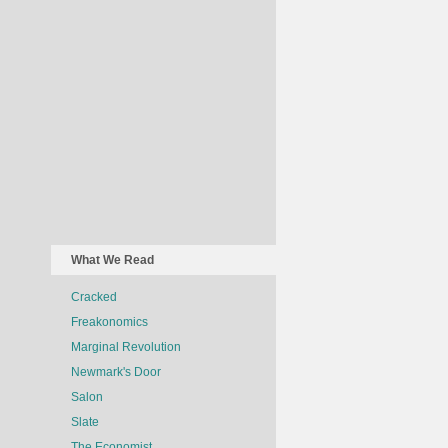
What We Read
Cracked
Freakonomics
Marginal Revolution
Newmark's Door
Salon
Slate
The Economist