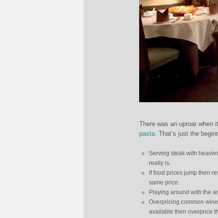
There was an uproar when i
pasta
. That’s just the begi
Serving steak with heavier 
really is.
If food prices jump then r
same price.
Playing around with the a
Overpricing common wines
available then overprice t