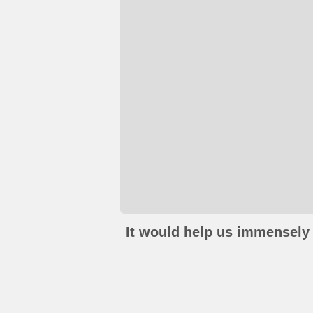
It would help us immensely 