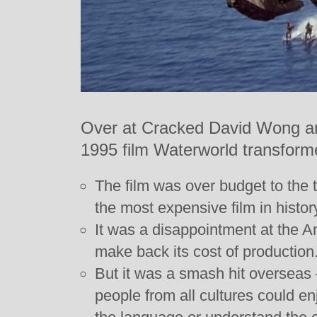
Over at Cracked David Wong a
1995 film Waterworld transform
The film was over budget to the t
the most expensive film in history
It was a disappointment at the Am
make back its cost of production
But it was a smash hit overseas 
people from all cultures could enj