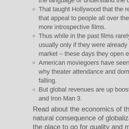
the language or understand the c
That taught Hollywood that the 
that appeal to people all over th
more introspective films.
Thus while in the past films rare
usually only if they were alread
market – these days they open e
American moviegoers have seen t
why theater attendance and dome
falling.
But global revenues are up boos
and Iron Man 3.
Read about the economics of the
natural consequence of globaliz
the place to go for quality and