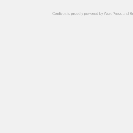
Centives is proudly powered by
WordPress
and
B
Camisetas
de
fútbol
cheap
nfl
jerseys
cheap
jerseys
from
china
cheap
nhl
jerseys