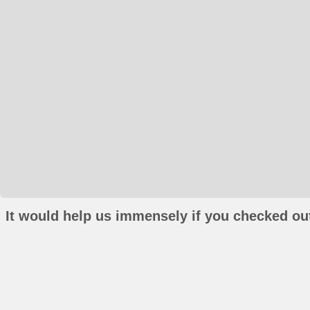
It would help us immensely if you checked out