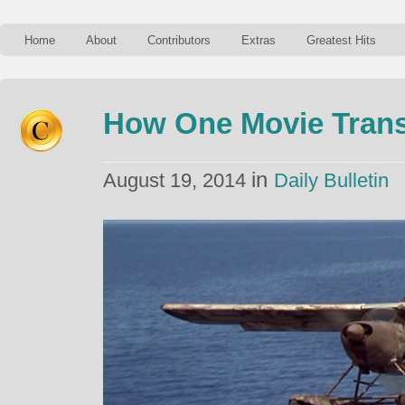
Home
About
Contributors
Extras
Greatest Hits
How One Movie Tran
in
August 19, 2014
Daily Bulletin