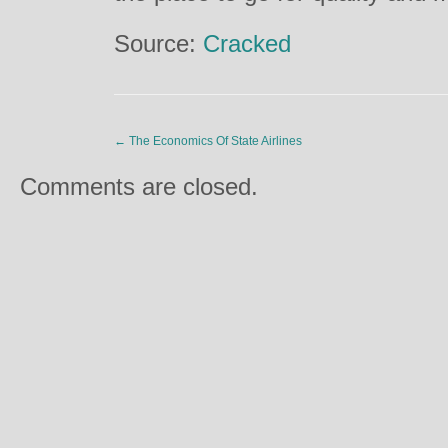
Source:
Cracked
←
The Economics Of State Airlines
Comments are closed.