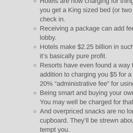
Hotels are now charging for thin
you get a King sized bed (or two
check in.
Receiving a package can add fee
lobby.
Hotels make $2.25 billion in such
it’s basically pure profit.
Resorts have even found a way 
addition to charging you $5 for 
20% “administrative fee” for usin
Being smart and buying your own 
You may well be charged for that
And overpriced snacks are no lon
cupboard. They’ll be strewn abo
tempt you.