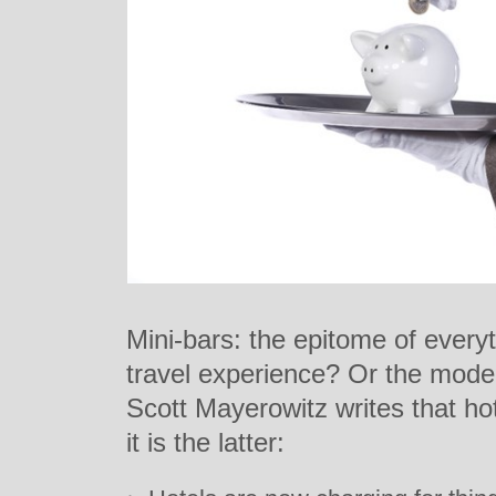
Mini-bars: the epitome of everyt
travel experience? Or the model 
Scott Mayerowitz writes that h
it is the latter: