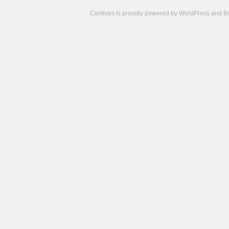
Centives is proudly powered by
WordPress
and
B
Camisetas
de
fútbol
cheap
nfl
jerseys
cheap
jerseys
from
china
cheap
nhl
jerseys