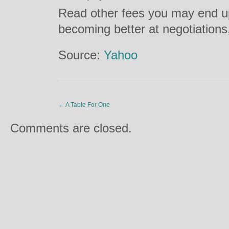
Read other fees you may end up
becoming better at negotiation
Source:
Yahoo
←
A Table For One
Comments are closed.