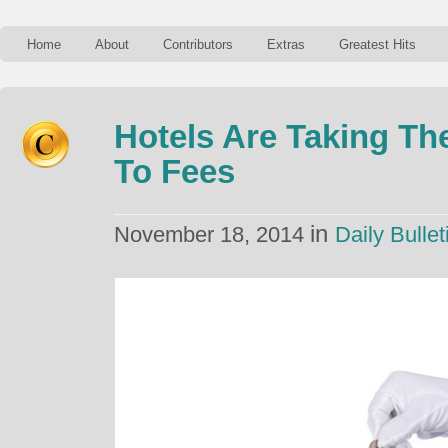
Home
About
Contributors
Extras
Greatest Hits
Hotels Are Taking Th
To Fees
in
November 18, 2014
Daily Bullet