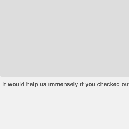
It would help us immensely if you checked out