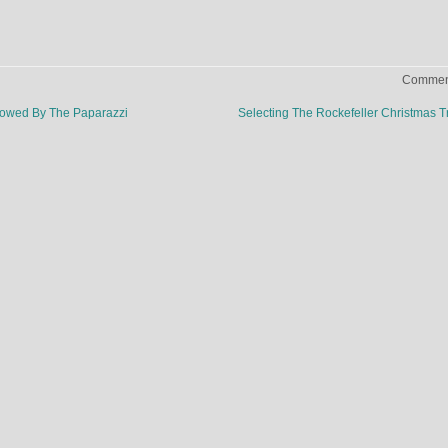
Comment
lowed By The Paparazzi
Selecting The Rockefeller Christmas 