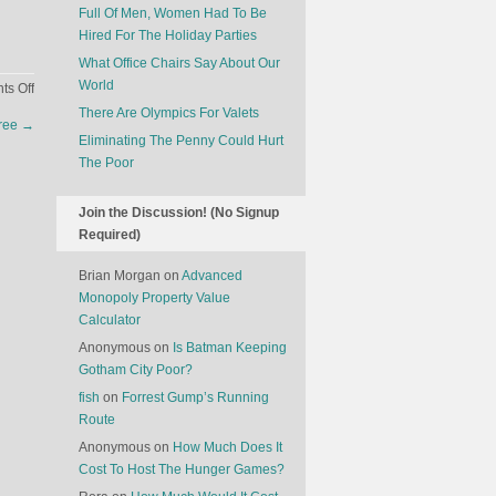
Full Of Men, Women Had To Be
Hired For The Holiday Parties
What Office Chairs Say About Our
World
on
s Off
Hot
There Are Olympics For Valets
Tree
→
Cakes
Eliminating The Penny Could Hurt
Are
The Poor
Not
Selling
Join the Discussion! (No Signup
Like
Required)
Hot
Cakes
Brian Morgan
on
Advanced
Monopoly Property Value
Calculator
Anonymous
on
Is Batman Keeping
Gotham City Poor?
fish
on
Forrest Gump’s Running
Route
Anonymous
on
How Much Does It
Cost To Host The Hunger Games?