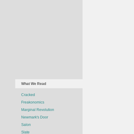
What We Read
Cracked
Freakonomics
Marginal Revolution
Newmark's Door
Salon
Slate