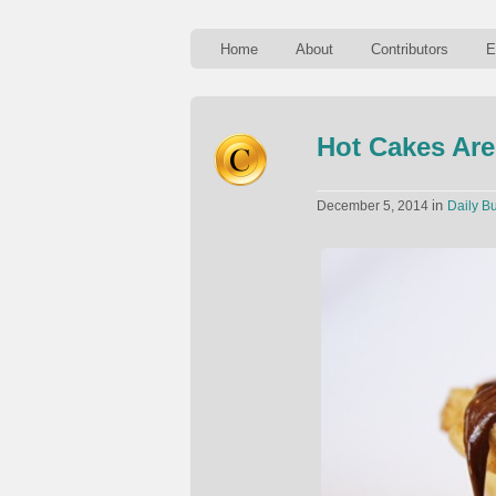
Home
About
Contributors
E
Hot Cakes Are
in
December 5, 2014
Daily Bu