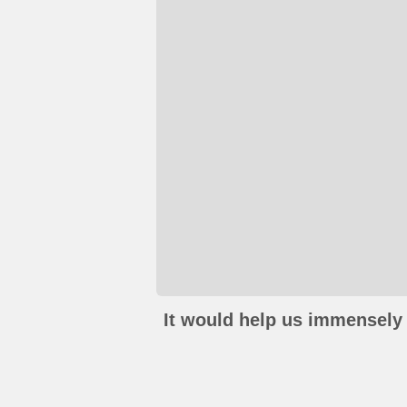
It would help us immensely 