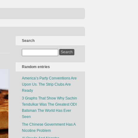
Search
Random entries
America’s Party Conventions Are
Upon Us. The Strip Clubs Are
Ready
3 Graphs That Show Why Sachin
Tendulkar Was The Greatest ODI
Batsman The World Has Ever
Seen
The Chinese Government Has A
Nicotine Problem