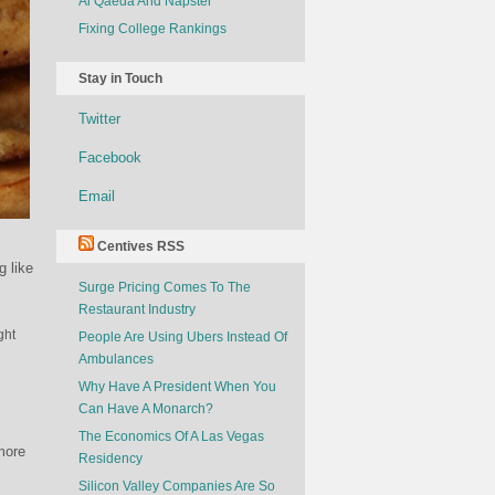
Al Qaeda And Napster
Fixing College Rankings
Stay in Touch
Twitter
Facebook
Email
Centives RSS
g like
Surge Pricing Comes To The
Restaurant Industry
ght
People Are Using Ubers Instead Of
Ambulances
Why Have A President When You
Can Have A Monarch?
The Economics Of A Las Vegas
more
Residency
Silicon Valley Companies Are So