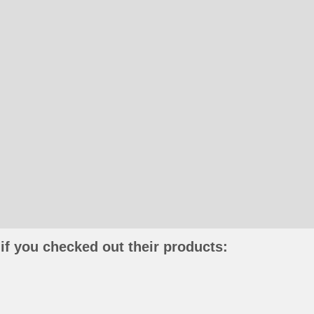
if you checked out their products: