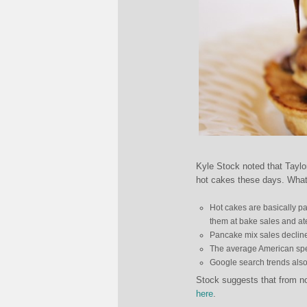
Kyle Stock noted that Taylo
hot cakes these days. What’s
Hot cakes are basically p
them at bake sales and ate
Pancake mix sales declin
The average American spen
Google search trends also 
Stock suggests that from now
here
.