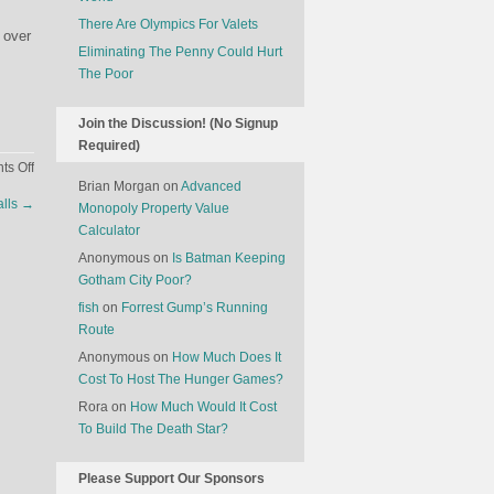
There Are Olympics For Valets
 over
Eliminating The Penny Could Hurt
The Poor
Join the Discussion! (No Signup
Required)
on
s Off
Brian Morgan
on
Advanced
Future
alls
→
Monopoly Property Value
Airline
Calculator
Seat
Anonymous
on
Is Batman Keeping
Gotham City Poor?
fish
on
Forrest Gump’s Running
Route
Anonymous
on
How Much Does It
Cost To Host The Hunger Games?
Rora
on
How Much Would It Cost
To Build The Death Star?
Please Support Our Sponsors