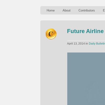
Home
About
Contributors
E
Future Airline
in
April 13, 2014
Daily Bulleti