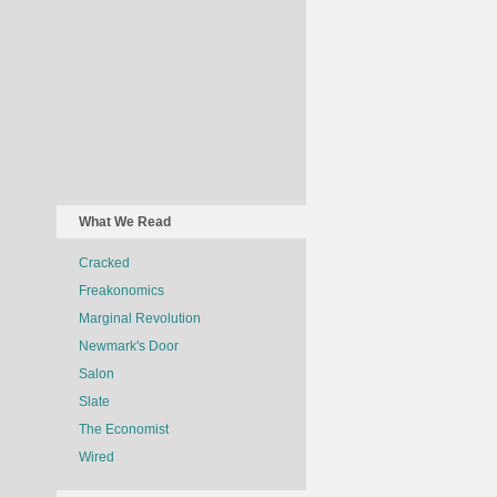
What We Read
Cracked
Freakonomics
Marginal Revolution
Newmark's Door
Salon
Slate
The Economist
Wired