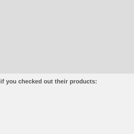
if you checked out their products: