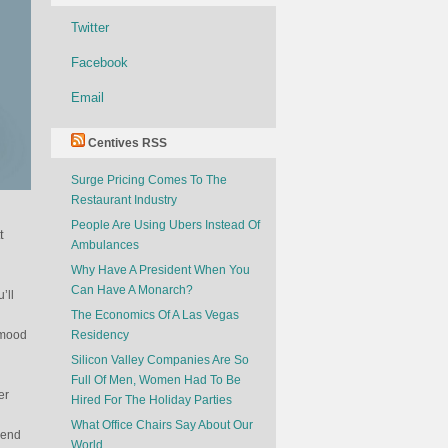
Twitter
Facebook
Email
Centives RSS
Surge Pricing Comes To The
Restaurant Industry
People Are Using Ubers Instead Of
t
Ambulances
Why Have A President When You
Can Have A Monarch?
’ll
The Economics Of A Las Vegas
 mood
Residency
Silicon Valley Companies Are So
Full Of Men, Women Had To Be
er
Hired For The Holiday Parties
What Office Chairs Say About Our
mend
World