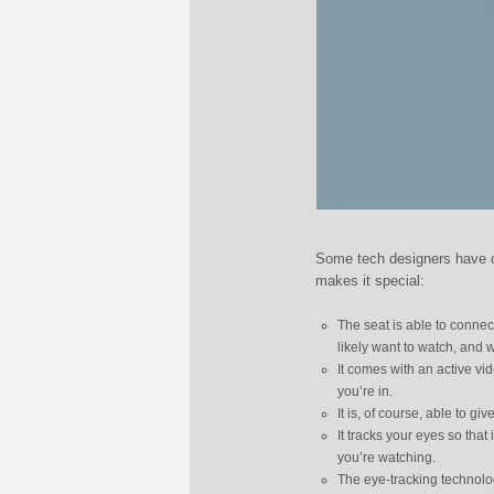
Some tech designers have co
makes it special:
The seat is able to connect
likely want to watch, and 
It comes with an active v
you’re in.
It is, of course, able to gi
It tracks your eyes so that
you’re watching.
The eye-tracking technolo