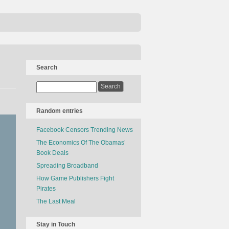
Search
Random entries
Facebook Censors Trending News
The Economics Of The Obamas’
Book Deals
Spreading Broadband
How Game Publishers Fight
Pirates
The Last Meal
Stay in Touch