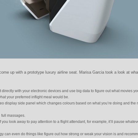
me up with a prototype luxury airline seat. Marisa Garcia took a look at wha
 directly with your electronic devices and use big data to figure out what movies you
what your preferred inflight meal would be.
ideo display side panel which changes colours based on what you’re doing and the
ve full massages.
 if you look away to pay attention to a flight attendant, for example, it’ll pause whatev
gy can even do things like figure out how strong or weak your vision is and recom