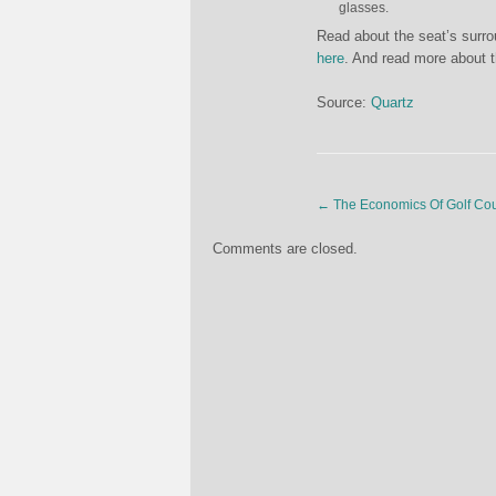
glasses.
Read about the seat’s surr
here
. And read more about 
Source:
Quartz
←
The Economics Of Golf Co
Comments are closed.