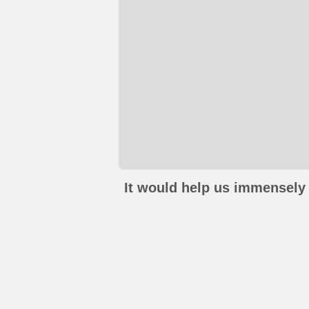
It would help us immensely 