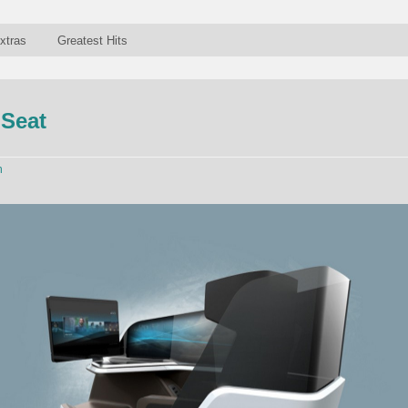
xtras
Greatest Hits
 Seat
n