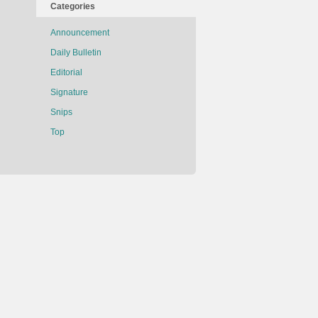
Categories
Announcement
Daily Bulletin
Editorial
Signature
Snips
Top