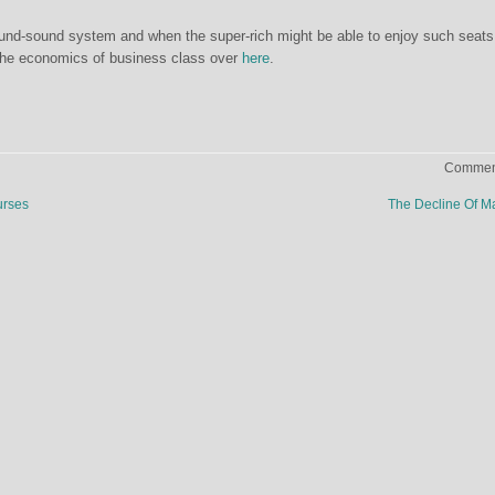
ound-sound system and when the super-rich might be able to enjoy such seats
the economics of business class over
here
.
Comment
urses
The Decline Of M