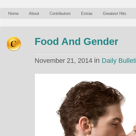
Home
About
Contributors
Extras
Greatest Hits
Food And Gender
in
November 21, 2014
Daily Bullet