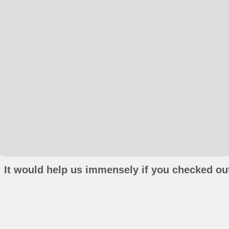
It would help us immensely if you checked out