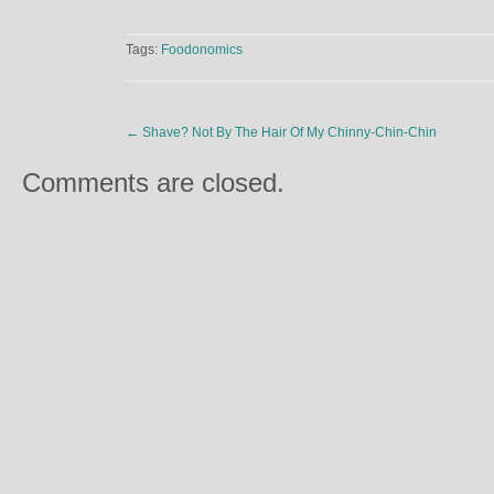
Tags:
Foodonomics
←
Shave? Not By The Hair Of My Chinny-Chin-Chin
Comments are closed.