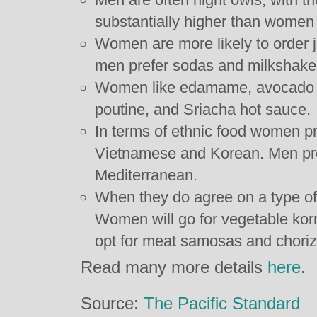
substantially higher than wome
Women are more likely to order j
men prefer sodas and milkshake
Women like edamame, avocado ro
poutine, and Sriacha hot sauce.
In terms of ethnic food women p
Vietnamese and Korean. Men pre
Mediterranean.
When they do agree on a type of 
Women will go for vegetable ko
opt for meat samosas and chori
Read many more details
here
.
Source:
The Pacific Standard