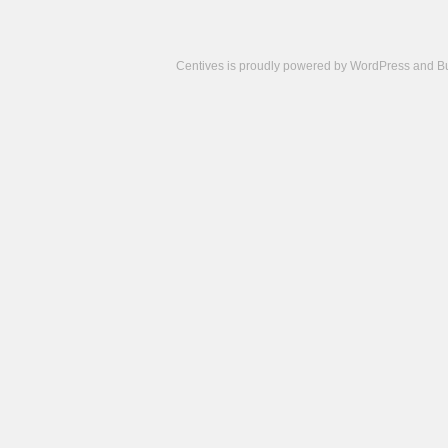
Centives is proudly powered by
WordPress
and
B
Camisetas
de
fútbol
cheap
nfl
jerseys
cheap
jerseys
from
china
cheap
nhl
jerseys