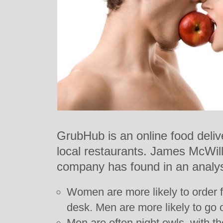
GrubHub is an online food delive
local restaurants. James McWil
company has found in an analys
Women are more likely to order fo
desk. Men are more likely to go o
Men are often night owls, with th