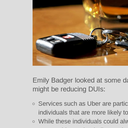
Emily Badger looked at some da
might be reducing DUIs:
Services such as Uber are partic
individuals that are more likely t
While these individuals could al