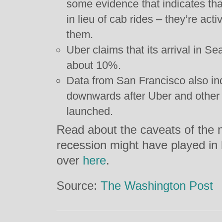
some evidence that indicates that
in lieu of cab rides – they’re act
them.
Uber claims that its arrival in S
about 10%.
Data from San Francisco also in
downwards after Uber and other 
launched.
Read about the caveats of the n
recession might have played in
over
here
.
Source:
The Washington Post