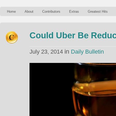
Home
About
Contributors
Extras
Greatest Hits
Could Uber Be Reduc
in
July 23, 2014
Daily Bulletin