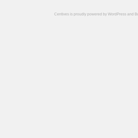
Centives is proudly powered by
WordPress
and
B
Camisetas
de
fútbol
cheap
nfl
jerseys
cheap
jerseys
from
china
cheap
nhl
jerseys