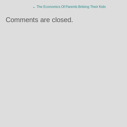
←
The Economics Of Parents Bribing Their Kids
Comments are closed.