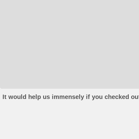
It would help us immensely if you checked out