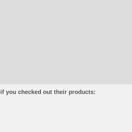
if you checked out their products: