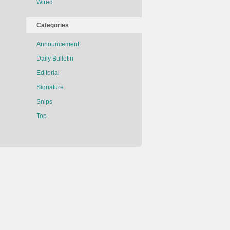
Wired
Categories
Announcement
Daily Bulletin
Editorial
Signature
Snips
Top