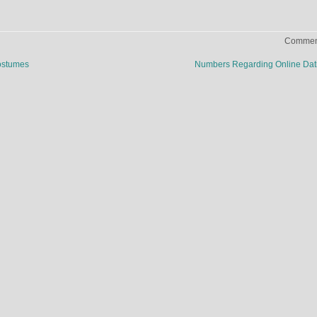
Comment
ostumes
Numbers Regarding Online Da