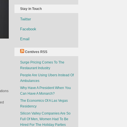
Stay in Touch
Twitter
Facebook
Email
Centives RSS
Surge Pricing Comes To The
Restaurant Industry
People Are Using Ubers Instead Of
Ambulances
Why Have A President When You
ations
Can Have A Monarch?
The Economics Of A Las Vegas
ted
Residency
Silicon Valley Companies Are So
Full Of Men, Women Had To Be
Hired For The Holiday Parties