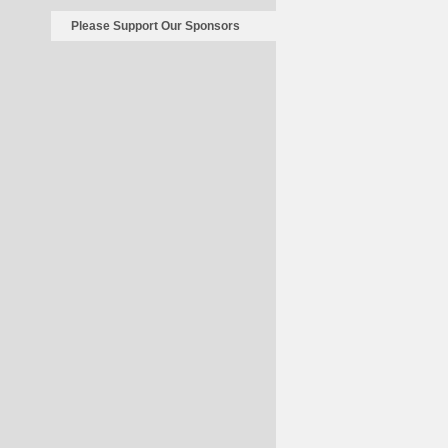
Please Support Our Sponsors