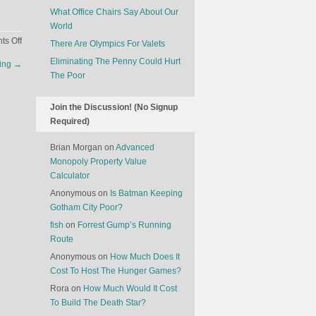
What Office Chairs Say About Our
World
on
s Off
There Are Olympics For Valets
Competitive
Eliminating The Penny Could Hurt
ting
→
Cheerleading
The Poor
Join the Discussion! (No Signup
Required)
Brian Morgan
on
Advanced
Monopoly Property Value
Calculator
Anonymous
on
Is Batman Keeping
Gotham City Poor?
fish
on
Forrest Gump’s Running
Route
Anonymous
on
How Much Does It
Cost To Host The Hunger Games?
Rora
on
How Much Would It Cost
To Build The Death Star?