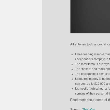
Allie Jones took a look at c
Cheerleading is more than 
cheerleaders compete in f
The most famous are “flyer
The “bases” and “back spots
The best get their own cos
It requires money to be one
can cost up to $10,000 a y
It’s mostly high school an
scrutiny of their personal l
Read more about some of th
Source:
The Wire