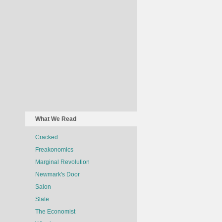
What We Read
Cracked
Freakonomics
Marginal Revolution
Newmark's Door
Salon
Slate
The Economist