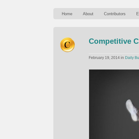
Home
About
Contributors
E
Competitive C
in
February 19, 2014
Daily Bu