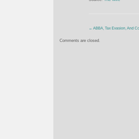
←
ABBA, Tax Evasion, And C
Comments are closed.