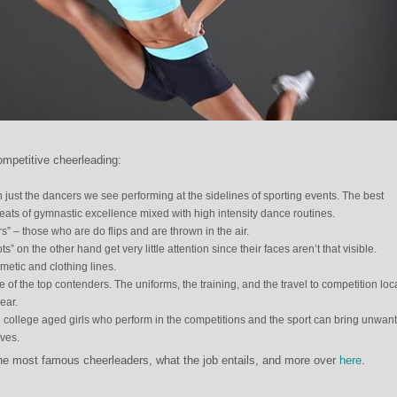
ompetitive cheerleading:
just the dancers we see performing at the sidelines of sporting events. The best
eats of gymnastic excellence mixed with high intensity dance routines.
s” – those who are do flips and are thrown in the air.
” on the other hand get very little attention since their faces aren’t that visible.
metic and clothing lines.
 of the top contenders. The uniforms, the training, and the travel to competition loc
ear.
d college aged girls who perform in the competitions and the sport can bring unwan
ives.
e most famous cheerleaders, what the job entails, and more over
here
.