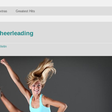
xtras
Greatest Hits
heerleading
lletin