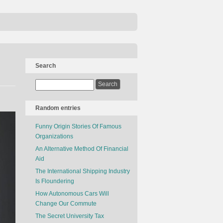
Search
Random entries
Funny Origin Stories Of Famous
Organizations
An Alternative Method Of Financial
Aid
The International Shipping Industry
Is Floundering
How Autonomous Cars Will
Change Our Commute
The Secret University Tax