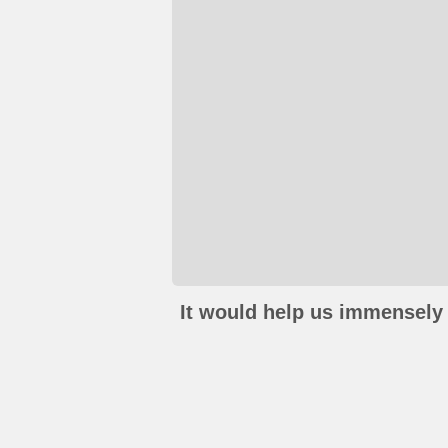
It would help us immensely 