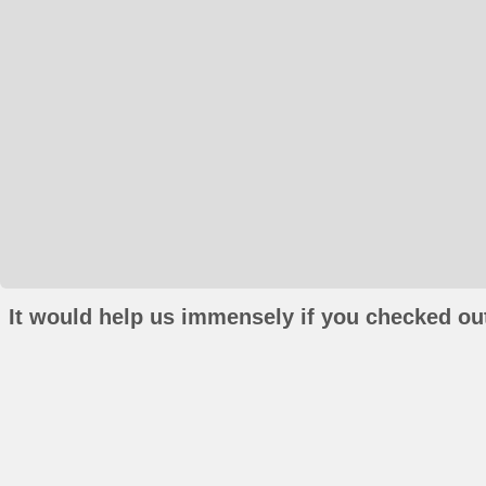
It would help us immensely if you checked out