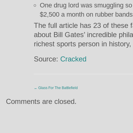
One drug lord was smuggling s
$2,500 a month on rubber bands 
The full article has 23 of these 
about Bill Gates’ incredible phi
richest sports person in histor
Source:
Cracked
←
Glass For The Battlefield
Comments are closed.