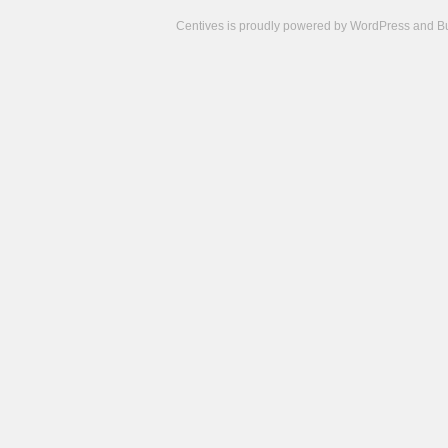
Centives is proudly powered by
WordPress
and
B
Camisetas
de
fútbol
cheap
nfl
jerseys
cheap
jerseys
from
china
cheap
nhl
jerseys