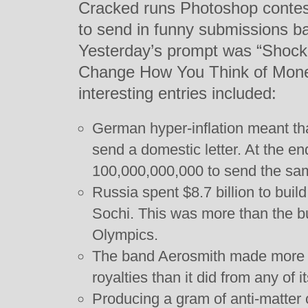
Cracked runs Photoshop contest
to send in funny submissions b
Yesterday’s prompt was “Shoc
Change How You Think of Mone
interesting entries included:
German hyper-inflation meant tha
send a domestic letter. At the en
100,000,000,000 to send the sam
Russia spent $8.7 billion to buil
Sochi. This was more than the bu
Olympics.
The band Aerosmith made more 
royalties than it did from any of 
Producing a gram of anti-matter co