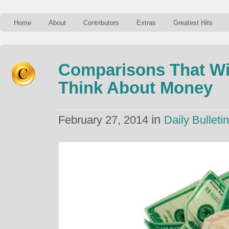
Home
About
Contributors
Extras
Greatest Hits
Comparisons That Wi
Think About Money
in
February 27, 2014
Daily Bulletin