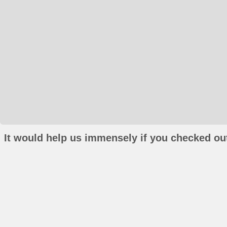
It would help us immensely if you checked out