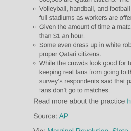
Volleyball, handball, and footbal
full stadiums as workers are offe
Given the amount of time a match
than $1 an hour.
Some even dress up in white rob
proper Qatari citizens.
While the crowds look good for te
keeping real fans from going to t
survey’s respondents said that p
fans don’t go to matches.
Read more about the practice
h
Source:
AP
Via:
Marginal Revolution
,
Slate