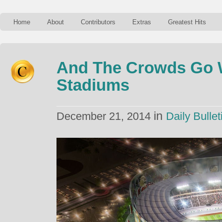
Home
About
Contributors
Extras
Greatest Hits
And The Crowds Go W
Stadiums
in
December 21, 2014
Daily Bullet