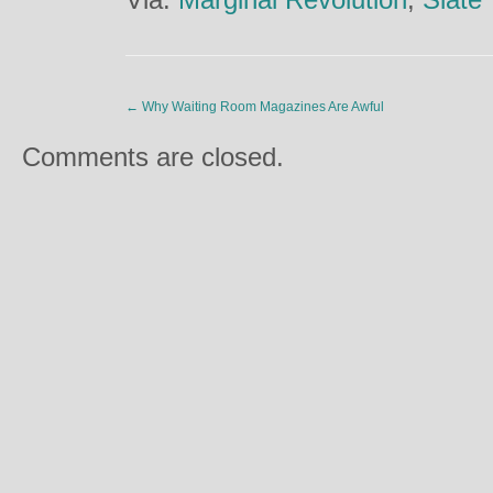
←
Why Waiting Room Magazines Are Awful
Comments are closed.