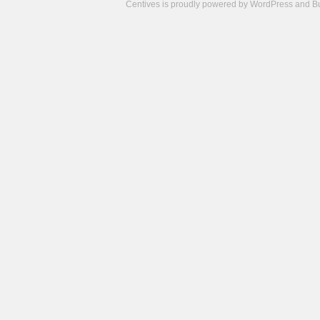
Centives is proudly powered by
WordPress
and
B
Camisetas
de
fútbol
cheap
nfl
jerseys
cheap
jerseys
from
china
cheap
nhl
jerseys