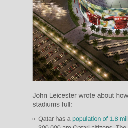
John Leicester wrote about how
stadiums full:
Qatar has a
population of 1.8 mil
300,000 are Qatari citizens. The