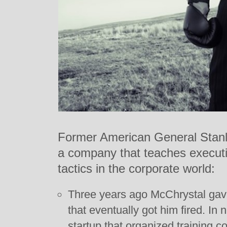
Former American General Stanl
a company that teaches executiv
tactics in the corporate world:
Three years ago McChrystal gave
that eventually got him fired. In
startup that organized training c