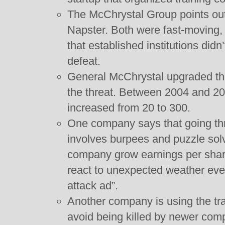
The McChrystal Group points out
Napster. Both were fast-moving,
that established institutions didn
defeat.
General McChrystal upgraded the
the threat. Between 2004 and 20
increased from 20 to 300.
One company says that going thr
involves burpees and puzzle sol
company grow earnings per shar
react to unexpected weather even
attack ad”.
Another company is using the tra
avoid being killed by newer comp