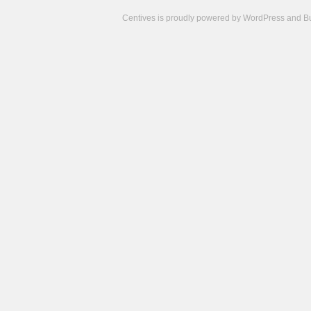
Centives is proudly powered by
WordPress
and
B
Camisetas
de
fútbol
cheap
nfl
jerseys
cheap
jerseys
from
china
cheap
nhl
jerseys