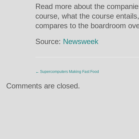
Read more about the companies 
course, what the course entails,
compares to the boardroom ov
Source:
Newsweek
←
Supercomputers Making Fast Food
Comments are closed.