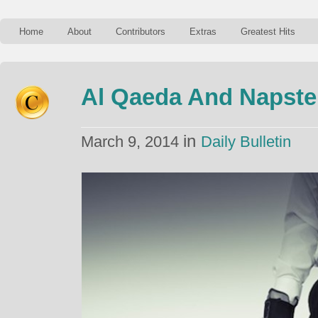
Home
About
Contributors
Extras
Greatest Hits
Al Qaeda And Napste
in
March 9, 2014
Daily Bulletin