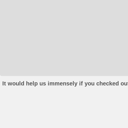
It would help us immensely if you checked out