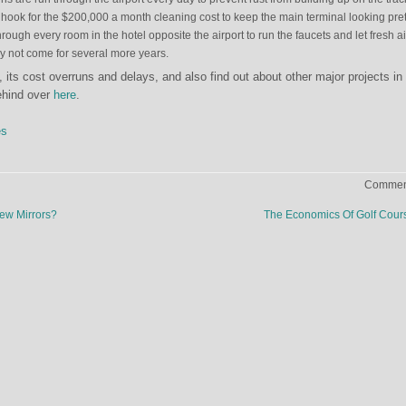
hook for the $200,000 a month cleaning cost to keep the main terminal looking pret
ough every room in the hotel opposite the airport to run the faucets and let fresh air
ay not come for several more years.
 its cost overruns and delays, and also find out about other major projects in
ehind over
here
.
es
Comment
ew Mirrors?
The Economics Of Golf Cou