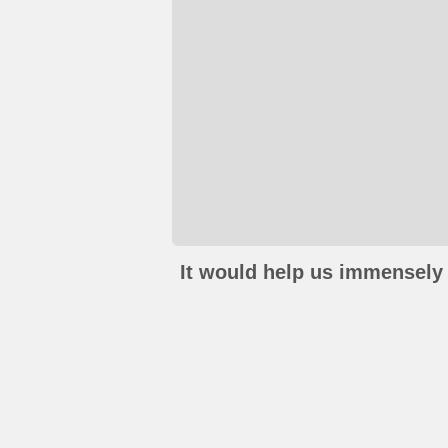
It would help us immensely 