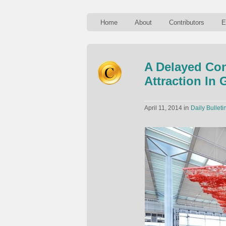
Home
About
Contributors
E
A Delayed Con
Attraction In
in
April 11, 2014
Daily Bulleti