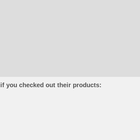
if you checked out their products: