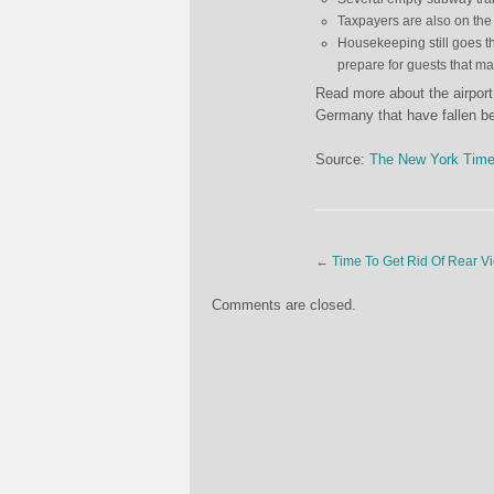
Taxpayers are also on the 
Housekeeping still goes thr
prepare for guests that m
Read more about the airport,
Germany that have fallen b
Source:
The New York Tim
←
Time To Get Rid Of Rear Vi
Comments are closed.