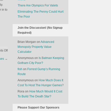
ty.
There Are Olympics For Valets
 in to
Eliminating The Penny Could Hurt
The Poor
Join the Discussion! (No Signup
Required)
Brian Morgan
on
Advanced
Monopoly Property Value
on
s Off
Calculator
A
Anonymous
on
Is Batman Keeping
rses
→
Delayed
Gotham City Poor?
Construction
fish
on
Forrest Gump’s Running
Project
Route
Becomes
A
Anonymous
on
How Much Does It
Tourist
Cost To Host The Hunger Games?
Attraction
Rora
on
How Much Would It Cost
In
To Build The Death Star?
Germany
Please Support Our Sponsors