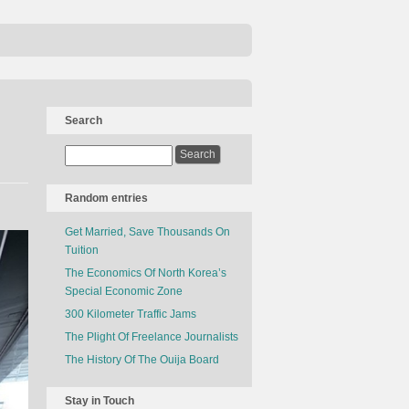
Search
Random entries
Get Married, Save Thousands On
Tuition
The Economics Of North Korea’s
Special Economic Zone
300 Kilometer Traffic Jams
The Plight Of Freelance Journalists
The History Of The Ouija Board
Stay in Touch