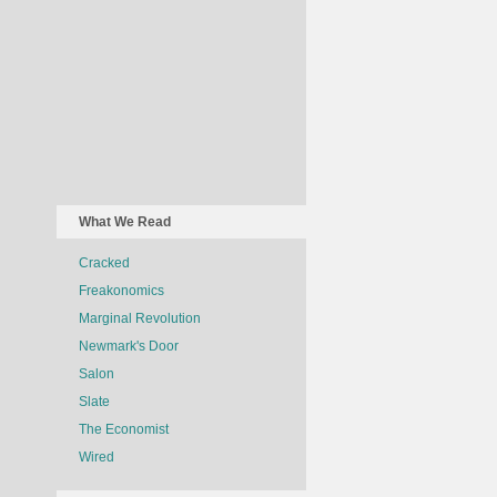
What We Read
Cracked
Freakonomics
Marginal Revolution
Newmark's Door
Salon
Slate
The Economist
Wired