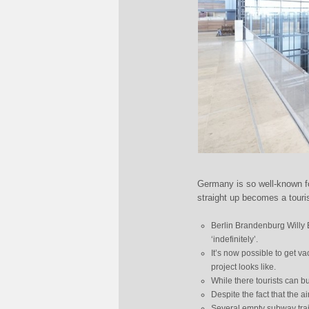
Germany is so well-known for
straight up becomes a tourist
Berlin Brandenburg Willy 
‘indefinitely’.
It’s now possible to get v
project looks like.
While there tourists can bu
Despite the fact that the ai
Several empty subway train