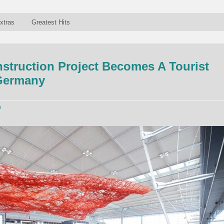
xtras
Greatest Hits
struction Project Becomes A Tourist
 Germany
n