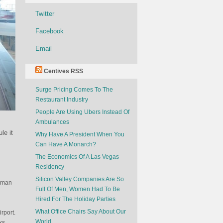
Twitter
Facebook
Email
Centives RSS
Surge Pricing Comes To The
Restaurant Industry
People Are Using Ubers Instead Of
Ambulances
le it
Why Have A President When You
Can Have A Monarch?
The Economics Of A Las Vegas
Residency
Silicon Valley Companies Are So
erman
Full Of Men, Women Had To Be
Hired For The Holiday Parties
What Office Chairs Say About Our
irport.
World
ks.