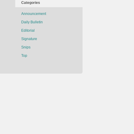
Categories
Announcement
Daily Bulletin
Editorial
Signature
Snips
Top