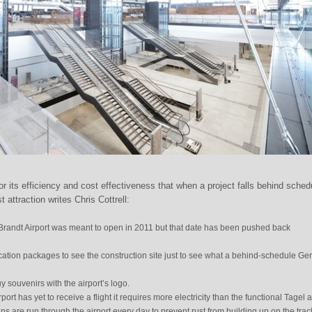
 its efficiency and cost effectiveness that when a project falls behind schedu
 attraction writes Chris Cottrell:
Brandt Airport was meant to open in 2011 but that date has been pushed back
acation packages to see the construction site just to see what a behind-schedule G
y souvenirs with the airport’s logo.
rport has yet to receive a flight it requires more electricity than the functional Tagel a
s are run through the airport every day to prevent rust from building up on the trac