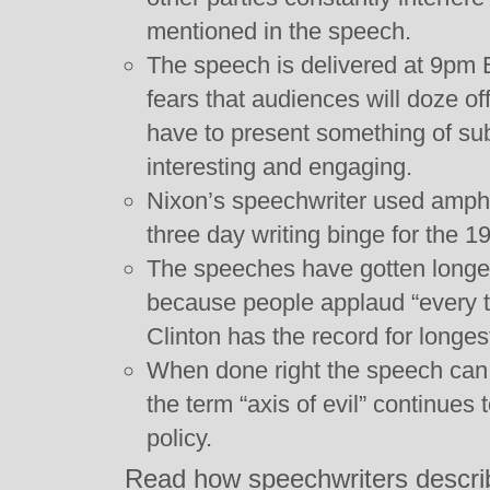
mentioned in the speech.
The speech is delivered at 9pm 
fears that audiences will doze of
have to present something of su
interesting and engaging.
Nixon’s speechwriter used amphe
three day writing binge for the 1
The speeches have gotten longer 
because people applaud “every t
Clinton has the record for longe
When done right the speech can 
the term “axis of evil” continues
policy.
Read how speechwriters descri