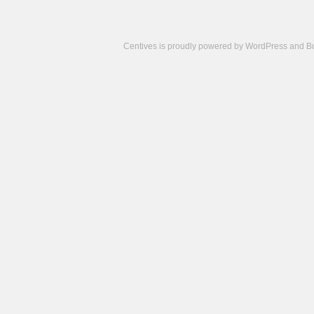
Centives is proudly powered by
WordPress
and
B
Camisetas
de
fútbol
cheap
nfl
jerseys
cheap
jerseys
from
china
cheap
nhl
jerseys