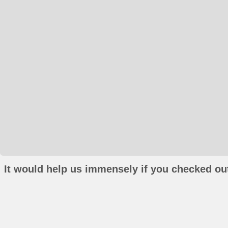
It would help us immensely if you checked out