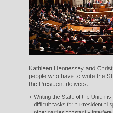
Kathleen Hennessey and Christi
people who have to write the St
the President delivers:
Writing the State of the Union is
difficult tasks for a Presidential
other parties constantly interfer