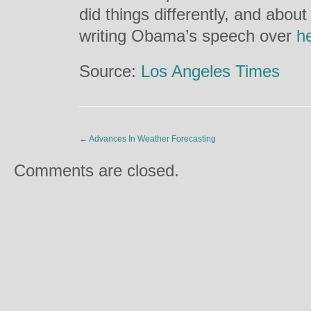
did things differently, and abou
writing Obama’s speech over
h
Source:
Los Angeles Times
←
Advances In Weather Forecasting
Comments are closed.