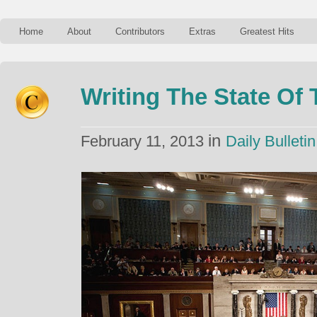
Home
About
Contributors
Extras
Greatest Hits
Writing The State Of
in
February 11, 2013
Daily Bulletin