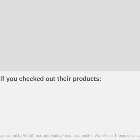
if you checked out their products:
ly powered by
WordPress
and
BuddyPress
. Just another
WordPress Theme
develop