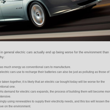
in general electric cars actually end up being worse for the environment than
why:
e as much energy as conventional cars to manufacture.
lectric cars use to recharge their batteries can also be just as polluting as those of
taken together, it is likely that an electric car bought today will be worse for the
ntional one.
 As demand for electric cars expands, the process of building them will become mo
ntensive.
ngly using renewables to supply their electricity needs, and this too will lessen the
have on the environment.