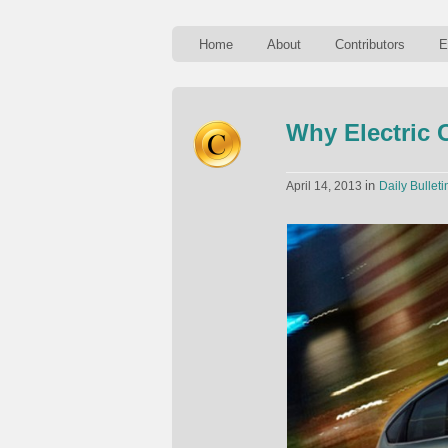
Home
About
Contributors
E
Why Electric 
in
April 14, 2013
Daily Bulleti