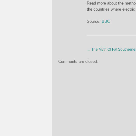
Read more about the methodol
the countries where electri
Source:
BBC
←
The Myth Of Fat Southerne
Comments are closed.