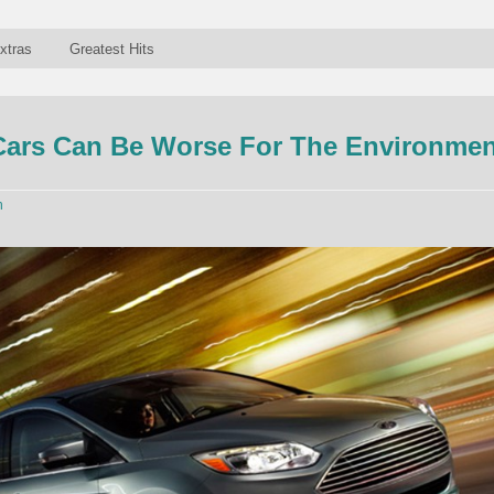
xtras
Greatest Hits
Cars Can Be Worse For The Environmen
n