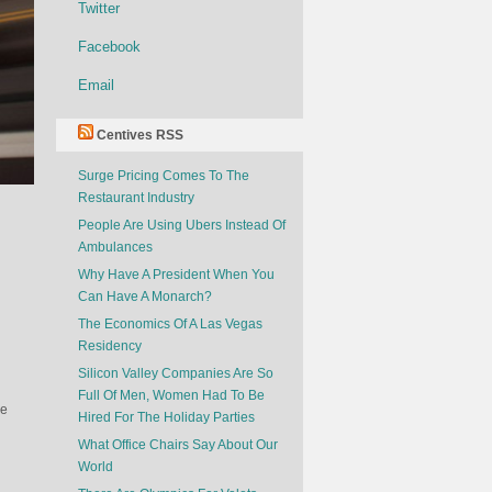
Twitter
Facebook
Email
Centives RSS
Surge Pricing Comes To The
Restaurant Industry
People Are Using Ubers Instead Of
Ambulances
Why Have A President When You
Can Have A Monarch?
The Economics Of A Las Vegas
Residency
Silicon Valley Companies Are So
Full Of Men, Women Had To Be
re
Hired For The Holiday Parties
What Office Chairs Say About Our
World