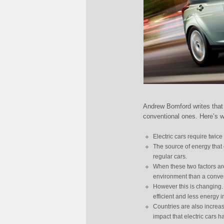
Andrew Bomford writes that 
conventional ones. Here’s 
Electric cars require twic
The source of energy that e
regular cars.
When these two factors are 
environment than a conve
However this is changing.
efficient and less energy i
Countries are also increasi
impact that electric cars 