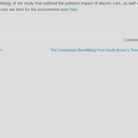
ogy of the study that outlined the pollution impact of electric cars, as well 
c cars are best for the environment over
here
.
Comment
rs
The Companies Benefitting From North Korea’s Thr