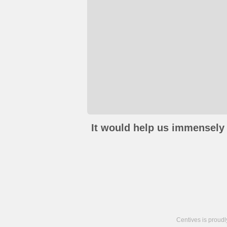
It would help us immensely 
Centives is proud