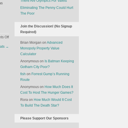
There Are Olympics For Valets
as
Eliminating The Penny Could Hurt
The Poor
Join the Discussion! (No Signup
Required)
on
s Off
Why
Brian Morgan
on
Advanced
eats
→
Electric
Monopoly Property Value
Cars
Calculator
Can
Anonymous
on
Is Batman Keeping
Be
Gotham City Poor?
Worse
fish
on
Forrest Gump’s Running
For
Route
The
Anonymous
on
How Much Does It
Environment
Cost To Host The Hunger Games?
Rora
on
How Much Would It Cost
To Build The Death Star?
Please Support Our Sponsors