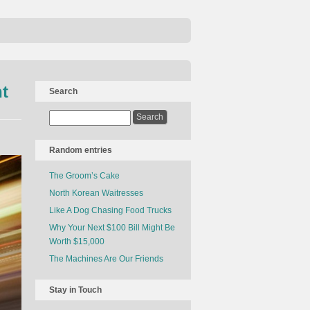
t
Search
Random entries
The Groom’s Cake
North Korean Waitresses
Like A Dog Chasing Food Trucks
Why Your Next $100 Bill Might Be
Worth $15,000
The Machines Are Our Friends
Stay in Touch