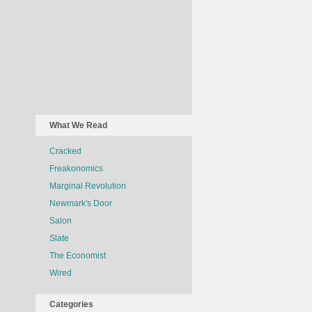
What We Read
Cracked
Freakonomics
Marginal Revolution
Newmark's Door
Salon
Slate
The Economist
Wired
Categories