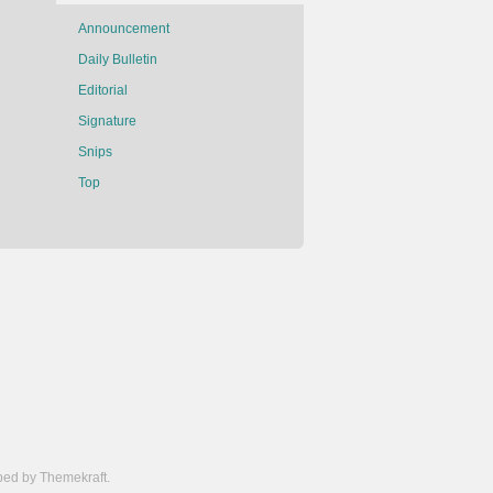
Announcement
Daily Bulletin
Editorial
Signature
Snips
Top
ed by Themekraft.