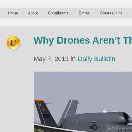
Home
About
Contributors
Extras
Greatest Hits
Why Drones Aren’t Th
in
May 7, 2013
Daily Bulletin