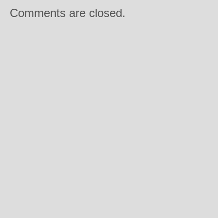
Comments are closed.