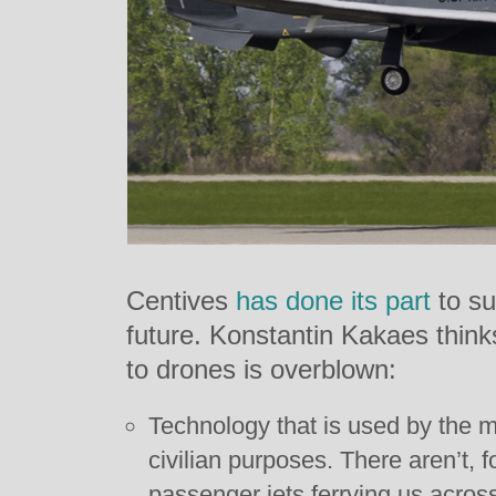
Centives
has
done
its
part
to su
future. Konstantin Kakaes think
to drones is overblown:
Technology that is used by the mil
civilian purposes. There aren’t, 
passenger jets ferrying us across