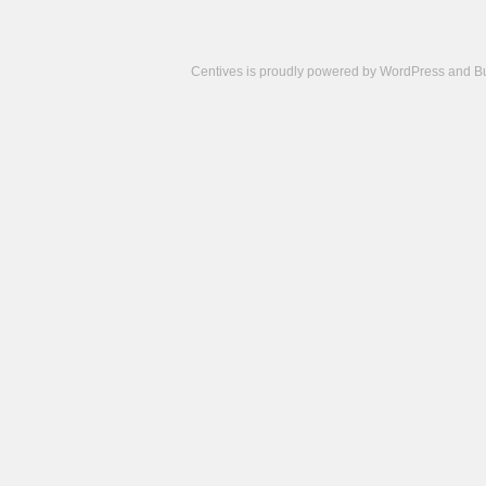
Centives is proudly powered by
WordPress
and
B
Camisetas
de
fútbol
cheap
nfl
jerseys
cheap
jerseys
from
china
cheap
nhl
jerseys