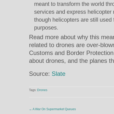
meant to transform the world thro
services and express helicopter
though helicopters are still used 
purposes.
Read more about why this mean
related to drones are over-blo
Customs and Border Protection 
about drones, and the planes t
Source:
Slate
Tags:
Drones
←
A War On Supermarket Queues