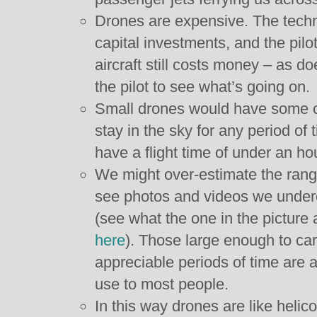
Drones are expensive. The techn
capital investments, and the pilo
aircraft still costs money – as do
the pilot to see what’s going on.
Small drones would have some c
stay in the sky for any period of
have a flight time of under an ho
We might over-estimate the ran
see photos and videos we under
(see what the one in the picture
here
). Those large enough to carr
appreciable periods of time are a
use to most people.
In this way drones are like helic