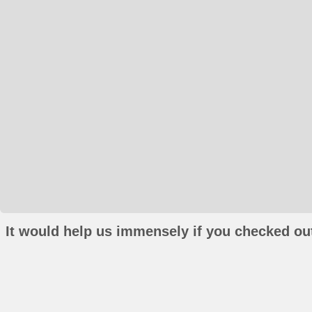
It would help us immensely if you checked out