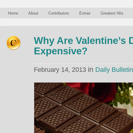
Home
About
Contributors
Extras
Greatest Hits
Why Are Valentine’s 
Expensive?
in
February 14, 2013
Daily Bulletin