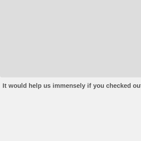
It would help us immensely if you checked out