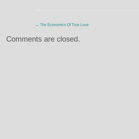
←
The Economics Of True Love
Comments are closed.