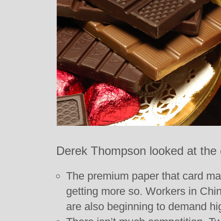
Derek Thompson looked at the 
The premium paper that card ma
getting more so. Workers in Chin
are also beginning to demand h