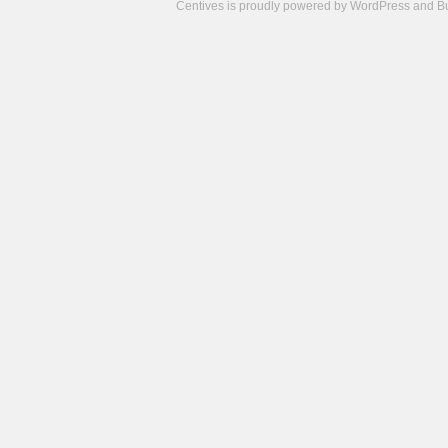
Centives is proudly powered by
WordPress
and
B
Camisetas
de
fútbol
cheap
nfl
jerseys
cheap
jerseys
from
china
cheap
nhl
jerseys