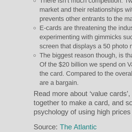
There isn’t much competition. T
market and their relationships wi
prevents other entrants to the ma
E-cards are threatening the ind
experimenting with gimmicks su
screen that displays a 50 photo 
The biggest reason though, is th
Of the $20 billion we spend on V
the card. Compared to the overal
are a bargain.
Read more about ‘value cards’,
together to make a card, and s
psychology of using high price
Source:
The Atlantic