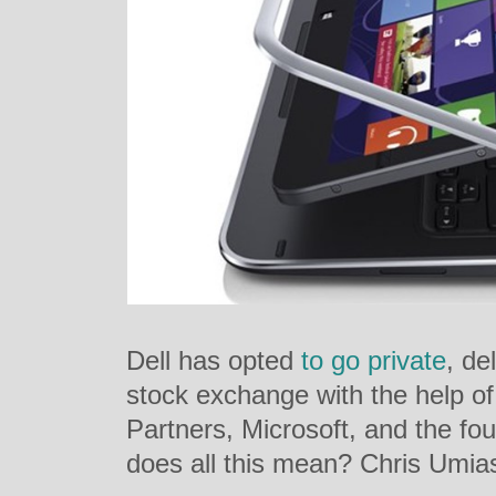
Dell has opted
to go private
, de
stock exchange with the help o
Partners, Microsoft, and the fo
does all this mean? Chris Umi