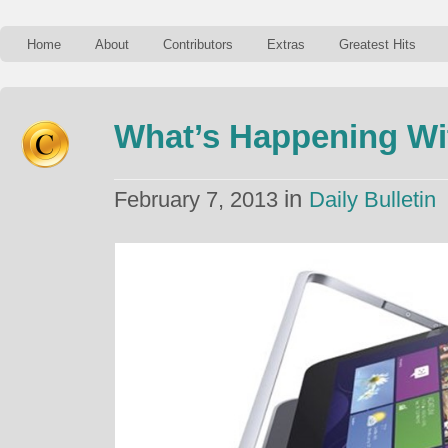
Home
About
Contributors
Extras
Greatest Hits
What’s Happening Wi
in
February 7, 2013
Daily Bulletin