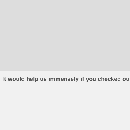
It would help us immensely if you checked out