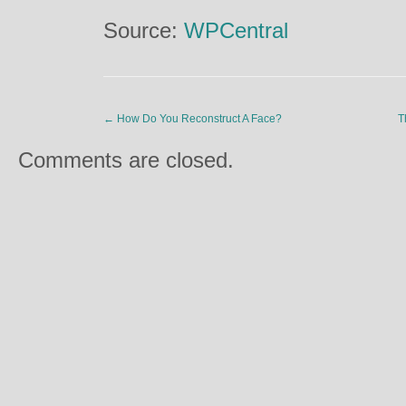
Source:
WPCentral
←
How Do You Reconstruct A Face?
T
Comments are closed.