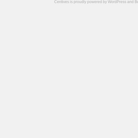
Centives is proudly powered by
WordPress
and
B
Camisetas
de
fútbol
cheap
nfl
jerseys
cheap
jerseys
from
china
cheap
nhl
jerseys