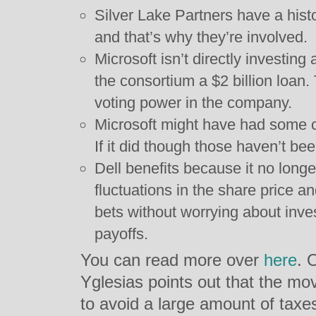
Silver Lake Partners have a histo
and that’s why they’re involved.
Microsoft isn’t directly investing
the consortium a $2 billion loan.
voting power in the company.
Microsoft might have had some co
If it did though those haven’t b
Dell benefits because it no long
fluctuations in the share price a
bets without worrying about inve
payoffs.
You can read more over
here
. 
Yglesias points out that the mo
to avoid a large amount of taxe