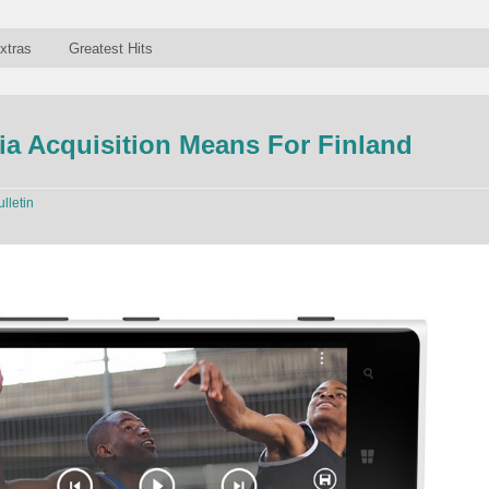
xtras
Greatest Hits
a Acquisition Means For Finland
ulletin