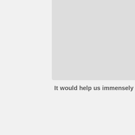
It would help us immensely 