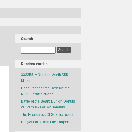
Search
Random entries
333355: A Number Worth $55
Million
Does Pocahontas Deserve the
Nobel Peace Prize?
Battle of the Bean: Dunkin Donuts
vs Starbucks vs McDonalds
The Economics Of Sex Trafficking
Hollywood’s Real Life Loopers