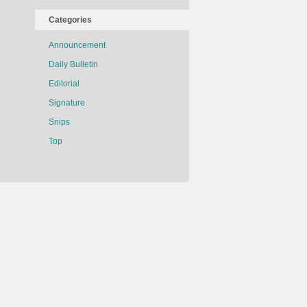
Categories
Announcement
Daily Bulletin
Editorial
Signature
Snips
Top