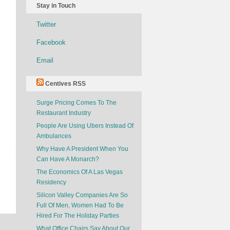
Stay in Touch
Twitter
Facebook
Email
Centives RSS
Surge Pricing Comes To The
Restaurant Industry
People Are Using Ubers Instead Of
Ambulances
Why Have A President When You
Can Have A Monarch?
The Economics Of A Las Vegas
Residency
Silicon Valley Companies Are So
Full Of Men, Women Had To Be
Hired For The Holiday Parties
What Office Chairs Say About Our