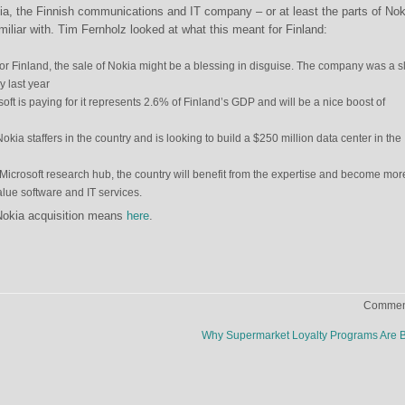
ia, the Finnish communications and IT company – or at least the parts of Nok
iliar with. Tim Fernholz looked at what this meant for Finland:
for Finland, the sale of Nokia might be a blessing in disguise. The company was a sl
 last year
soft is paying for it represents 2.6% of Finland’s GDP and will be a nice boost of
okia staffers in the country and is looking to build a $250 million data center in the
Microsoft research hub, the country will benefit from the expertise and become mor
lue software and IT services.
Nokia acquisition means
here
.
Comment
Why Supermarket Loyalty Programs Are