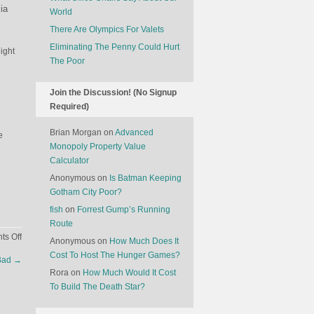
ia
World
There Are Olympics For Valets
Eliminating The Penny Could Hurt
ight
The Poor
Join the Discussion! (No Signup
Required)
Brian Morgan
on
Advanced
e
Monopoly Property Value
Calculator
Anonymous
on
Is Batman Keeping
Gotham City Poor?
fish
on
Forrest Gump’s Running
Route
on
s Off
Anonymous
on
How Much Does It
What
Cost To Host The Hunger Games?
 Bad
→
The
Rora
on
How Much Would It Cost
Nokia
To Build The Death Star?
Acquisition
Means