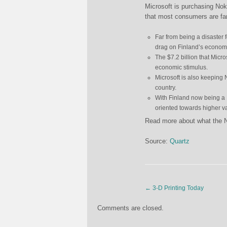
Microsoft is purchasing Nok
that most consumers are fam
Far from being a disaster 
drag on Finland’s economy
The $7.2 billion that Micro
economic stimulus.
Microsoft is also keeping N
country.
With Finland now being a 
oriented towards higher va
Read more about what the 
Source:
Quartz
←
3-D Printing Today
Comments are closed.