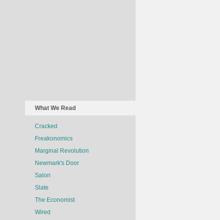
What We Read
Cracked
Freakonomics
Marginal Revolution
Newmark's Door
Salon
Slate
The Economist
Wired