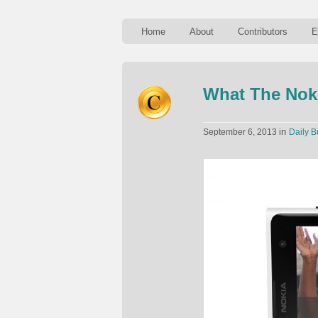
Home
About
Contributors
E
What The Noki
in
September 6, 2013
Daily B