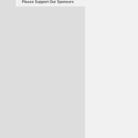
Please Support Our Sponsors
For
Finland