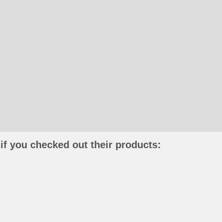
if you checked out their products: