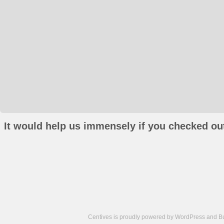
It would help us immensely if you checked out
Centives is proudly powered by
WordPress
and
B