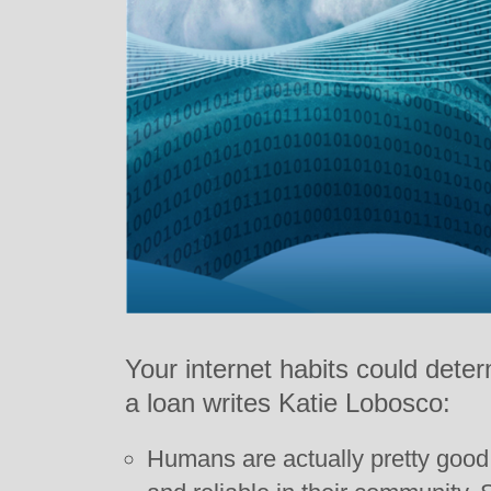
Your internet habits could dete
a loan writes Katie Lobosco:
Humans are actually pretty good