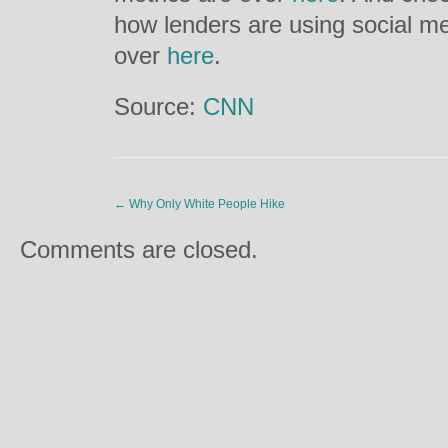
how lenders are using social m
over
here
.
Source:
CNN
←
Why Only White People Hike
Comments are closed.