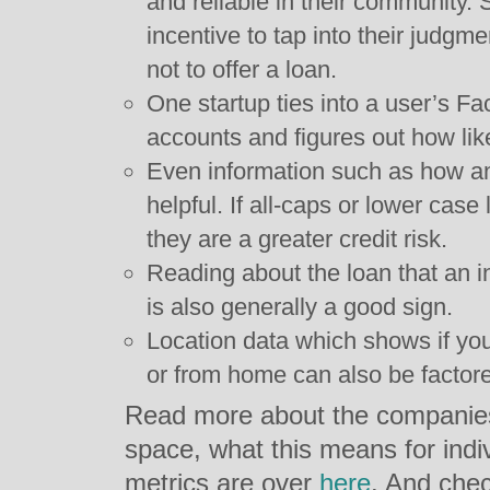
and reliable in their community. S
incentive to tap into their judg
not to offer a loan.
One startup ties into a user’s 
accounts and figures out how like
Even information such as how an o
helpful. If all-caps or lower case
they are a greater credit risk.
Reading about the loan that an in
is also generally a good sign.
Location data which shows if you’
or from home can also be factore
Read more about the companies d
space, what this means for indiv
metrics are over
here
. And chec