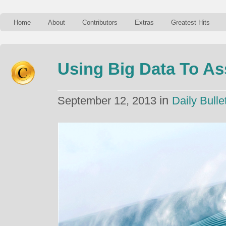
Home
About
Contributors
Extras
Greatest Hits
Using Big Data To As
in
September 12, 2013
Daily Bulle