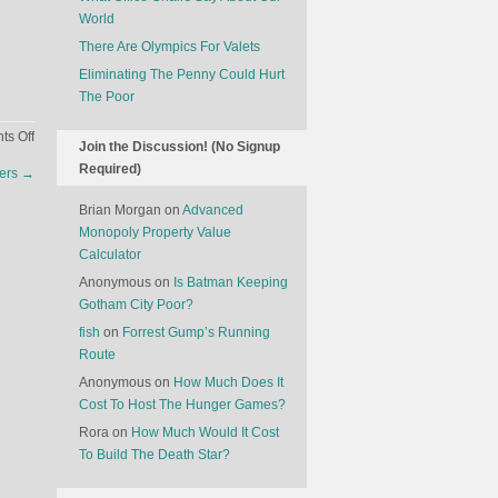
World
There Are Olympics For Valets
Eliminating The Penny Could Hurt
The Poor
on
s Off
Join the Discussion! (No Signup
Tourist
Required)
ners
→
Visas
Around
Brian Morgan
on
Advanced
The
Monopoly Property Value
World
Calculator
Anonymous
on
Is Batman Keeping
Gotham City Poor?
fish
on
Forrest Gump’s Running
Route
Anonymous
on
How Much Does It
Cost To Host The Hunger Games?
Rora
on
How Much Would It Cost
To Build The Death Star?