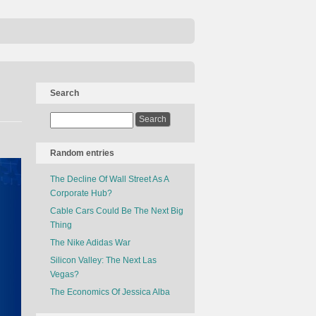
Search
Random entries
The Decline Of Wall Street As A
Corporate Hub?
Cable Cars Could Be The Next Big
Thing
The Nike Adidas War
Silicon Valley: The Next Las
Vegas?
The Economics Of Jessica Alba