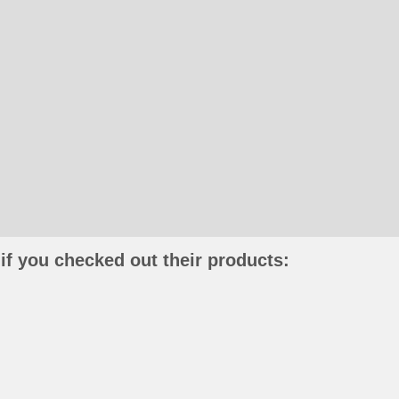
if you checked out their products: