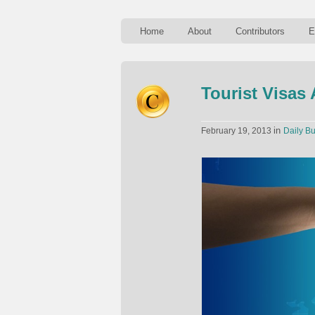
Home
About
Contributors
E
Tourist Visas
in
February 19, 2013
Daily Bu