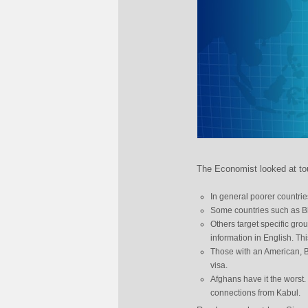
The Economist looked at tou
In general poorer countrie
Some countries such as Bhu
Others target specific grou
information in English. Th
Those with an American, Br
visa.
Afghans have it the worst. 
connections from Kabul.