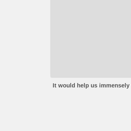
It would help us immensely 