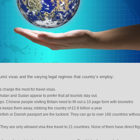
rist visas and the varying legal regimes that country’s employ:
s charge the most for travel visas.
tan and Sudan appear to prefer that all tourists stay out.
ps. Chinese people visiting Britain need to fill out a 10 page form with biometric
is keeps them away, robbing the country of £2.8 billion a year.
itish or Danish passport are the luckiest. They can go to over 166 countries withou
They are only allowed visa-free travel to 21 countries. None of them have direct flig