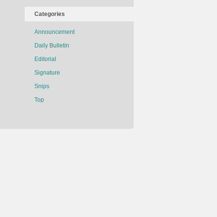
Categories
Announcement
Daily Bulletin
Editorial
Signature
Snips
Top