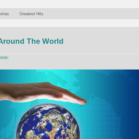
xtras
Greatest Hits
 Around The World
lletin