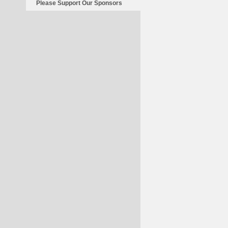
Please Support Our Sponsors