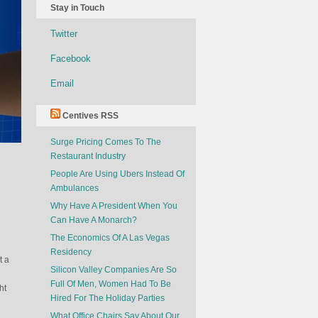
Stay in Touch
Twitter
Facebook
Email
Centives RSS
Surge Pricing Comes To The
Restaurant Industry
People Are Using Ubers Instead Of
Ambulances
Why Have A President When You
Can Have A Monarch?
The Economics Of A Las Vegas
Residency
t a
Silicon Valley Companies Are So
Full Of Men, Women Had To Be
ht
Hired For The Holiday Parties
What Office Chairs Say About Our