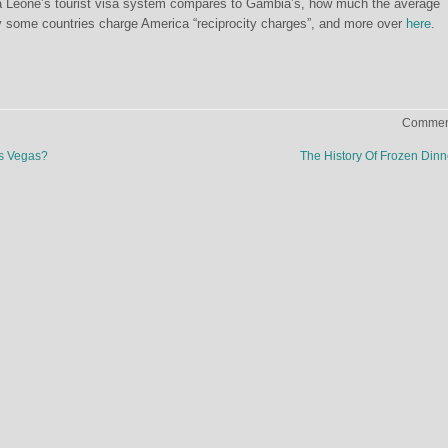
 Leone’s tourist visa system compares to Gambia’s, how much the average
y some countries charge America “reciprocity charges”, and more over
here
.
Comment
as Vegas?
The History Of Frozen Din