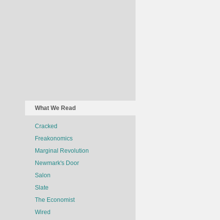
What We Read
Cracked
Freakonomics
Marginal Revolution
Newmark's Door
Salon
Slate
The Economist
Wired