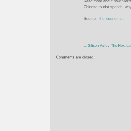
Read more about how Sierra
Chinese tourist spends, wh
Source:
The Economist
←
Silicon Valley: The Next L
Comments are closed.