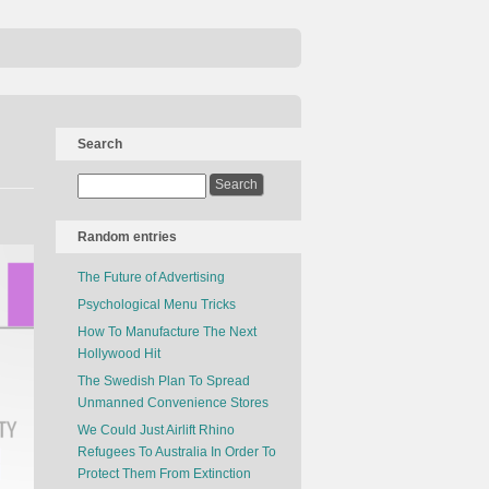
Search
Random entries
The Future of Advertising
Psychological Menu Tricks
How To Manufacture The Next
Hollywood Hit
The Swedish Plan To Spread
Unmanned Convenience Stores
We Could Just Airlift Rhino
Refugees To Australia In Order To
Protect Them From Extinction