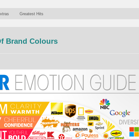
xtras
Greatest Hits
f Brand Colours
n