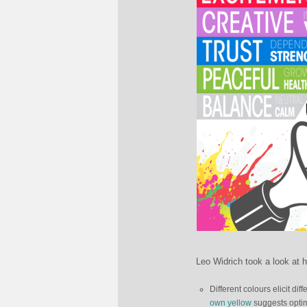
Leo Widrich took a look at h
Different colours elicit d
own yellow
suggests optim