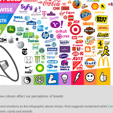
ow colours affect our perceptions of brands:
ifferent emotions as the infographic above shows. Red suggests excitement while
Cen
ism, clarity and warmth.