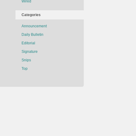
Wired
Categories
Announcement
Daily Bulletin
Editorial
Signature
Snips
Top