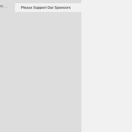
rum….
Please Support Our Sponsors