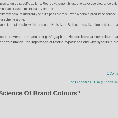
ed to guide specific actions. Red’s excitement is used to advertise clearance sale
h black is used to sell luxury products.
ifferent colours differently and it’s possible to tell who a certain product or service i
lour scheme alone.
ite fond of purple, while men greatly dislike it. Both genders like blue and green 
presents several more fascinating infographics. He also looks at how colours ca
fy certain brands, the importance of testing hypotheses and why hyperlinks ar
1 Comm
The Economics Of Daily Ebook D
Science Of Brand Colours
”