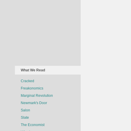
What We Read
Cracked
Freakonomics
Marginal Revolution
Newmark's Door
Salon
Slate
The Economist