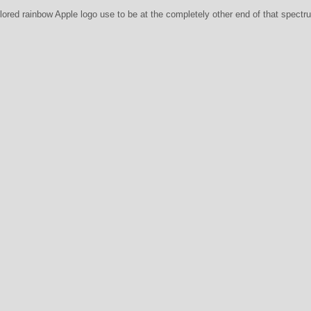
colored rainbow Apple logo use to be at the completely other end of that spect