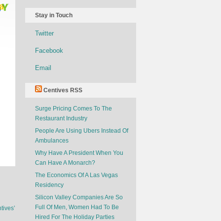
Stay in Touch
Twitter
Facebook
Email
Centives RSS
Surge Pricing Comes To The
Restaurant Industry
People Are Using Ubers Instead Of
Ambulances
Why Have A President When You
Can Have A Monarch?
The Economics Of A Las Vegas
Residency
Silicon Valley Companies Are So
Full Of Men, Women Had To Be
tives’
Hired For The Holiday Parties