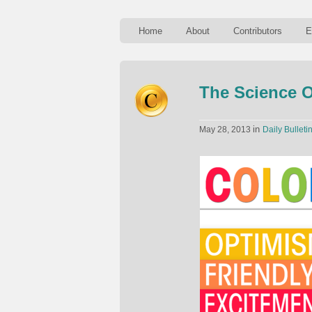
Home
About
Contributors
E
The Science O
in
May 28, 2013
Daily Bulleti