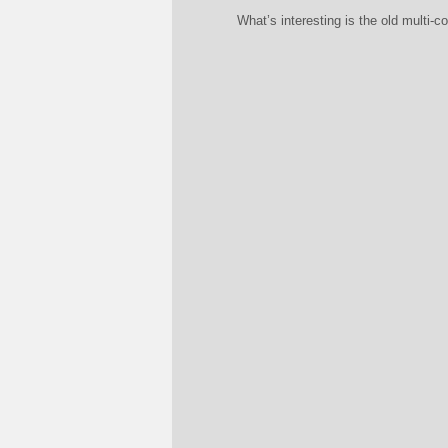
What’s interesting is the old multi-