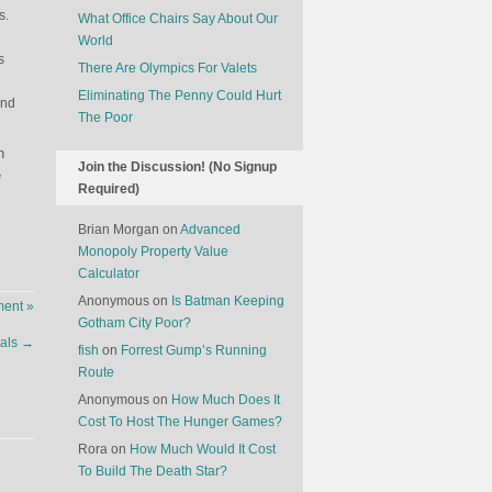
s.
What Office Chairs Say About Our
World
s
There Are Olympics For Valets
Eliminating The Penny Could Hurt
and
The Poor
n
Join the Discussion! (No Signup
e
Required)
Brian Morgan
on
Advanced
Monopoly Property Value
Calculator
Anonymous
on
Is Batman Keeping
ent »
Gotham City Poor?
eals
→
fish
on
Forrest Gump’s Running
Route
Anonymous
on
How Much Does It
Cost To Host The Hunger Games?
Rora
on
How Much Would It Cost
To Build The Death Star?