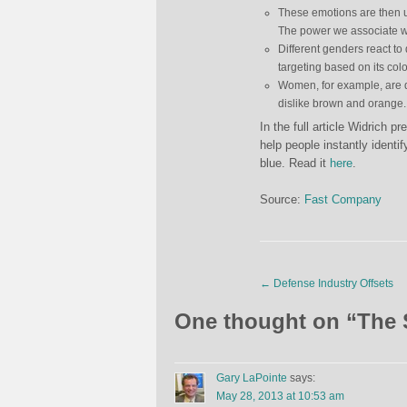
These emotions are then us
The power we associate wit
Different genders react to d
targeting based on its co
Women, for example, are qu
dislike brown and orange.
In the full article Widrich 
help people instantly identi
blue. Read it
here
.
Source:
Fast Company
←
Defense Industry Offsets
One thought on “
The 
Gary LaPointe
says:
May 28, 2013 at 10:53 am