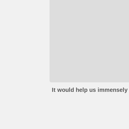
It would help us immensely 