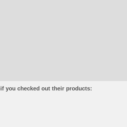
if you checked out their products: