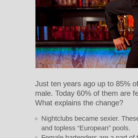
Just ten years ago up to 85% o
male. Today 60% of them are f
What explains the change?
Nightclubs became sexier. These
and topless “European” pools.
Female bartenders are a part of 