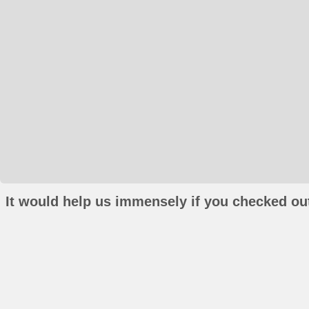
It would help us immensely if you checked out