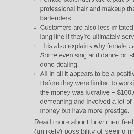
professional hair and makeup th
bartenders.
Customers are also less irritated 
long line if they’re ultimately se
This also explains why female 
Some even sing and dance on stag
done dealing.
All in all it appears to be a pos
Before they were limited to work
the money was lucrative – $100,0
demeaning and involved a lot of
money but have more prestige.
Read more about how men feel a
(unlikely) possibility of seeing 