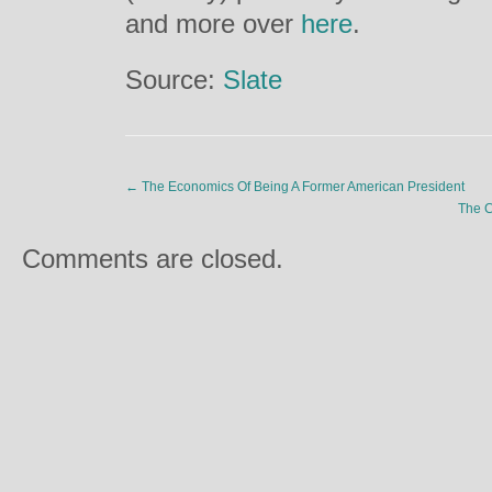
and more over
here
.
Source:
Slate
←
The Economics Of Being A Former American President
The C
Comments are closed.