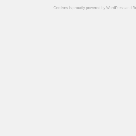
Centives is proudly powered by
WordPress
and
B
Camisetas
de
fútbol
cheap
nfl
jerseys
cheap
jerseys
from
china
cheap
nhl
jerseys