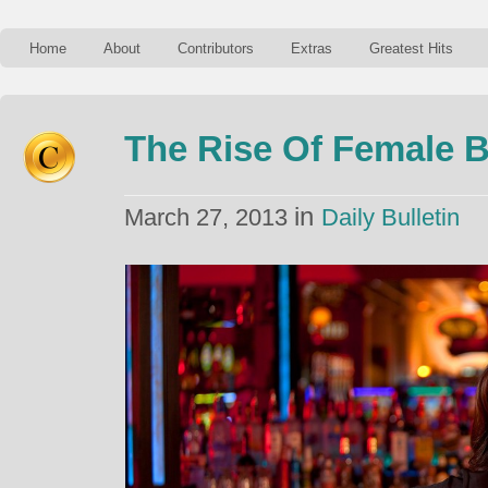
Home
About
Contributors
Extras
Greatest Hits
The Rise Of Female 
in
March 27, 2013
Daily Bulletin