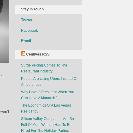
Stay in Touch
Twitter
Facebook
Email
Centives RSS
Surge Pricing Comes To The
Restaurant Industry
ids
People Are Using Ubers Instead Of
Ambulances
Why Have A President When You
.
Can Have A Monarch?
The Economics Of A Las Vegas
.
Residency
 won’t
Silicon Valley Companies Are So
Full Of Men, Women Had To Be
Hired For The Holiday Parties