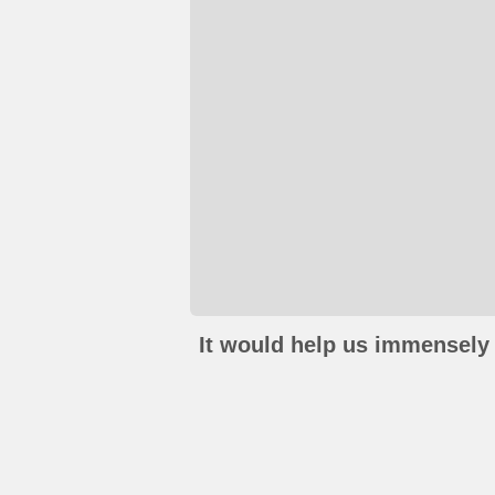
It would help us immensely 