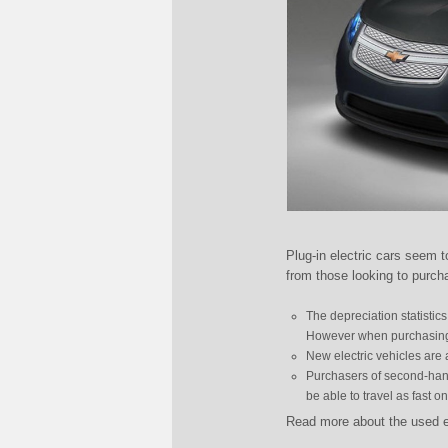
Plug-in electric cars seem 
from those looking to purch
The depreciation statistic
However when purchasing el
New electric vehicles are
Purchasers of second-hand 
be able to travel as fast o
Read more about the used e