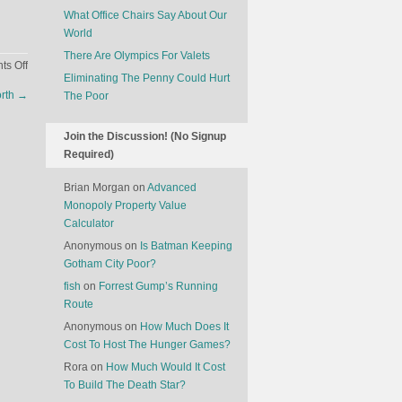
What Office Chairs Say About Our
World
There Are Olympics For Valets
on
s Off
Eliminating The Penny Could Hurt
The
rth
→
The Poor
Plummeting
Value
Of
Join the Discussion! (No Signup
Used
Required)
Electric
Brian Morgan
on
Advanced
Cars
Monopoly Property Value
Calculator
Anonymous
on
Is Batman Keeping
Gotham City Poor?
fish
on
Forrest Gump’s Running
Route
Anonymous
on
How Much Does It
Cost To Host The Hunger Games?
Rora
on
How Much Would It Cost
To Build The Death Star?