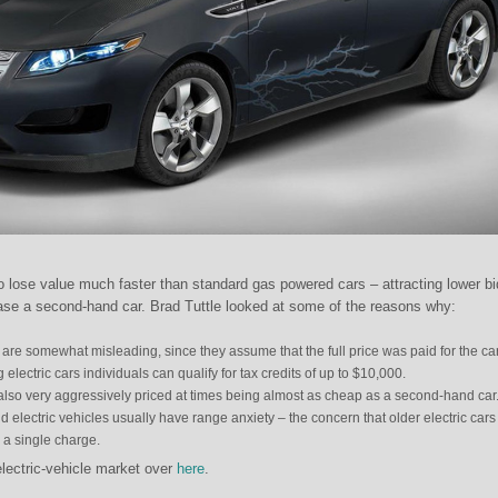
to lose value much faster than standard gas powered cars – attracting lower b
ase a second-hand car. Brad Tuttle looked at some of the reasons why:
s are somewhat misleading, since they assume that the full price was paid for the car
ectric cars individuals can qualify for tax credits of up to $10,000.
 also very aggressively priced at times being almost as cheap as a second-hand car
electric vehicles usually have range anxiety – the concern that older electric cars
n a single charge.
lectric-vehicle market over
here
.