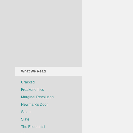
What We Read
Cracked
Freakonomics
Marginal Revolution
Newmark's Door
Salon
Slate
The Economist