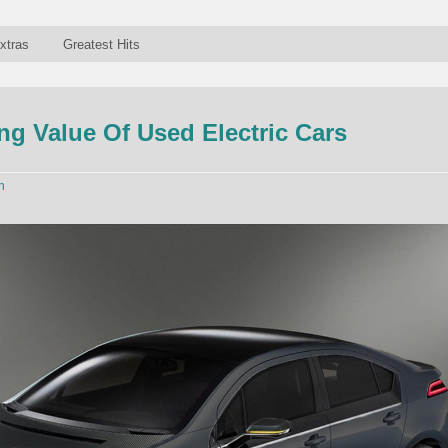
xtras
Greatest Hits
g Value Of Used Electric Cars
n