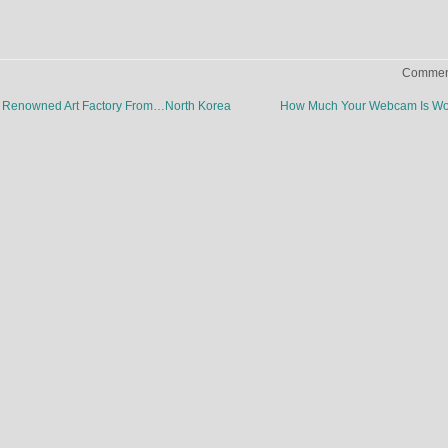
Comment
rld Renowned Art Factory From…North Korea
How Much Your Webcam Is Wo