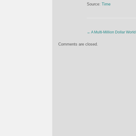
Source:
Time
←
A Multi-Million Dollar Wo
Comments are closed.