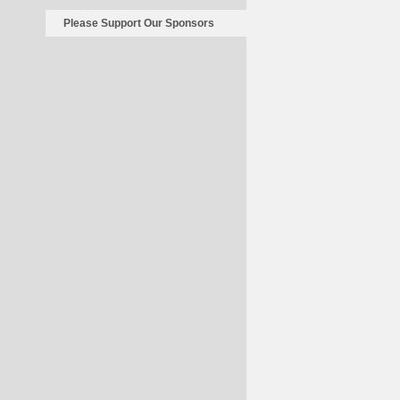
Please Support Our Sponsors