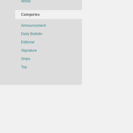
Wired
Categories
Announcement
Daily Bulletin
Editorial
Signature
Snips
Top