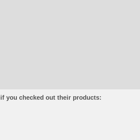
if you checked out their products: