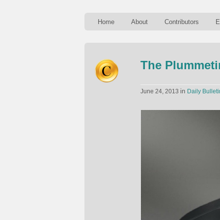
Home
About
Contributors
E
The Plummetin
in
June 24, 2013
Daily Bulleti