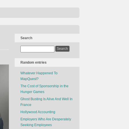
Search
Random entries
Whatever Happened To
MapQuest?
The Cost of Sponsorship in the
Hunger Games
Ghost Busting Is Alive And Well In
France
Hollywood Accounting
Employers Who Are Desperately
Seeking Employees