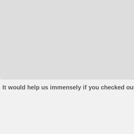
It would help us immensely if you checked out