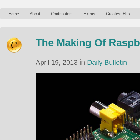
Home
About
Contributors
Extras
Greatest Hits
The Making Of Raspb
in
April 19, 2013
Daily Bulletin