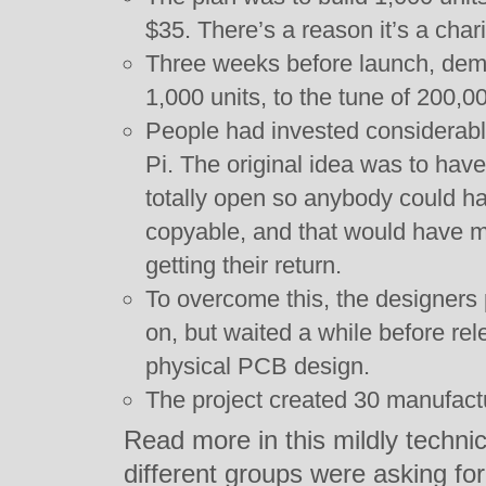
$35. There’s a reason it’s a char
Three weeks before launch, de
1,000 units, to the tune of 200,0
People had invested considerab
Pi. The original idea was to hav
totally open so anybody could h
copyable, and that would have me
getting their return.
To overcome this, the designers
on, but waited a while before rel
physical PCB design.
The project created 30 manufactu
Read more in this mildly technic
different groups were asking for