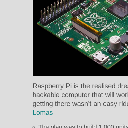
Raspberry Pi is the realised dr
hackable computer that will wor
getting there wasn’t an easy ri
Lomas
The plan was to build 1,000 unit