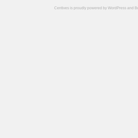
Centives is proudly powered by
WordPress
and
B
Camisetas
de
fútbol
cheap
nfl
jerseys
cheap
jerseys
from
china
cheap
nhl
jerseys