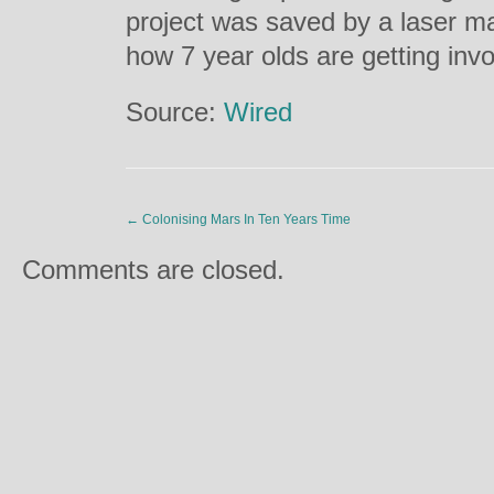
project was saved by a laser ma
how 7 year olds are getting inv
Source:
Wired
←
Colonising Mars In Ten Years Time
Comments are closed.