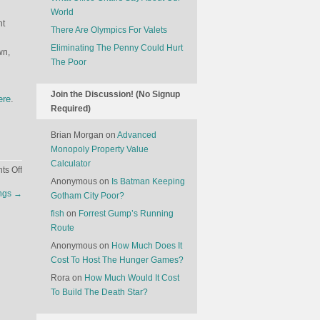
World
nt
There Are Olympics For Valets
Eliminating The Penny Could Hurt
wn,
The Poor
Join the Discussion! (No Signup
ere
.
Required)
Brian Morgan
on
Advanced
Monopoly Property Value
Calculator
on
s Off
Anonymous
on
Is Batman Keeping
The
angs
→
Gotham City Poor?
History
Of
fish
on
Forrest Gump’s Running
Apples
Route
Anonymous
on
How Much Does It
Cost To Host The Hunger Games?
Rora
on
How Much Would It Cost
To Build The Death Star?