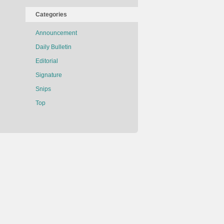
Categories
Announcement
Daily Bulletin
Editorial
Signature
Snips
Top