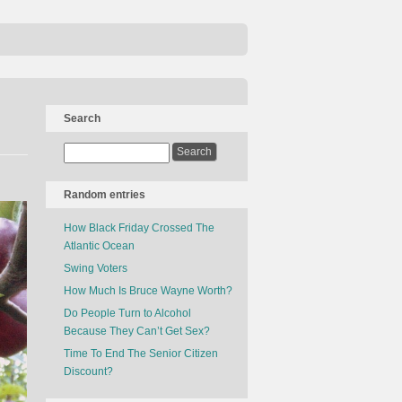
Search
Random entries
How Black Friday Crossed The
Atlantic Ocean
Swing Voters
How Much Is Bruce Wayne Worth?
Do People Turn to Alcohol
Because They Can’t Get Sex?
Time To End The Senior Citizen
Discount?