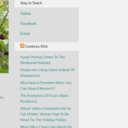
Stay in Touch
Twitter
Facebook
Email
Centives RSS
Surge Pricing Comes To The
Restaurant Industry
People Are Using Ubers Instead Of
Ambulances
Why Have A President When You
Can Have A Monarch?
The Economics Of A Las Vegas
es,
Residency
Silicon Valley Companies Are So
Full Of Men, Women Had To Be
Hired For The Holiday Parties
What Office Chairs Say About Our