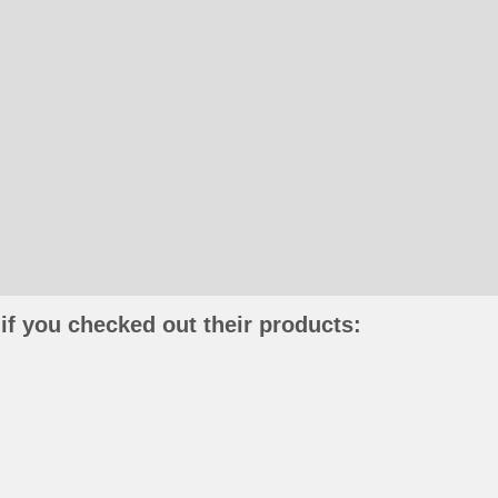
if you checked out their products: