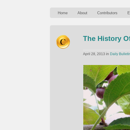
Home
About
Contributors
E
The History O
in
April 28, 2013
Daily Bulleti