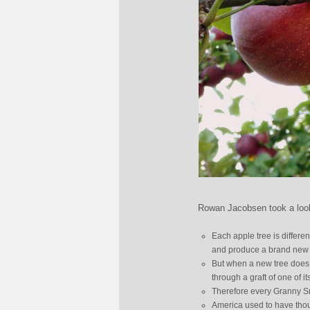
Rowan Jacobsen took a look 
Each apple tree is differen
and produce a brand new ty
But when a new tree does p
through a graft of one of it
Therefore every Granny Smi
America used to have thous