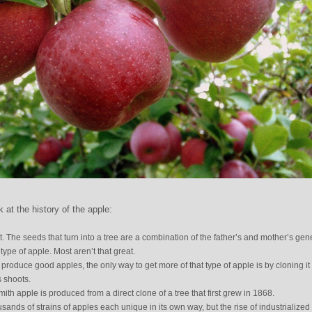
at the history of the apple:
t. The seeds that turn into a tree are a combination of the father’s and mother’s gen
pe of apple. Most aren’t that great.
roduce good apples, the only way to get more of that type of apple is by cloning it
s shoots.
th apple is produced from a direct clone of a tree that first grew in 1868.
ands of strains of apples each unique in its own way, but the rise of industrialized