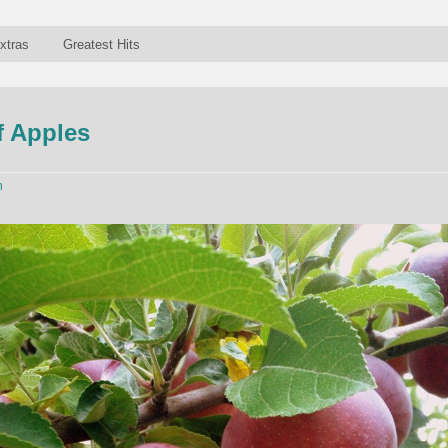
xtras
Greatest Hits
f Apples
n