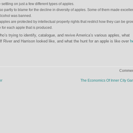
settling on just a few different types of apples.
so partly to blame for the decline in diversity of apples. Some of them made excelle
alcohol was banned.
ples are protected by intellectual property rights that restrict how they can be gro
e for each apple that is produced.
’s trying to identify, catalogue, and revive America’s various apples, what
f River and Harrison looked like, and what the hunt for an apple is like over
h
Comment
er
The Economics Of Inner City G