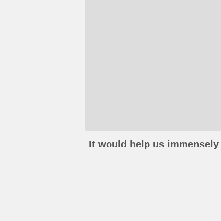
It would help us immensely 