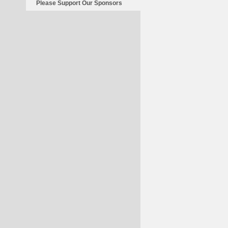
Please Support Our Sponsors