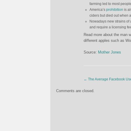
farming led to most people 
America’s
prohibition
is al
ciders but died out when 
Nowadays new strains of ap
and require a licensing fe
Read more about the man who
different apples such as Wol
Source:
Mother Jones
←
The Average Facebook Us
Comments are closed.