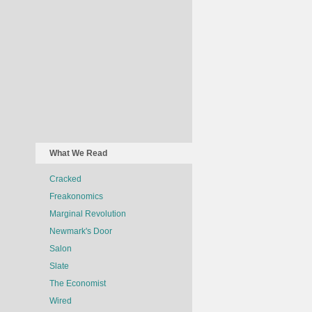
What We Read
Cracked
Freakonomics
Marginal Revolution
Newmark's Door
Salon
Slate
The Economist
Wired