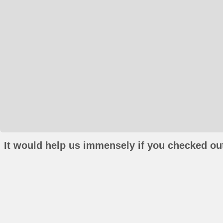
It would help us immensely if you checked out