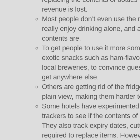
revenue is lost.
Most people don’t even use the 
really enjoy drinking alone, and
contents are.
To get people to use it more som
exotic snacks such as ham-flavo
local breweries, to convince gue
get anywhere else.
Others are getting rid of the frid
plain view, making them harder to
Some hotels have experimented wi
trackers to see if the contents o
They also track expiry dates, cut
required to replace items. Howe