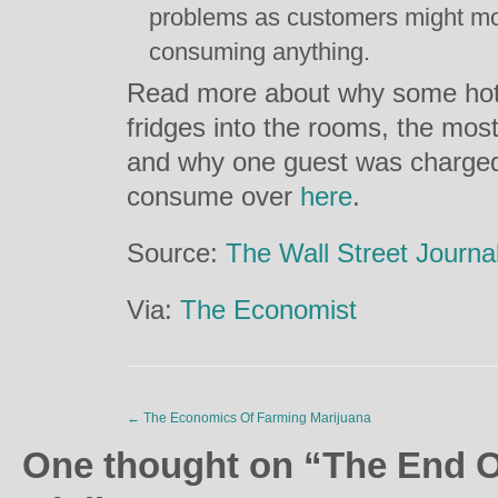
problems as customers might mo
consuming anything.
Read more about why some hote
fridges into the rooms, the mos
and why one guest was charged 
consume over
here
.
Source:
The Wall Street Journa
Via:
The Economist
←
The Economics Of Farming Marijuana
One thought on “
The End O