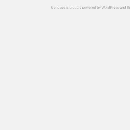
Centives is proudly powered by
WordPress
and
B
Camisetas
de
fútbol
cheap
nfl
jerseys
cheap
jerseys
from
china
cheap
nhl
jerseys