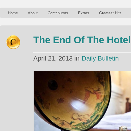
Home
About
Contributors
Extras
Greatest Hits
The End Of The Hotel
in
April 21, 2013
Daily Bulletin