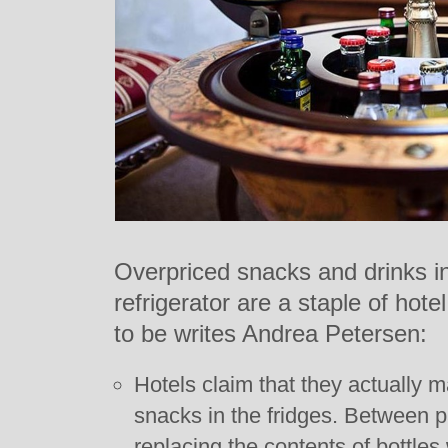
Overpriced snacks and drinks in
refrigerator are a staple of hote
to be writes Andrea Petersen:
Hotels claim that they actually 
snacks in the fridges. Between 
replacing the contents of bottles