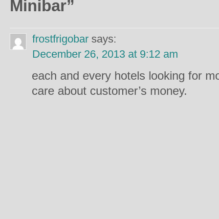
Minibar
”
frostfrigobar
says:
December 26, 2013 at 9:12 am
each and every hotels looking for m
care about customer’s money.