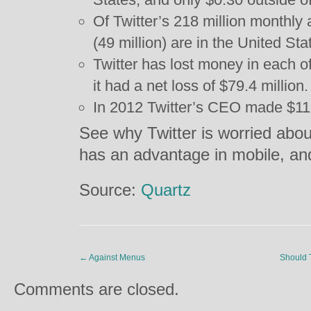
Of Twitter’s 218 million monthly 
(49 million) are in the United Sta
Twitter has lost money in each of
it had a net loss of $79.4 million.
In 2012 Twitter’s CEO made $11.
See why Twitter is worried abou
has an advantage in mobile, a
Source:
Quartz
←
Against Menus
Should 
Comments are closed.