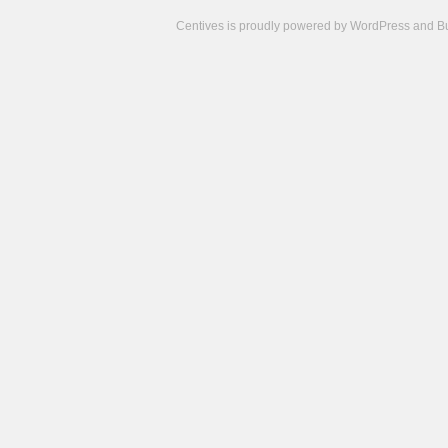
Centives is proudly powered by
WordPress
and
B
Camisetas
de
fútbol
cheap
nfl
jerseys
cheap
jerseys
from
china
cheap
nhl
jerseys