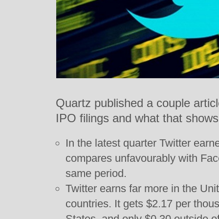
Quartz published a couple articl
IPO filings and what that shows
In the latest quarter Twitter ear
compares unfavourably with Face
same period.
Twitter earns far more in the Uni
countries. It gets $2.17 per thou
States, and only $0.30 outside of 