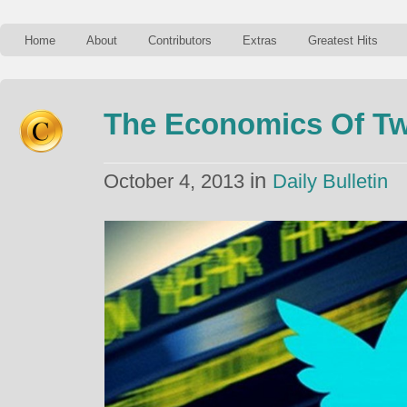
Home
About
Contributors
Extras
Greatest Hits
The Economics Of Tw
in
October 4, 2013
Daily Bulletin