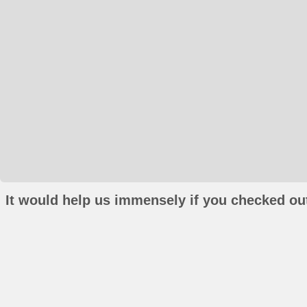
It would help us immensely if you checked out