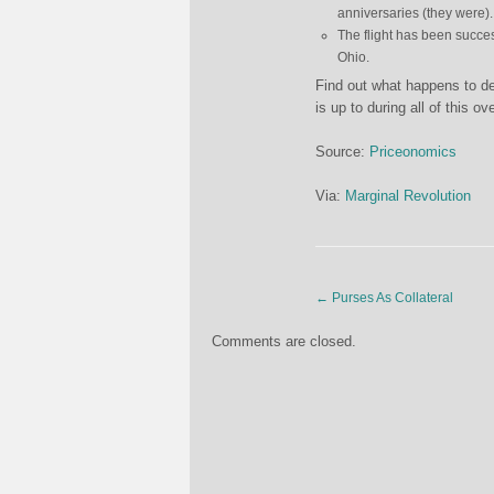
anniversaries (they were).
The flight has been success
Ohio.
Find out what happens to de
is up to during all of this ov
Source:
Priceonomics
Via:
Marginal Revolution
←
Purses As Collateral
Comments are closed.