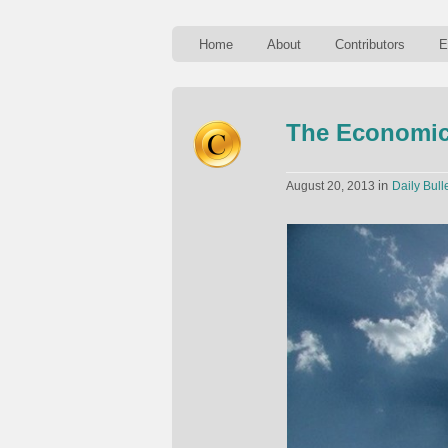
Home
About
Contributors
E
The Economic
in
August 20, 2013
Daily Bull