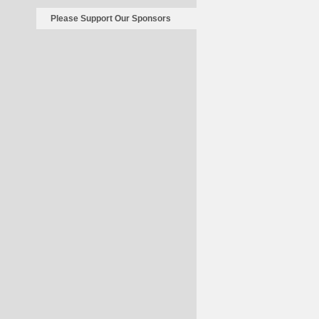
Please Support Our Sponsors