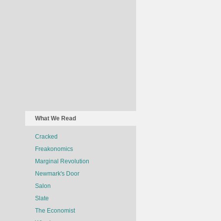
What We Read
Cracked
Freakonomics
Marginal Revolution
Newmark's Door
Salon
Slate
The Economist