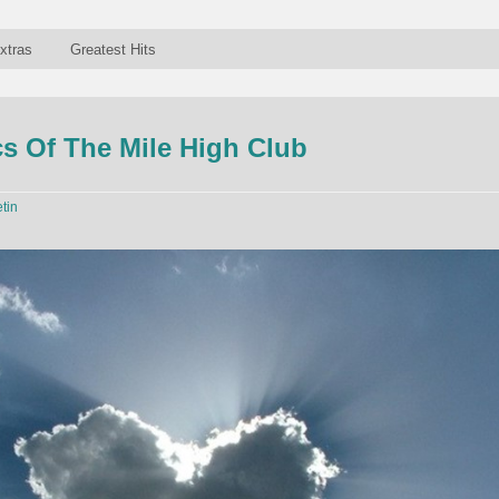
xtras
Greatest Hits
s Of The Mile High Club
etin