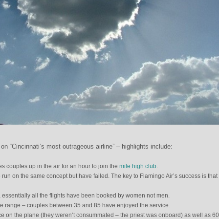
n “Cincinnati’s most outrageous airline” – highlights include:
s couples up in the air for an hour to join the
mile high club
.
o run on the same concept but have failed. The key to Flamingo Air’s success is that 
s, essentially all the flights have been booked by women not men.
de range – couples between 35 and 85 have enjoyed the service.
e on the plane (they weren’t consummated – the priest was onboard) as well as 60