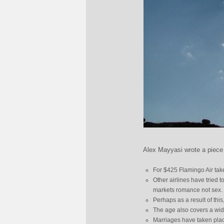
Alex Mayyasi wrote a piece o
For $425 Flamingo Air take
Other airlines have tried t
markets romance not sex.
Perhaps as a result of thi
The age also covers a wi
Marriages have taken plac