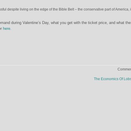
ful despite living on the edge of the Bible Belt – the conservative part of America, 
mand during Valentine’s Day, what you get with the ticket price, and what the 
er
here
.
Comment
The Economics Of Lob