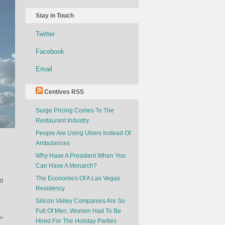
Stay in Touch
Twitter
Facebook
Email
Centives RSS
Surge Pricing Comes To The
Restaurant Industry
People Are Using Ubers Instead Of
Ambulances
Why Have A President When You
Can Have A Monarch?
The Economics Of A Las Vegas
it
Residency
Silicon Valley Companies Are So
Full Of Men, Women Had To Be
th
Hired For The Holiday Parties