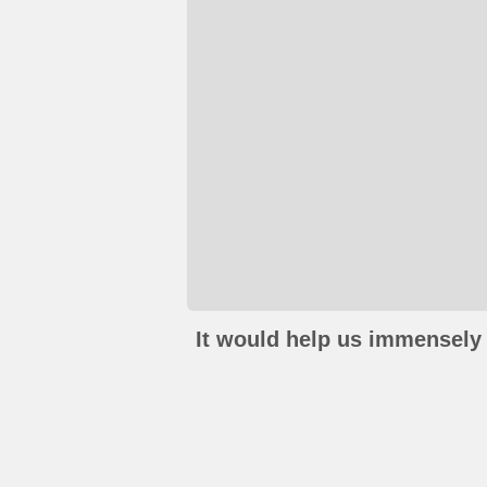
It would help us immensely 