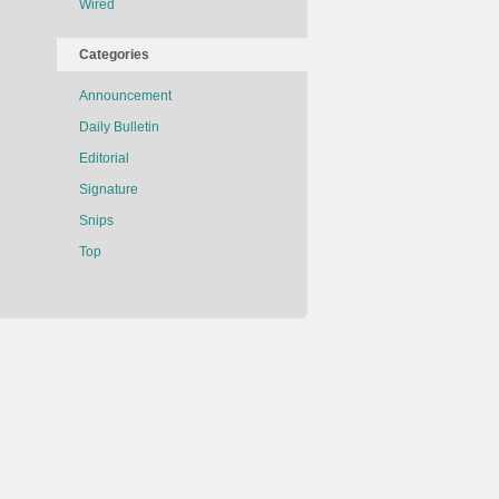
Wired
Categories
Announcement
Daily Bulletin
Editorial
Signature
Snips
Top