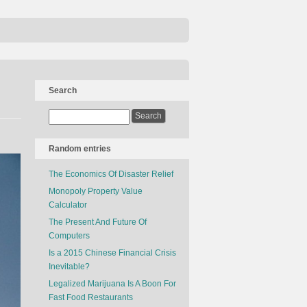
Search
Random entries
The Economics Of Disaster Relief
Monopoly Property Value
Calculator
The Present And Future Of
Computers
Is a 2015 Chinese Financial Crisis
Inevitable?
Legalized Marijuana Is A Boon For
Fast Food Restaurants