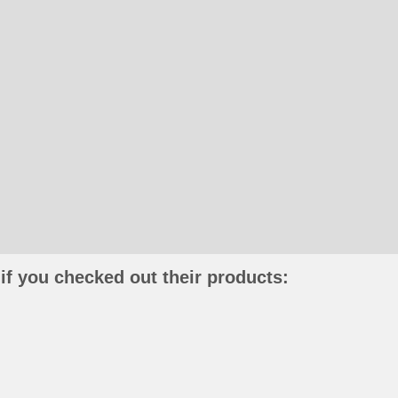
if you checked out their products: