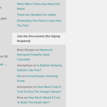
What Office Chairs Say About Our
in
World
There Are Olympics For Valets
pilot
Eliminating The Penny Could Hurt
The Poor
Join the Discussion! (No Signup
Required)
Brian Morgan
on
Advanced
Monopoly Property Value
on
s Off
Calculator
The
ster
→
Anonymous
on
Is Batman Keeping
Economics
Gotham City Poor?
Of
The
fish
on
Forrest Gump’s Running
Mile
Route
High
Anonymous
on
How Much Does It
Club
Cost To Host The Hunger Games?
Rora
on
How Much Would It Cost
To Build The Death Star?