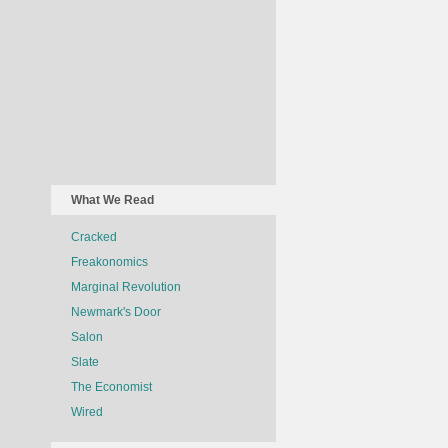
What We Read
Cracked
Freakonomics
Marginal Revolution
Newmark's Door
Salon
Slate
The Economist
Wired