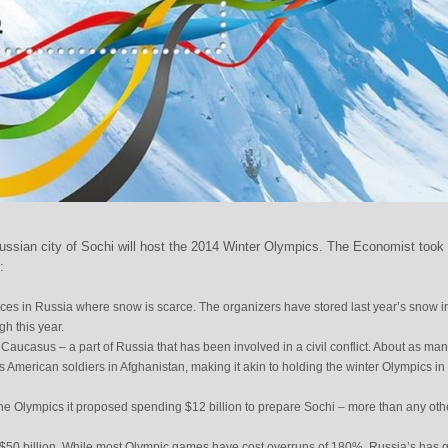
ssian city of Sochi will host the 2014 Winter Olympics. The Economist took
:
aces in Russia where snow is scarce. The organizers have stored last year’s snow i
h this year.
th Caucasus – a part of Russia that has been involved in a civil conflict. About as ma
s American soldiers in Afghanistan, making it akin to holding the winter Olympics in
he Olympics it proposed spending $12 billion to prepare Sochi – more than any oth
st $50 billion. While most Olympic games have cost overruns of 180%, Russia’s has 