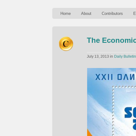
Home
About
Contributors
E
The Economic
in
July 13, 2013
Daily Bulletin