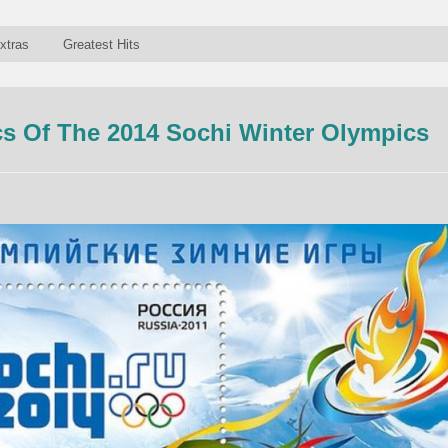
xtras
Greatest Hits
s Of The 2014 Sochi Winter Olympics