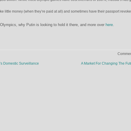
ke little money (when they’re paid at all) and sometimes have their passport revok
lympics, why Putin is looking to hold it there, and more over
here
.
Comment
s Domestic Surveillance
A Market For Changing The Fu