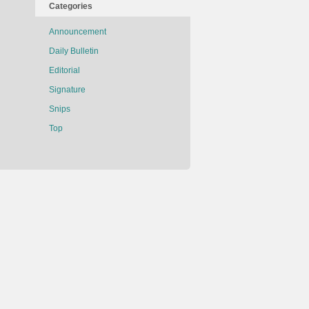
Categories
Announcement
Daily Bulletin
Editorial
Signature
Snips
Top