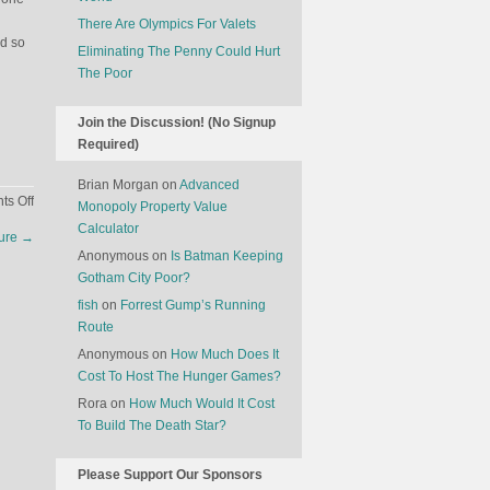
There Are Olympics For Valets
ed so
Eliminating The Penny Could Hurt
The Poor
Join the Discussion! (No Signup
Required)
Brian Morgan
on
Advanced
on
s Off
Monopoly Property Value
The
Calculator
ture
→
Economics
Anonymous
on
Is Batman Keeping
Of
Gotham City Poor?
The
fish
on
Forrest Gump’s Running
2014
Route
Sochi
Winter
Anonymous
on
How Much Does It
Olympics
Cost To Host The Hunger Games?
Rora
on
How Much Would It Cost
To Build The Death Star?
Please Support Our Sponsors