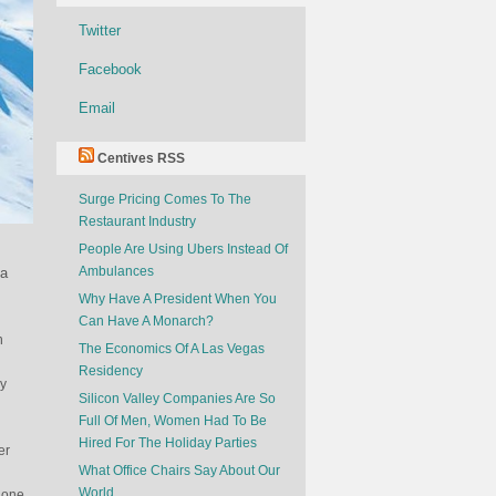
Twitter
Facebook
Email
Centives RSS
Surge Pricing Comes To The
Restaurant Industry
People Are Using Ubers Instead Of
Ambulances
 a
Why Have A President When You
Can Have A Monarch?
n
The Economics Of A Las Vegas
Residency
ny
Silicon Valley Companies Are So
Full Of Men, Women Had To Be
Hired For The Holiday Parties
er
What Office Chairs Say About Our
World
gone