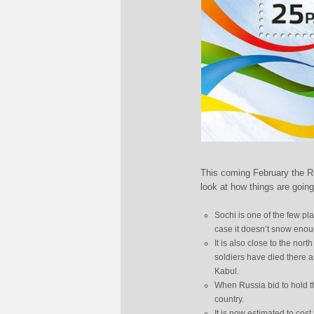
This coming February the Ru
look at how things are going
Sochi is one of the few pl
case it doesn’t snow enoug
It is also close to the nor
soldiers have died there a
Kabul.
When Russia bid to hold t
country.
It is now estimated to co