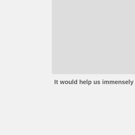
It would help us immensely 