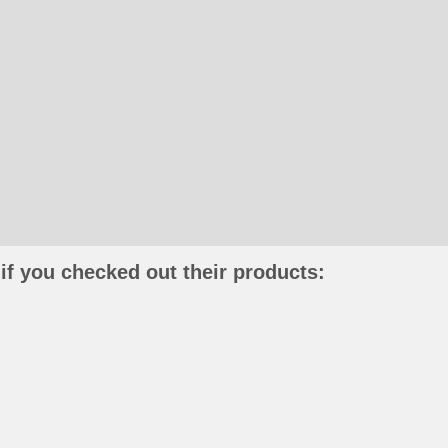
if you checked out their products: