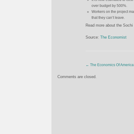
over budget by 500%.
Workers on the project ma
that they can’t leave.
Read more about the Sochi O
Source:
The Economist
←
The Economics Of America’
Comments are closed.