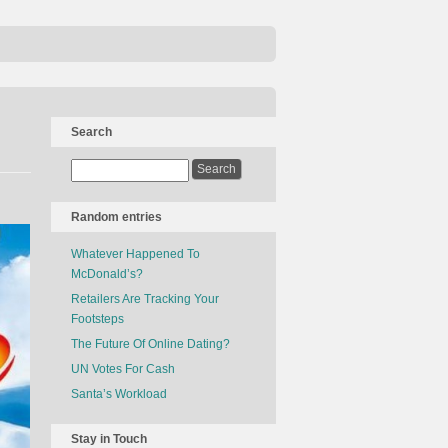
Search
Random entries
Whatever Happened To
McDonald’s?
Retailers Are Tracking Your
Footsteps
The Future Of Online Dating?
UN Votes For Cash
Santa’s Workload
Stay in Touch