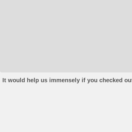
It would help us immensely if you checked out