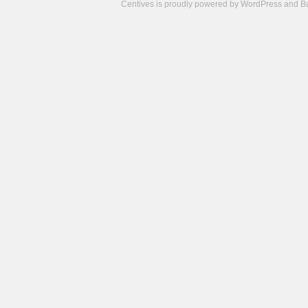
Centives is proudly powered by
WordPress
and
B
Camisetas
de
fútbol
cheap
nfl
jerseys
cheap
jerseys
from
china
cheap
nhl
jerseys