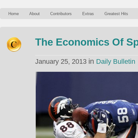
Home
About
Contributors
Extras
Greatest Hits
The Economics Of Sp
in
January 25, 2013
Daily Bulletin