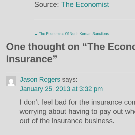
Source:
The Economist
←
The Economics Of North Korean Sanctions
One thought on “
The Econo
Insurance
”
Jason Rogers
says:
January 25, 2013 at 3:32 pm
I don’t feel bad for the insurance com
worrying about having to pay out when
out of the insurance business.