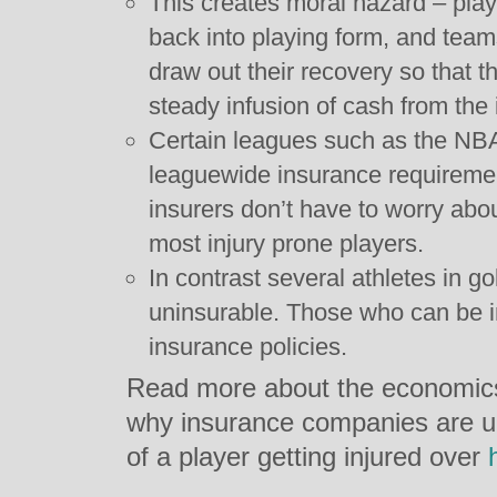
This creates moral hazard – play
back into playing form, and team
draw out their recovery so that t
steady infusion of cash from th
Certain leagues such as the NB
leaguewide insurance requirement
insurers don’t have to worry abou
most injury prone players.
In contrast several athletes in go
uninsurable. Those who can be i
insurance policies.
Read more about the economics
why insurance companies are un
of a player getting injured over