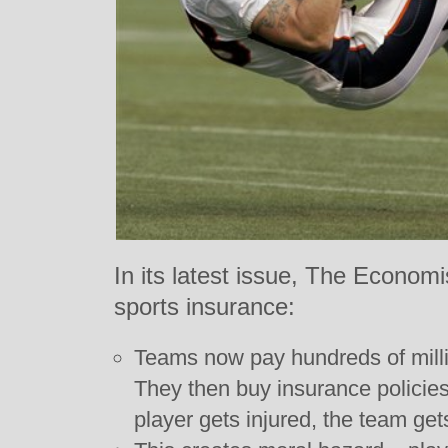
In its latest issue, The Econom
sports insurance:
Teams now pay hundreds of millio
They then buy insurance policies 
player gets injured, the team ge