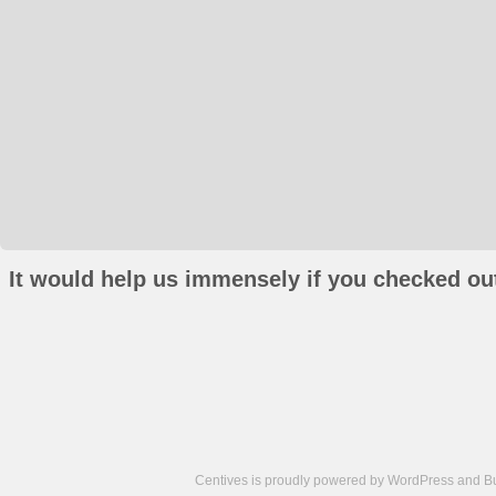
It would help us immensely if you checked out
Centives is proudly powered by
WordPress
and
B