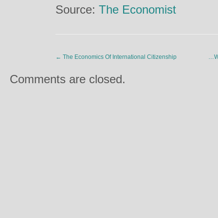
Source:
The Economist
←
The Economics Of International Citizenship
…Wh
Comments are closed.