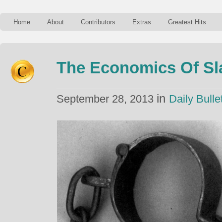
Home
About
Contributors
Extras
Greatest Hits
The Economics Of Sl
in
September 28, 2013
Daily Bulle