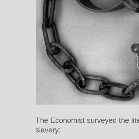
The Economist surveyed the lit
slavery: