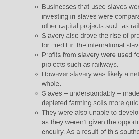
Businesses that used slaves wer
investing in slaves were compara
other capital projects such as ra
Slavery also drove the rise of pr
for credit in the international sla
Profits from slavery were used fo
projects such as railways.
However slavery was likely a net
whole.
Slaves – understandably – made 
depleted farming soils more quic
They were also unable to develop
as they weren’t given the opportu
enquiry. As a result of this sout