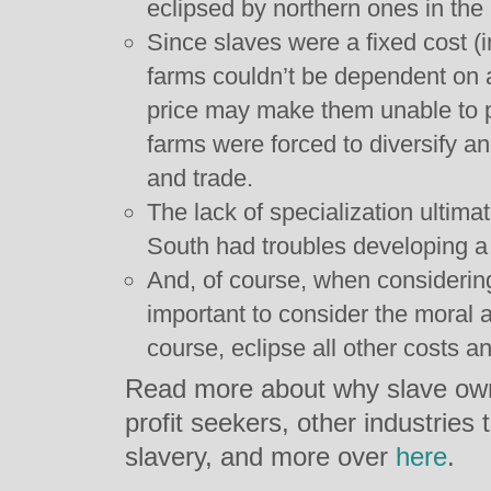
eclipsed by northern ones in the
Since slaves were a fixed cost (i
farms couldn’t be dependent on a
price may make them unable to pa
farms were forced to diversify and
and trade.
The lack of specialization ultim
South had troubles developing a
And, of course, when considering
important to consider the moral a
course, eclipse all other costs an
Read more about why slave ow
profit seekers, other industries
slavery, and more over
here
.