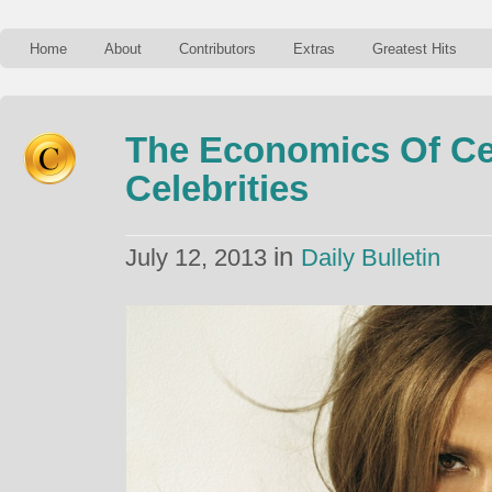
Home
About
Contributors
Extras
Greatest Hits
The Economics Of Cel
Celebrities
in
July 12, 2013
Daily Bulletin