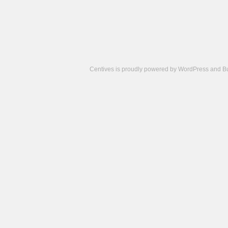
Centives is proudly powered by
WordPress
and
B
Camisetas
de
fútbol
cheap
nfl
jerseys
cheap
jerseys
from
china
cheap
nhl
jerseys