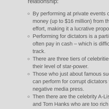
relationship:
By performing at private events c
money (up to $16 million) from the
effort, making it a lucrative propo
Performing for dictators is a parti
often pay in cash – which is diffic
track.
There are three tiers of celebriti
their level of star-power.
Those who just about famous suc
can perform for corrupt dictators
negative media press.
Then there are the celebrity A-
and Tom Hanks who are too rich t