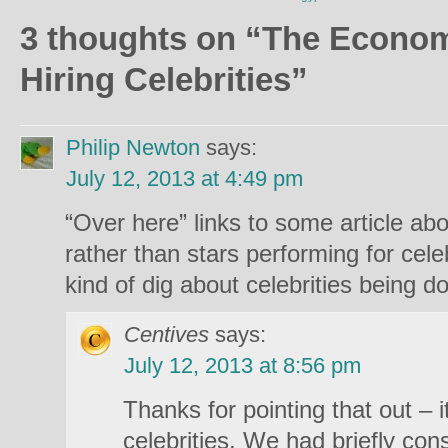
3 thoughts on “
The Economi
Hiring Celebrities
”
Philip Newton
says:
July 12, 2013 at 4:49 pm
“Over here” links to some article ab
rather than stars performing for cel
kind of dig about celebrities being d
Centives
says:
July 12, 2013 at 8:56 pm
Thanks for pointing that out – it
celebrities. We had briefly con