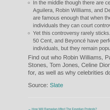
In the middle though there are ce
Aguilera, Robin Williams, and D
are famous enough that when the
individuals they can court contro
Yet this controversy rarely stick
50 Cent, and Beyoncé have perf
individuals, but they remain popu
Find out who Robin Williams, P
Stones, Tom Jones, Celine Dio
for, as well as why celebrities d
Source:
Slate
←
How Will Ramadan Affect The Egyptian Protests?