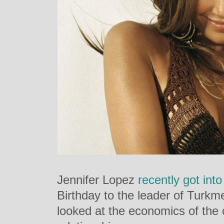
Jennifer Lopez
recently got into
Birthday to the leader of Turk
looked at the economics of the c