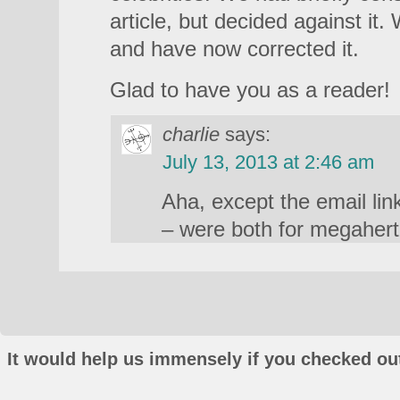
article, but decided against it.
and have now corrected it.
Glad to have you as a reader!
charlie
says:
July 13, 2013 at 2:46 am
Aha, except the email lin
– were both for megahert
It would help us immensely if you checked out