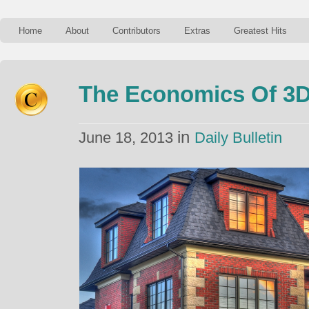
Home
About
Contributors
Extras
Greatest Hits
The Economics Of 3D
in
June 18, 2013
Daily Bulletin