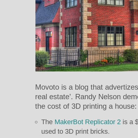
Movoto is a blog that advertizes i
real estate’. Randy Nelson dem
the cost of 3D printing a house:
The
MakerBot Replicator 2
is a 
used to 3D print bricks.