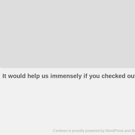
It would help us immensely if you checked out
Centives is proudly powered by
WordPress
and
B