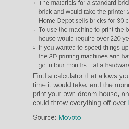
The materials for a standard bri
brick and would take the printer 2
Home Depot sells bricks for 30 c
To use the machine to print the b
house would require over 220 y
If you wanted to speed things up
the 3D printing machines and ha
go in four months…at a hardware 
Find a calculator that allows you
time it would take, and the mon
print your own dream house, an
could throw everything off over
Source:
Movoto