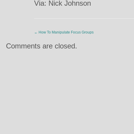
Via: Nick Johnson
←
How To Manipulate Focus Groups
Comments are closed.