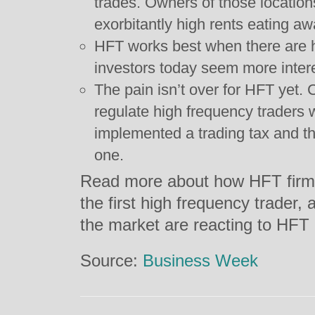
trades. Owners of those location
exorbitantly high rents eating aw
HFT works best when there are h
investors today seem more intere
The pain isn’t over for HFT yet.
regulate high frequency traders 
implemented a trading tax and t
one.
Read more about how HFT firms 
the first high frequency trader,
the market are reacting to HFT
Source:
Business Week