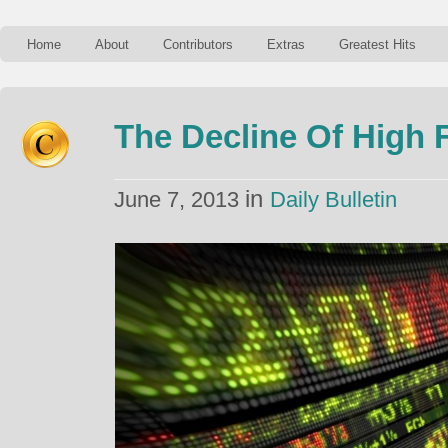
Home
About
Contributors
Extras
Greatest Hits
The Decline Of High 
in
June 7, 2013
Daily Bulletin