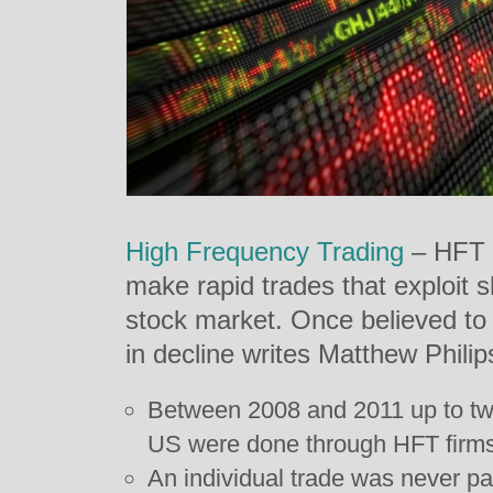
High Frequency Trading
– HFT –
make rapid trades that exploit s
stock market. Once believed to be
in decline writes Matthew Philip
Between 2008 and 2011 up to two 
US were done through HFT firms.
An individual trade was never parti