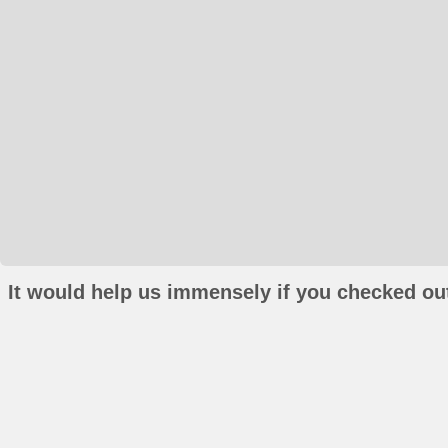
It would help us immensely if you checked out