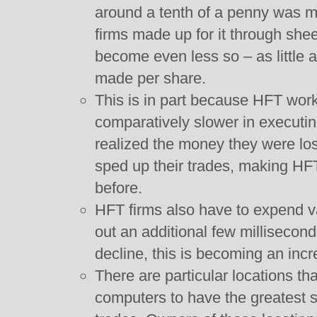
around a tenth of a penny was m
firms made up for it through she
become even less so – as little a
made per share.
This is in part because HFT wor
comparatively slower in executi
realized the money they were lo
sped up their trades, making HFT
before.
HFT firms also have to expend v
out an additional few millisecon
decline, this is becoming an incr
There are particular locations tha
computers to have the greatest