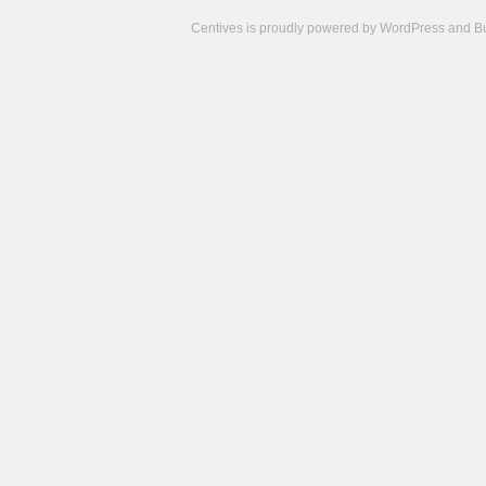
Centives is proudly powered by
WordPress
and
B
Camisetas
de
fútbol
cheap
nfl
jerseys
cheap
jerseys
from
china
cheap
nhl
jerseys