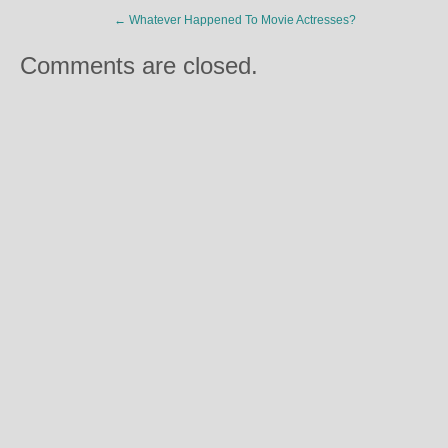
←
Whatever Happened To Movie Actresses?
Comments are closed.